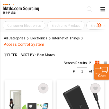
Consumer Electronics
Electronic Product
Electronics 
Be
All Categories
Electronics
Internet of Things
Su
Access Control System
FILTER
SORT BY :
Best Match
Search Results : 2
P.
of 1