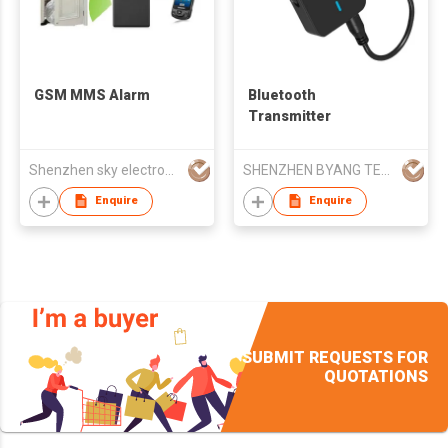
GSM MMS Alarm
Bluetooth
Transmitter
Shenzhen sky electronics manufactory
SHENZHEN BYANG TECHNOLOGY CO LTD
Enquire
Enquire
SUBMIT REQUESTS FOR
QUOTATIONS