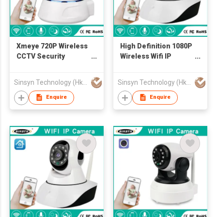
Xmeye 720P Wireless
High Definition 1080P
CCTV Security
Wireless Wifi IP
Camera
Camera
Sinsyn Technology (Hk) Co., Limited
Sinsyn Technology (Hk) Co., Limited
Enquire
Enquire