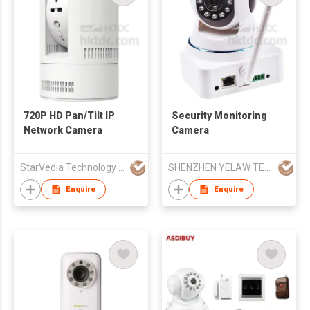
720P HD Pan/Tilt IP
Security Monitoring
Network Camera
Camera
StarVedia Technology Inc.
SHENZHEN YELAW TECHNOLOGY CO LTD
Enquire
Enquire