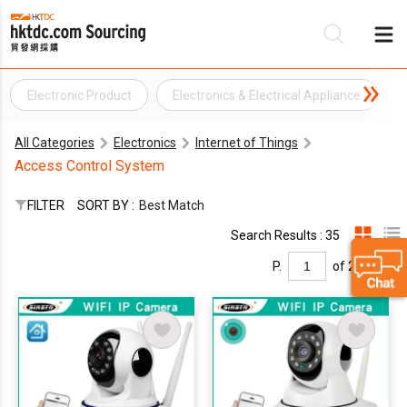
Electronic Product
Electronics & Electrical Appliance
Be
All Categories
Electronics
Internet of Things
Su
Access Control System
FILTER
SORT BY :
Best Match
Search Results : 35
P.
of 2