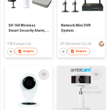
SH 160 Wireless
Network Mini DVR
Smart Security Alarm,
System
CCTV & Power
Control System
Y3K Europe Ltd
JIT Electronic Co Ltd
Enquire
Enquire