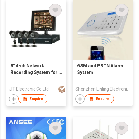
8” 4-ch Network
GSM and PSTN Alarm
Recording System for
System
Home Security
JIT Electronic Co Ltd
Shenzhen Linling Electronic Co., Ltd.
Enquire
Enquire