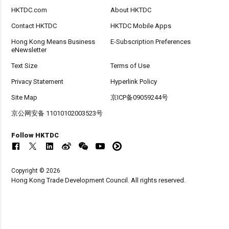
HKTDC.com
About HKTDC
Contact HKTDC
HKTDC Mobile Apps
Hong Kong Means Business
E-Subscription Preferences
eNewsletter
Text Size
Terms of Use
Privacy Statement
Hyperlink Policy
Site Map
京ICP备09059244号
京公网安备 11010102003523号
Follow HKTDC
Copyright © 2026
Hong Kong Trade Development Council. All rights reserved.