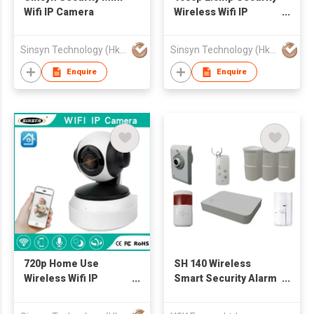
Wifi IP Camera
Wireless Wifi IP
Camera
Sinsyn Technology (Hk) Co., Limited
Sinsyn Technology (Hk) Co., Limited
Enquire
Enquire
720p Home Use
SH 140 Wireless
Wireless Wifi IP
Smart Security Alarm
Camera
& CCTV System