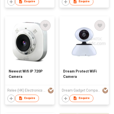
Enquire
Enquire
Newest Wifi IP 720P
Dream Protect WiFi
Camera
Camera
Relee (HK) Electronics & Technology Co.
Dream Gadget Company
Enquire
Enquire