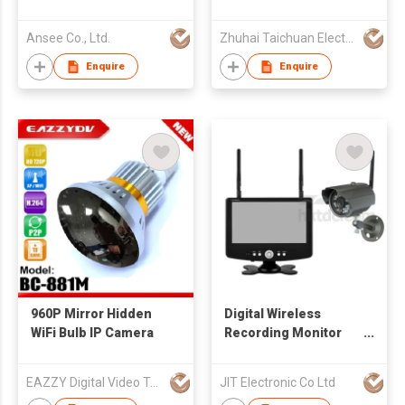
Ansee Co., Ltd.
Zhuhai Taichuan Electronic Enterprise Co., Ltd
Enquire
Enquire
960P Mirror Hidden
Digital Wireless
WiFi Bulb IP Camera
Recording Monitor
with Network System
EAZZY Digital Video Technology Company
JIT Electronic Co Ltd