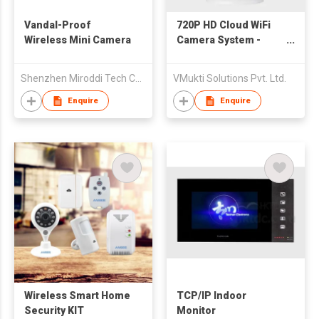
Vandal-Proof
720P HD Cloud WiFi
Wireless Mini Camera
Camera System -
Wireless Camera
Shenzhen Miroddi Tech Co.,Ltd
VMukti Solutions Pvt. Ltd.
Enquire
Enquire
Wireless Smart Home
TCP/IP Indoor
Security KIT
Monitor