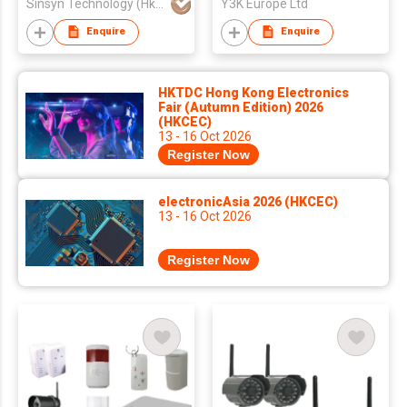
Sinsyn Technology (Hk) Co., Limited
Y3K Europe Ltd
Enquire
Enquire
HKTDC Hong Kong Electronics
Fair (Autumn Edition) 2026
(HKCEC)
13 - 16 Oct 2026
Register Now
electronicAsia 2026 (HKCEC)
13 - 16 Oct 2026
Register Now