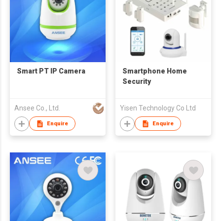
Smart PT IP Camera
Smartphone Home
Security
Ansee Co., Ltd.
Yisen Technology Co Ltd
Enquire
Enquire