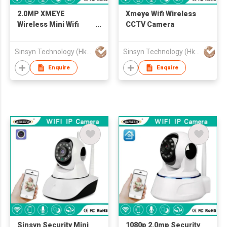
2.0MP XMEYE
Xmeye Wifi Wireless
Wireless Mini Wifi
CCTV Camera
Smart Camera
Sinsyn Technology (Hk) Co., Limited
Sinsyn Technology (Hk) Co., Limited
Enquire
Enquire
Sinsyn Security Mini
1080p 2.0mp Security