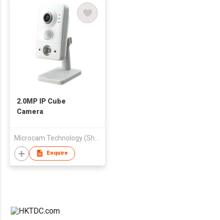
2.0MP IP Cube
Camera
Microcam Technology (Shenzhen) Co Ltd
Enquire