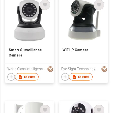
Smart Surveillance
WIFI IP Camera
Camera
World Class Intelligence Limited
Eye Sight Technology (HK) Ltd
Enquire
Enquire