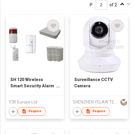
P.
of 2
SH 120 Wireless
Surveillance CCTV
Smart Security Alarm
Camera
System
Y3K Europe Ltd
SHENZHEN YELAW TECHNOLOGY CO LTD
Enquire
Enquire