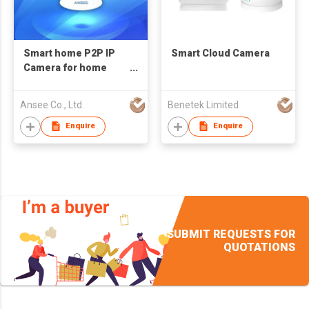
Smart home P2P IP
Smart Cloud Camera
Camera for home
alarm system
Ansee Co., Ltd.
Benetek Limited
Enquire
Enquire
SUBMIT REQUESTS FOR
QUOTATIONS