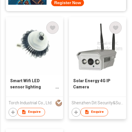
Register Now
Smart Wifi LED
Solar Energy 4G IP
sensor lighting
Camera
surveillance
Torch Industrial Co., Ltd.
Shenzhen Dit Security&Surveillance Technology Co Ltd
Enquire
Enquire