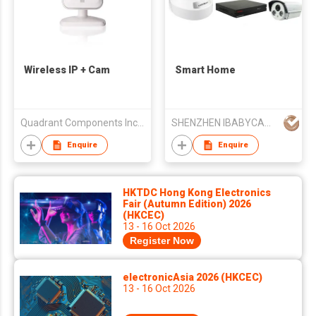
Wireless IP + Cam
Smart Home
Quadrant Components Inc. Limited
SHENZHEN IBABYCAM INVESTMENT HOLDINGS CO LTD
Enquire
Enquire
HKTDC Hong Kong Electronics
Fair (Autumn Edition) 2026
(HKCEC)
13 - 16 Oct 2026
Register Now
electronicAsia 2026 (HKCEC)
13 - 16 Oct 2026