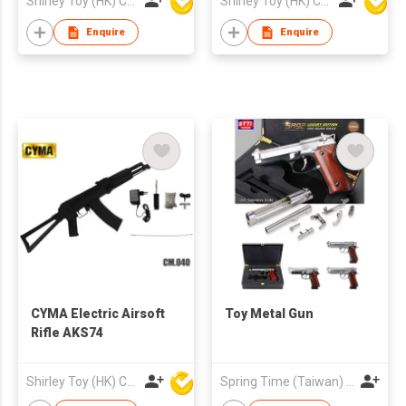
Shirley Toy (HK) Co Ltd
Shirley Toy (HK) Co Ltd
Enquire
Enquire
CYMA Electric Airsoft
Toy Metal Gun
Rifle AKS74
Shirley Toy (HK) Co Ltd
Spring Time (Taiwan) Inc