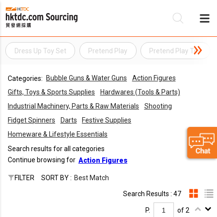
Dress Up Toy Set
Pretend Play
Pretend Play Toy
Be
Bubble Guns & Water Guns
Action Figures
Categories:
Su
Gifts, Toys & Sports Supplies
Hardwares (Tools & Parts)
Industrial Machinery, Parts & Raw Materials
Shooting
Fidget Spinners
Darts
Festive Supplies
Homeware & Lifestyle Essentials
Search results for all categories
Continue browsing for
Action Figures
FILTER
SORT BY :
Best Match
Search Results : 47
P.
of 2