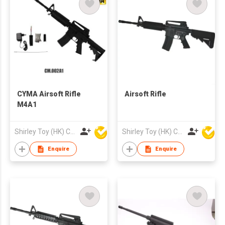
CYMA Airsoft Rifle
Airsoft Rifle
M4A1
Shirley Toy (HK) Co Ltd
Shirley Toy (HK) Co Ltd
Enquire
Enquire