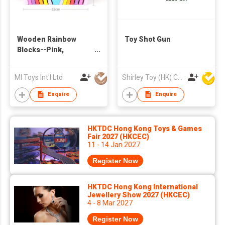
Wooden Rainbow
Toy Shot Gun
Blocks--Pink,
PUZZLE, PUZZLE
BOX, WOODEN
MI Toys Int'l Ltd
Shirley Toy (HK) Co Ltd
PUZZLE, Educational
toys
Enquire
Enquire
HKTDC Hong Kong Toys & Games
Fair 2027 (HKCEC)
11 - 14 Jan 2027
Register Now
HKTDC Hong Kong International
Jewellery Show 2027 (HKCEC)
4 - 8 Mar 2027
Register Now