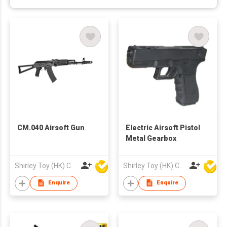
CM.040 Airsoft Gun
Electric Airsoft Pistol
Metal Gearbox
Shirley Toy (HK) Co Ltd
Shirley Toy (HK) Co Ltd
Enquire
Enquire