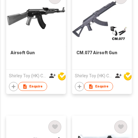
Airsoft Gun
CM.077 Airsoft Gun
Shirley Toy (HK) Co Ltd
Shirley Toy (HK) Co Ltd
Enquire
Enquire