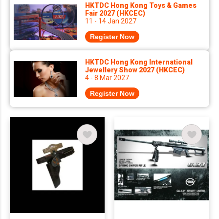
HKTDC Hong Kong Toys & Games
Fair 2027 (HKCEC)
11 - 14 Jan 2027
Register Now
HKTDC Hong Kong International
Jewellery Show 2027 (HKCEC)
4 - 8 Mar 2027
Register Now