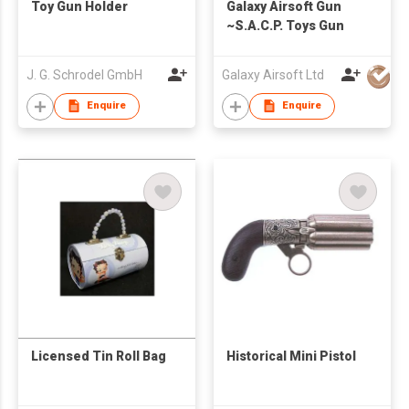
Toy Gun Holder
Galaxy Airsoft Gun
~S.A.C.P. Toys Gun
J. G. Schrodel GmbH
Galaxy Airsoft Ltd
Enquire
Enquire
Licensed Tin Roll Bag
Historical Mini Pistol