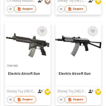
CY Hobby Industrial Co., Limited
Shirley Toy (HK) Co Ltd
Children′s Toy Truck
Enquire
Enquire
Electric Airsoft Gun
Electric Airsoft Gun
Shirley Toy (HK) Co Ltd
Shirley Toy (HK) Co Ltd
Enquire
Enquire