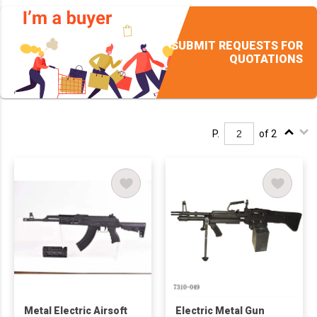
SUBMIT REQUESTS FOR
QUOTATIONS
P.
of 2
Metal Electric Airsoft
Electric Metal Gun