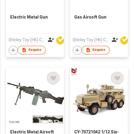
Electric Metal Gun
Gas Airsoft Gun
Shirley Toy (HK) Co Ltd
Shirley Toy (HK) Co Ltd
Enquire
Enquire
Electric Metal Airsoft
CY-70721042 1/12 Six-