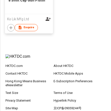
8 Shot Cap Gun Pistol
Ko Lik Mfg Ltd
Enquire
HKTDC.com
About HKTDC
Contact HKTDC
HKTDC Mobile Apps
Hong Kong Means Business
E-Subscription Preferences
eNewsletter
Text Size
Terms of Use
Privacy Statement
Hyperlink Policy
Site Map
京ICP备09059244号