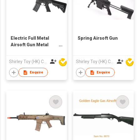
Electric Full Metal
Spring Airsoft Gun
Airsoft Gun Metal
Gearbox
Shirley Toy (HK) Co Ltd
Shirley Toy (HK) Co Ltd
Enquire
Enquire