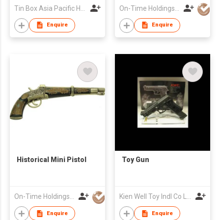
Tin Box Asia Pacific HK Ltd
On-Time Holdings Ltd
Enquire
Enquire
Historical Mini Pistol
Toy Gun
On-Time Holdings Ltd
Kien Well Toy Indl Co Ltd
Enquire
Enquire