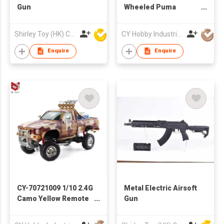
Gun
Wheeled Puma
Remote Control
Model Car RC Truck
Shirley Toy (HK) Co Ltd
CY Hobby Industrial Co., Limited
Children′s Toy Car
Enquire
Enquire
CY-70721009 1/10 2.4G
Metal Electric Airsoft
Camo Yellow Remote
Gun
Control Racing Drifter
Radio Controlled