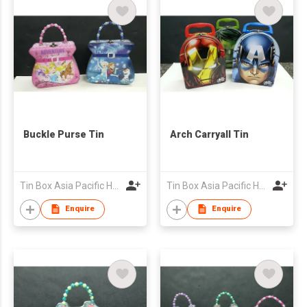
Buckle Purse Tin
Arch Carryall Tin
Tin Box Asia Pacific HK Ltd
Tin Box Asia Pacific HK Ltd
Enquire
Enquire