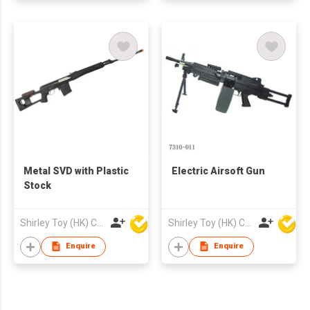
Metal SVD with Plastic
Electric Airsoft Gun
Stock
Shirley Toy (HK) Co Ltd
Shirley Toy (HK) Co Ltd
Enquire
Enquire