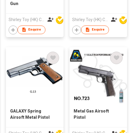
Gun
Shirley Toy (HK) Co Ltd
Shirley Toy (HK) Co Ltd
Enquire
Enquire
GALAXY Spring
Metal Gas Airsoft
Airsoft Metal Pistol
Pistol