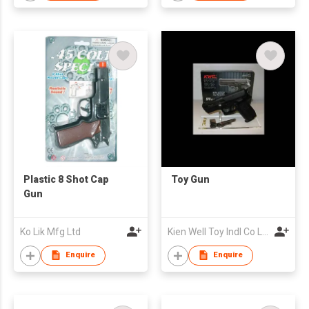
Plastic 8 Shot Cap
Toy Gun
Gun
Ko Lik Mfg Ltd
Kien Well Toy Indl Co Ltd
Enquire
Enquire