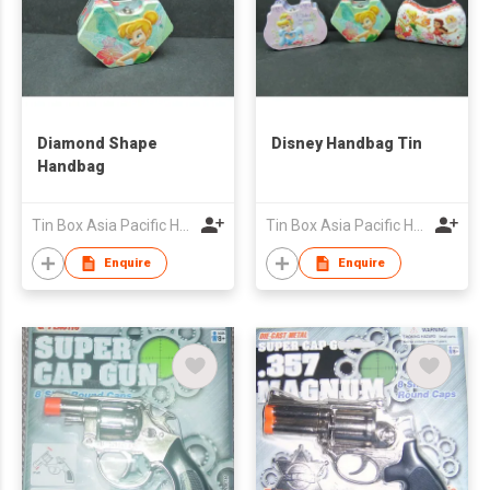
Diamond Shape
Disney Handbag Tin
Handbag
Tin Box Asia Pacific HK Ltd
Tin Box Asia Pacific HK Ltd
Enquire
Enquire