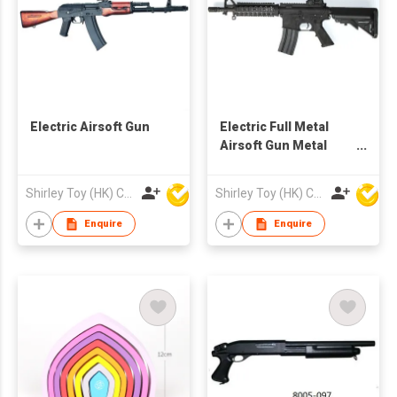
Electric Airsoft Gun
Electric Full Metal
Airsoft Gun Metal
Gearbox
Shirley Toy (HK) Co Ltd
Shirley Toy (HK) Co Ltd
Enquire
Enquire