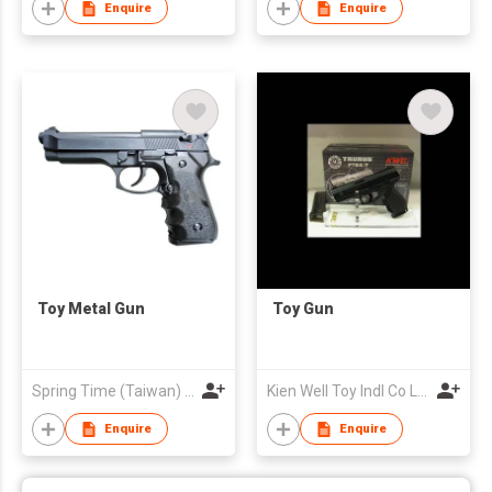
Enquire
Enquire
Toy Metal Gun
Toy Gun
Spring Time (Taiwan) Inc
Kien Well Toy Indl Co Ltd
Enquire
Enquire