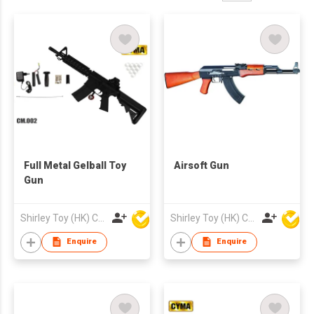
Full Metal Gelball Toy
Airsoft Gun
Gun
Shirley Toy (HK) Co Ltd
Shirley Toy (HK) Co Ltd
Enquire
Enquire