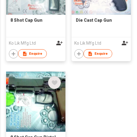
8 Shot Cap Gun
Die Cast Cap Gun
Ko Lik Mfg Ltd
Ko Lik Mfg Ltd
Enquire
Enquire