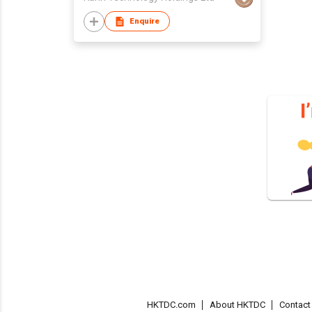
Enquire
HKTDC.com
About HKTDC
Contac