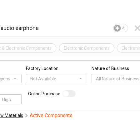
AI
t & Electronic Components
Electronic Components
Electroni
Factory Location
Nature of Business
egions
Not Available
All Nature of Business
Online Purchase
Active Components
w Materials