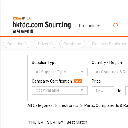
Products
Decoder IC
Driver IC
Earphone
Electrical Equipmen
Supplier Type
Country / Region
All Supplier Type
All Countries & R
Company Certification
Price
NEW
Not Available
to
All Categories
Electronics
Parts, Components & Ra
FILTER
SORT BY :
Best Match