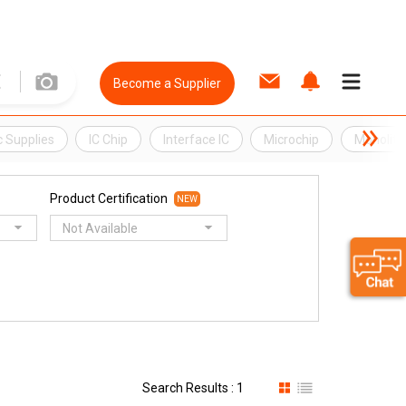
Become a Supplier
c Supplies
IC Chip
Interface IC
Microchip
Monolithi
Product Certification
NEW
Not Available
Search Results : 1