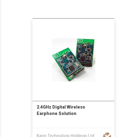
2.4GHz Digital Wireless
Earphone Solution
Karin Technology Holdings Ltd