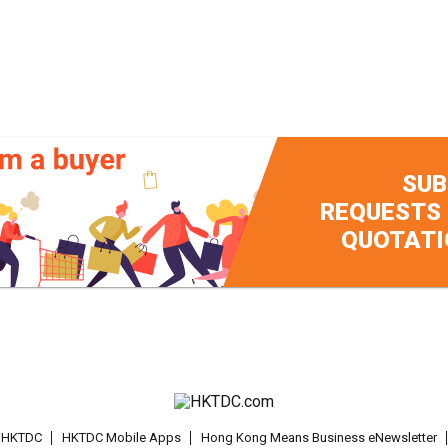
SUB
REQUESTS
QUOTATI
t HKTDC
HKTDC Mobile Apps
Hong Kong Means Business eNewsletter