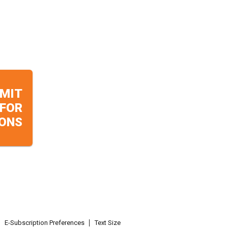
MIT
 FOR
ONS
E-Subscription Preferences
Text Size