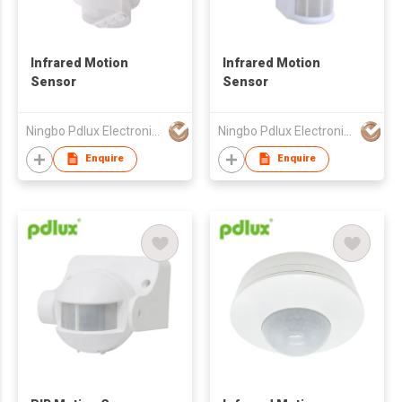
Infrared Motion
Infrared Motion
Sensor
Sensor
Ningbo Pdlux Electronics Technology Co Ltd
Ningbo Pdlux Electronics Technology Co Ltd
Enquire
Enquire