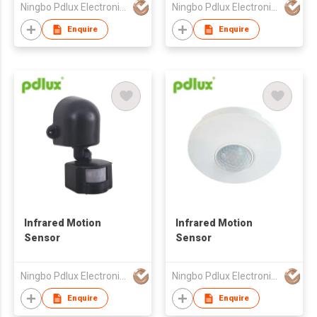
Ningbo Pdlux Electronics Technology Co Ltd
Ningbo Pdlux Electronics Technology Co Ltd
Enquire
Enquire
Infrared Motion
Infrared Motion
Sensor
Sensor
Ningbo Pdlux Electronics Technology Co Ltd
Ningbo Pdlux Electronics Technology Co Ltd
Enquire
Enquire