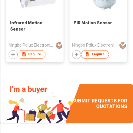
Infrared Motion
PIR Motion Sensor
Sensor
Ningbo Pdlux Electronics Technology Co Ltd
Ningbo Pdlux Electronics Technology Co Ltd
Enquire
Enquire
SUBMIT REQUESTS FOR
QUOTATIONS