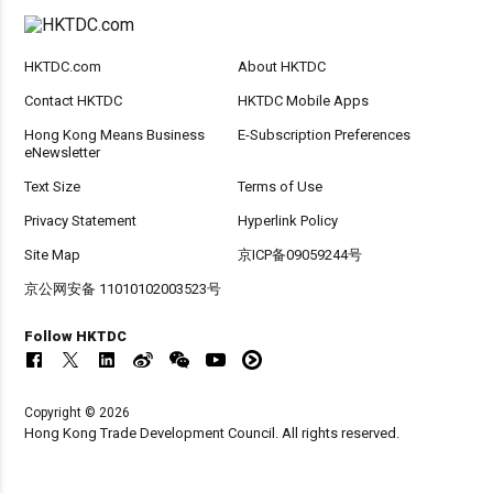
HKTDC.com
About HKTDC
Contact HKTDC
HKTDC Mobile Apps
Hong Kong Means Business
E-Subscription Preferences
eNewsletter
Text Size
Terms of Use
Privacy Statement
Hyperlink Policy
Site Map
京ICP备09059244号
京公网安备 11010102003523号
Follow HKTDC
Copyright © 2026
Hong Kong Trade Development Council. All rights reserved.