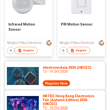
Infrared Motion
PIR Motion Sensor
Sensor
Ningbo Pdlux Electronics Technology Co Ltd
Ningbo Pdlux Electronics Technology Co Ltd
Enquire
Enquire
electronicAsia 2026 (HKCEC)
13 - 16 Oct 2026
Register Now
HKTDC Hong Kong Electronics
Fair (Autumn Edition) 2026
(HKCEC)
13 - 16 Oct 2026