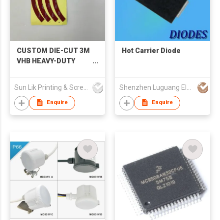
CUSTOM DIE-CUT 3M
Hot Carrier Diode
VHB HEAVY-DUTY
FOAM TAPE GASKET
Sun Lik Printing & Screen Metal Co
Shenzhen Luguang Electronic Technology Co Ltd
Enquire
Enquire