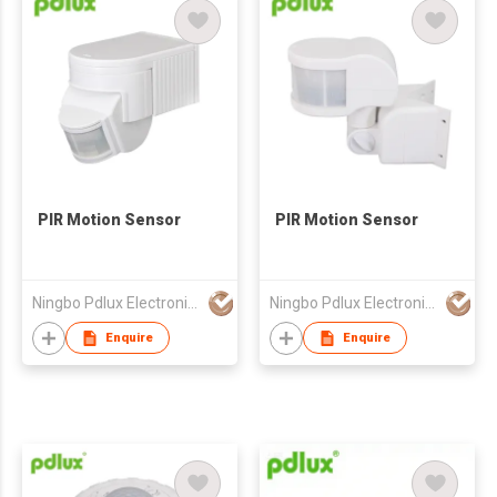
PIR Motion Sensor
PIR Motion Sensor
Ningbo Pdlux Electronics Technology Co Ltd
Ningbo Pdlux Electronics Technology Co Ltd
Enquire
Enquire