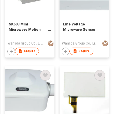
SK603 Mini
Line Voltage
Microwave Motion
Microwave Sensor
Sensor
Wanlida Group Co., Limited
Wanlida Group Co., Limited
Enquire
Enquire