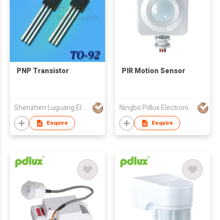
PNP Transistor
PIR Motion Sensor
Shenzhen Luguang Electronic Technology Co Ltd
Ningbo Pdlux Electronics Technology Co Ltd
Enquire
Enquire