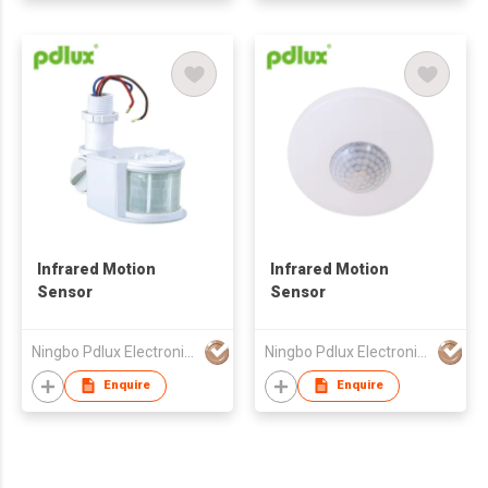
Infrared Motion
Infrared Motion
Sensor
Sensor
Ningbo Pdlux Electronics Technology Co Ltd
Ningbo Pdlux Electronics Technology Co Ltd
Enquire
Enquire