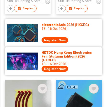
Sun Lik Printing & Screen Metal Co
Sun Lik Printing & Screen Metal Co
Enquire
Enquire
electronicAsia 2026 (HKCEC)
13 - 16 Oct 2026
Register Now
HKTDC Hong Kong Electronics
Fair (Autumn Edition) 2026
(HKCEC)
13 - 16 Oct 2026
Register Now