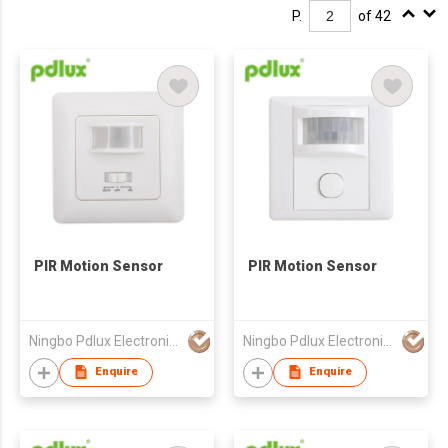
P.
of 42
PIR Motion Sensor
PIR Motion Sensor
Ningbo Pdlux Electronics Technology Co Ltd
Ningbo Pdlux Electronics Technology Co Ltd
Enquire
Enquire