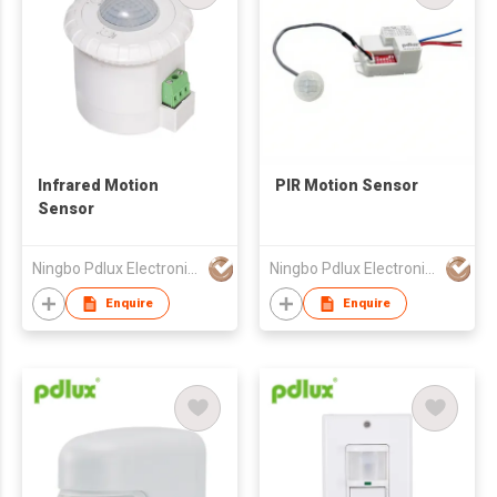
Infrared Motion
PIR Motion Sensor
Sensor
Ningbo Pdlux Electronics Technology Co Ltd
Ningbo Pdlux Electronics Technology Co Ltd
Enquire
Enquire