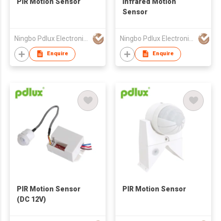
PIR Motion Sensor
Infrared Motion
Sensor
Ningbo Pdlux Electronics Technology Co Ltd
Ningbo Pdlux Electronics Technology Co Ltd
Enquire
Enquire
PIR Motion Sensor
PIR Motion Sensor
(DC 12V)