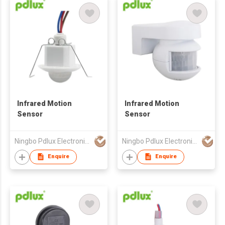
Infrared Motion
Infrared Motion
Sensor
Sensor
Ningbo Pdlux Electronics Technology Co Ltd
Ningbo Pdlux Electronics Technology Co Ltd
Enquire
Enquire