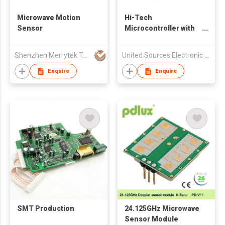
Microwave Motion
Hi-Tech
Sensor
Microcontroller with
Good Performance
Shenzhen Merrytek Technology Co Ltd
United Sources Electronic Components Ltd
Enquire
Enquire
SMT Production
24.125GHz Microwave
Sensor Module