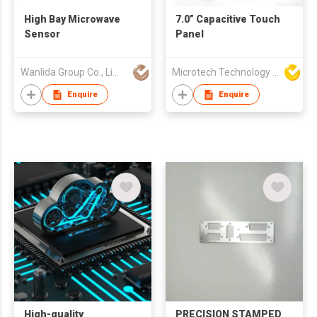
High Bay Microwave
7.0” Capacitive Touch
Sensor
Panel
Wanlida Group Co., Limited
Microtech Technology Co Ltd
Enquire
Enquire
High-quality
PRECISION STAMPED