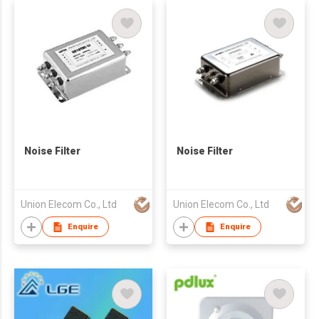
Noise Filter
Noise Filter
Union Elecom Co., Ltd
Union Elecom Co., Ltd
Enquire
Enquire