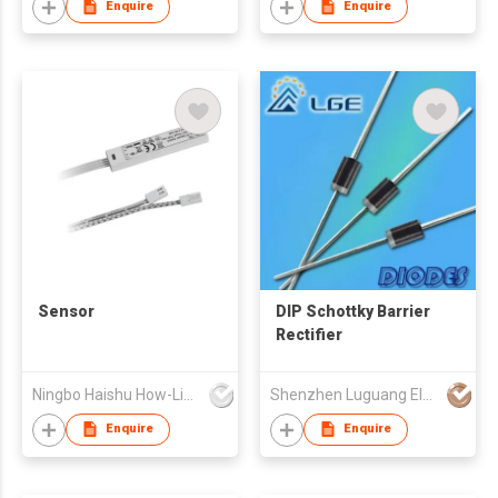
Enquire
Enquire
Sensor
DIP Schottky Barrier
Rectifier
Ningbo Haishu How-Lighting Co., Ltd
Shenzhen Luguang Electronic Technology Co Ltd
Enquire
Enquire