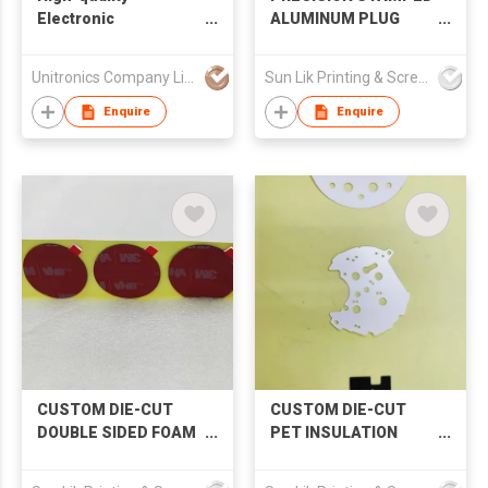
Electronic
ALUMINUM PLUG
Components
BACK PLATES
Distribution
Unitronics Company Limited
Sun Lik Printing & Screen Metal Co
Enquire
Enquire
CUSTOM DIE-CUT
CUSTOM DIE-CUT
DOUBLE SIDED FOAM
PET INSULATION
TAPE
SHEET