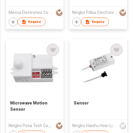
Mecca Electronics Co Ltd
Ningbo Pdlux Electronics Technology Co Ltd
Enquire
Enquire
Microwave Motion
Sensor
Sensor
Ningbo Posa Tech Co.,Ltd.
Ningbo Haishu How-Lighting Co., Ltd