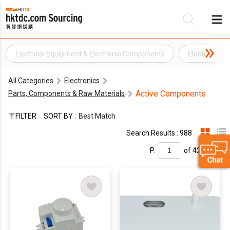
Electrical Equipment & Electronic Components
Electronic 
Be
All Categories
Electronics
Su
Active Components
Parts, Components & Raw Materials
FILTER
SORT BY :
Best Match
Search Results : 988
P.
of 42