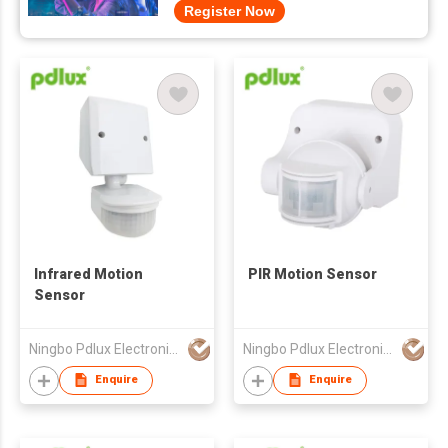
Register Now
Infrared Motion
PIR Motion Sensor
Sensor
Ningbo Pdlux Electronics Technology Co Ltd
Ningbo Pdlux Electronics Technology Co Ltd
Enquire
Enquire