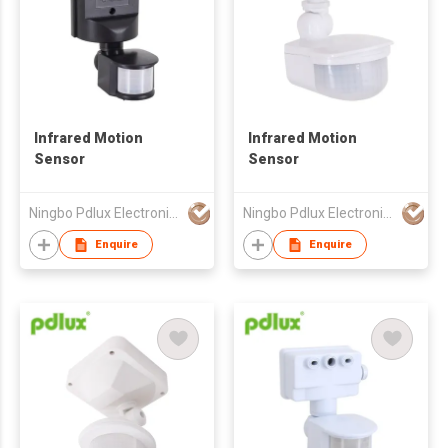
Infrared Motion
Infrared Motion
Sensor
Sensor
Ningbo Pdlux Electronics Technology Co Ltd
Ningbo Pdlux Electronics Technology Co Ltd
Enquire
Enquire