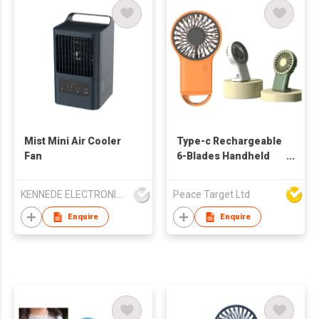
Mist Mini Air Cooler
Type-c Rechargeable
Fan
6-Blades Handheld
Desktop Fan
KENNEDE ELECTRONICS MFG.CO.,LTD.
Peace Target Ltd
Enquire
Enquire