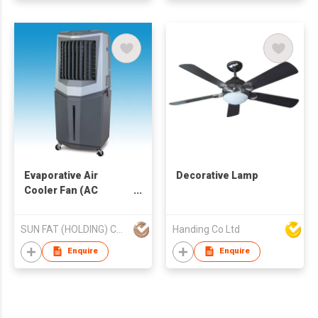
Evaporative Air
Decorative Lamp
Cooler Fan (AC
Operated)
SUN FAT (HOLDING) CO LTD
Handing Co Ltd
Enquire
Enquire