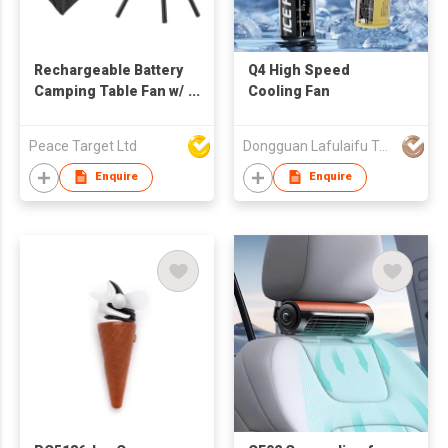
Rechargeable Battery
Q4 High Speed
Camping Table Fan w/
Cooling Fan
LED & Tripod
Peace Target Ltd
Dongguan Lafulaifu Technology Co., Ltd.
Enquire
Enquire