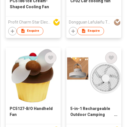
PC5186-Ice Cream-
CF02 Car cooling fan
Shaped Cooling Fan
Profit Charm Star Electrical Appliances Ltd
Dongguan Lafulaifu Technology Co., Ltd.
Enquire
Enquire
PC5127-B/O Handheld
5-in-1 Rechargeable
Fan
Outdoor Camping
Lantern Fan