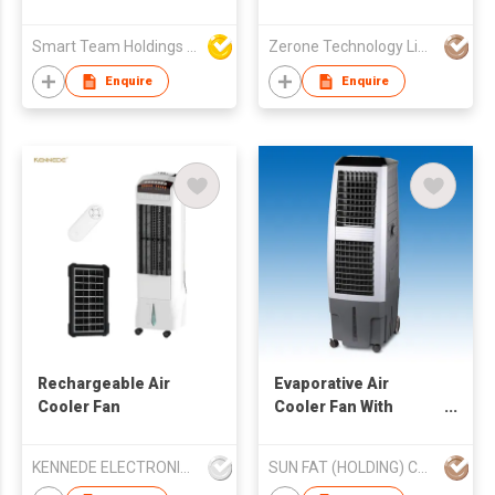
Fan With USB
Rechargeable And
Smart Team Holdings Ltd
Zerone Technology Limited
Portable
Enquire
Enquire
Rechargeable Air
Evaporative Air
Cooler Fan
Cooler Fan With
Ionizer (AC Operated)
KENNEDE ELECTRONICS MFG.CO.,LTD.
SUN FAT (HOLDING) CO LTD