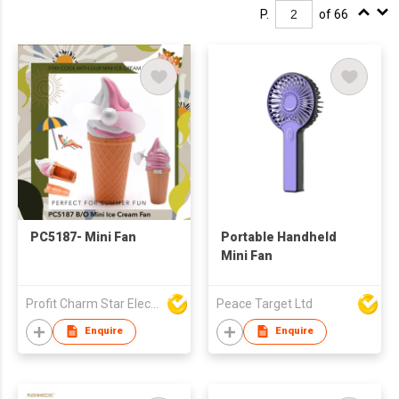
P.
of 66
PC5187- Mini Fan
Portable Handheld
Mini Fan
Profit Charm Star Electrical Appliances Ltd
Peace Target Ltd
Enquire
Enquire