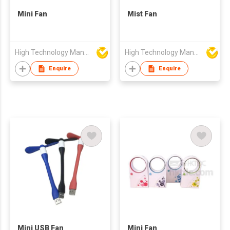
Mini Fan
Mist Fan
High Technology Manufacturing Ltd
High Technology Manufacturing Ltd
Enquire
Enquire
Mini USB Fan
Mini Fan