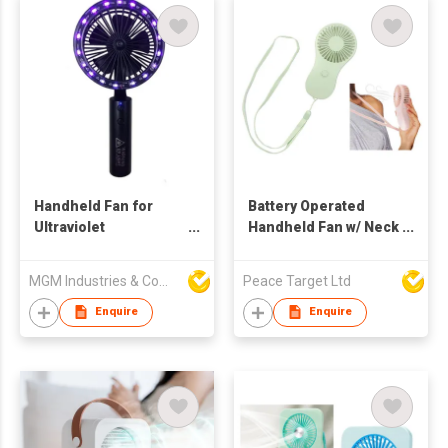
Handheld Fan for
Battery Operated
Ultraviolet
Handheld Fan w/ Neck
Disinfection Lamp
Lanyard
MGM Industries & Company
Peace Target Ltd
Enquire
Enquire