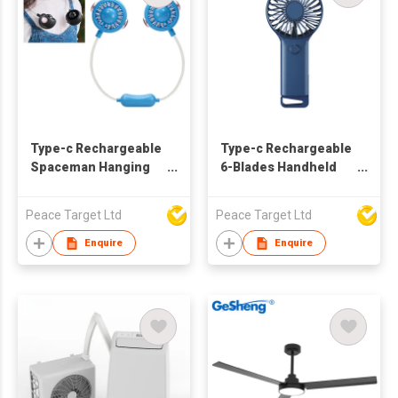
Type-c Rechargeable
Type-c Rechargeable
Spaceman Hanging
6-Blades Handheld
Neck Fan
Fan w/ Folding
Bracket
Peace Target Ltd
Peace Target Ltd
Enquire
Enquire