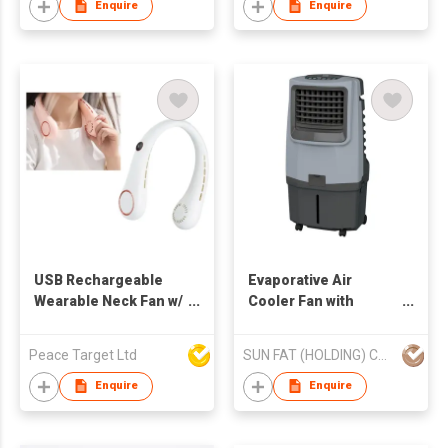
Enquire
Enquire
USB Rechargeable
Evaporative Air
Wearable Neck Fan w/
Cooler Fan with
3 Adjustable Fan
Ionizer (AC operated)
Speeds
Peace Target Ltd
SUN FAT (HOLDING) CO LTD
Enquire
Enquire