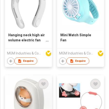
Hanging neck high air
Mini Watch Simple
volume electric fan
Fan
outdoor long life
portable fan
MGM Industries & Company
MGM Industries & Company
Enquire
Enquire