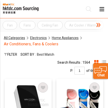
Fan
Fans
Ceiling Fan
Air Cooler / Warmer
Be
All Categories
Electronics
Home Appliances
Su
Air Conditioners, Fans & Coolers
FILTER
SORT BY :
Best Match
Search Results : 1564
P.
of 66