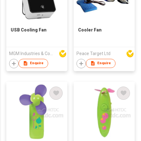
USB Cooling Fan
Cooler Fan
MGM Industries & Company
Peace Target Ltd
Enquire
Enquire