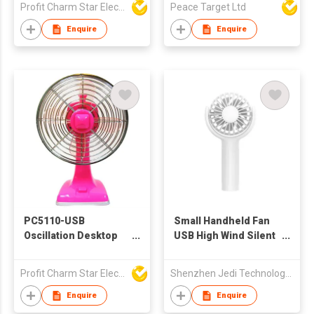
Profit Charm Star Electrical Appliances Ltd
Peace Target Ltd
Enquire
Enquire
PC5110-USB
Small Handheld Fan
Oscillation Desktop
USB High Wind Silent
Fan
Portable
Rechargeable 360
Profit Charm Star Electrical Appliances Ltd
Shenzhen Jedi Technology Co., Ltd.
Degree Rotating
Small Cooling Fan For
Enquire
Enquire
Summer