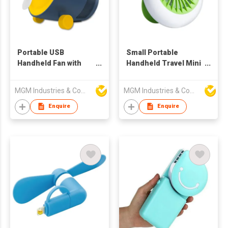
Portable USB
Small Portable
Handheld Fan with
Handheld Travel Mini
Bluetooth Speaker
Fan
MGM Industries & Company
MGM Industries & Company
Enquire
Enquire