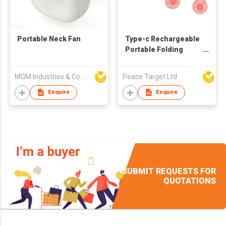
Portable Neck Fan
Type-c Rechargeable
Portable Folding
Neck Fan w/ 2
Adjustable Fan
MGM Industries & Company
Peace Target Ltd
Speeds
Enquire
Enquire
SUBMIT REQUESTS FOR
QUOTATIONS