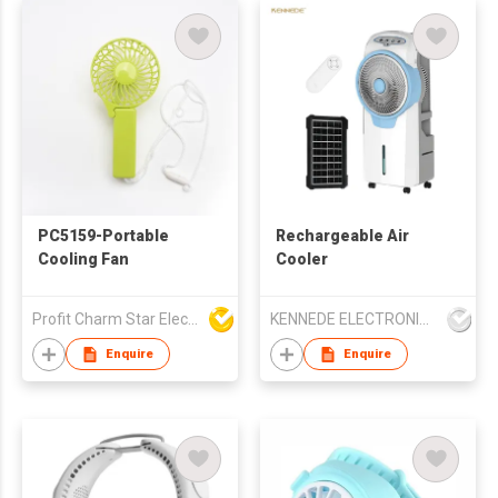
PC5159-Portable
Rechargeable Air
Cooling Fan
Cooler
Profit Charm Star Electrical Appliances Ltd
KENNEDE ELECTRONICS MFG.CO.,LTD.
Enquire
Enquire