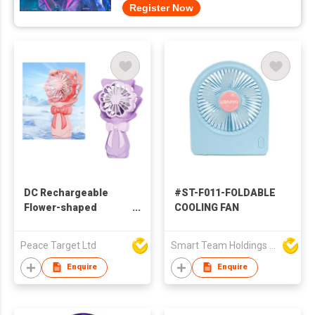
Register Now
DC Rechargeable
#ST-F011-FOLDABLE
Flower-shaped
COOLING FAN
Handheld Fan w/ 4 Fan
Blades
Peace Target Ltd
Smart Team Holdings Ltd
Enquire
Enquire