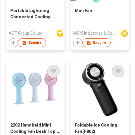
Portable Lightning
Mini Fan
Connected Cooling
Fan
AST Group Co Ltd
MGM Industries & Company
Enquire
Enquire
2202 Handheld Mini
Foldable Ice Cooling
Cooling Fan Desk Top
Fan(F802)