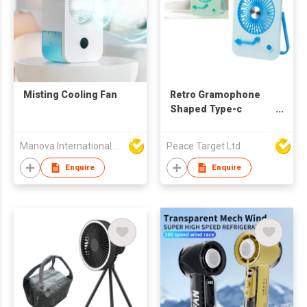
Misting Cooling Fan
Retro Gramophone
Shaped Type-c
Rechargeable Folding
Desktop Fan
Manova International Ltd
Peace Target Ltd
Enquire
Enquire