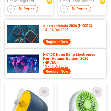
Peace Target Ltd
Smart Team Holdings Ltd
Enquire
Enquire
electronicAsia 2026 (HKCEC)
13 - 16 Oct 2026
Register Now
HKTDC Hong Kong Electronics
Fair (Autumn Edition) 2026
(HKCEC)
13 - 16 Oct 2026
Register Now