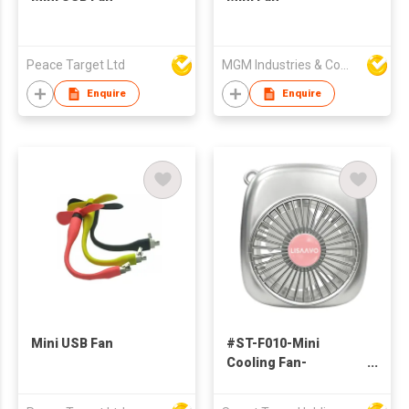
Peace Target Ltd
MGM Industries & Company
Enquire
Enquire
Mini USB Fan
#ST-F010-Mini
Cooling Fan-
rechargable fan-
small fan