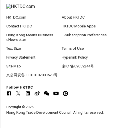
HKTDC.com
About HKTDC
Contact HKTDC
HKTDC Mobile Apps
Hong Kong Means Business
E-Subscription Preferences
eNewsletter
Text Size
Terms of Use
Privacy Statement
Hyperlink Policy
Site Map
京ICP备09059244号
京公网安备 11010102003523号
Follow HKTDC
Copyright © 2026
Hong Kong Trade Development Council. All rights reserved.