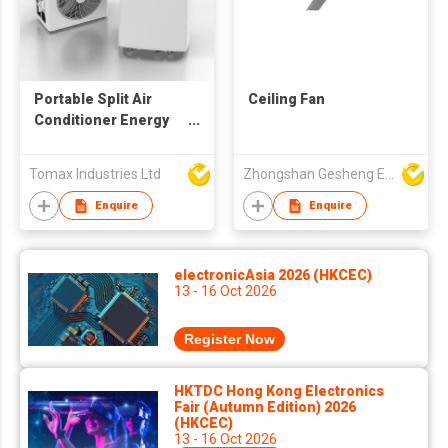
Portable Split Air
Ceiling Fan
Conditioner Energy
Saving Mobile Air
Conditioner With R32
Tomax Industries Ltd
Zhongshan Gesheng Electric Appliance Company Limited
Mobile Air
Conditioner
Enquire
Enquire
electronicAsia 2026 (HKCEC)
13 - 16 Oct 2026
Register Now
HKTDC Hong Kong Electronics
Fair (Autumn Edition) 2026
(HKCEC)
13 - 16 Oct 2026