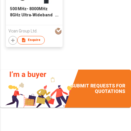
500 MHz- 8000MHz
8GHz Ultra‑Wideband
FPV Receiver 1.2G
1.5G 1.8G 2.8G 3.3G
Vcan Group Ltd.
3.7G 4.2G 5-6G 7.2G
Enquire
SUBMIT REQUESTS FOR
QUOTATIONS