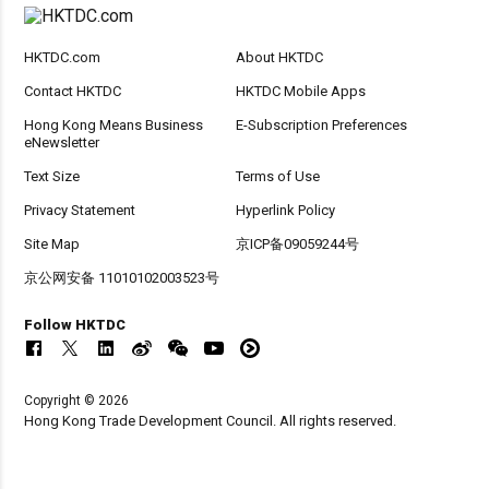
HKTDC.com
About HKTDC
Contact HKTDC
HKTDC Mobile Apps
Hong Kong Means Business
E-Subscription Preferences
eNewsletter
Text Size
Terms of Use
Privacy Statement
Hyperlink Policy
Site Map
京ICP备09059244号
京公网安备 11010102003523号
Follow HKTDC
Copyright © 2026
Hong Kong Trade Development Council. All rights reserved.