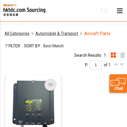
Aircraft Parts
All Categories
Automobile & Transport
Be
FILTER
SORT BY :
Best Match
Su
Search Results : 1
P.
of 1