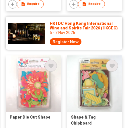
Enquire
Enquire
HKTDC Hong Kong International
Wine and Spirits Fair 2026 (HKCEC)
5 - 7 Nov 2026
Register Now
Paper Die Cut Shape
Shape & Tag
Chipboard