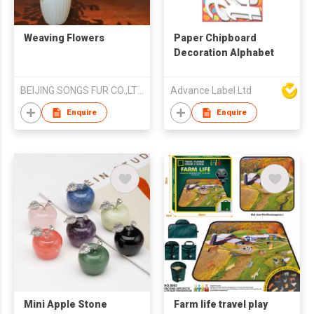
Weaving Flowers
Paper Chipboard
Decoration Alphabet
BEIJING SONGS FUR CO.,LTD.
Advance Label Ltd
Enquire
Enquire
Mini Apple Stone
Farm life travel play