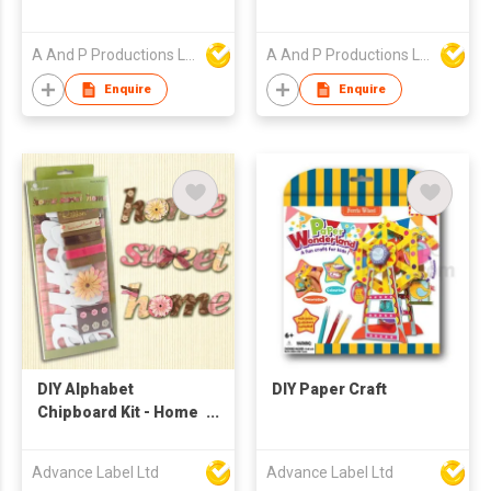
A And P Productions Ltd
A And P Productions Ltd
Enquire
Enquire
DIY Alphabet
DIY Paper Craft
Chipboard Kit - Home
Sweet Home
Advance Label Ltd
Advance Label Ltd