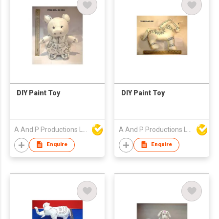
DIY Paint Toy
DIY Paint Toy
A And P Productions Ltd
A And P Productions Ltd
Enquire
Enquire