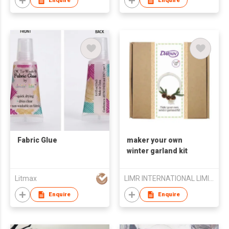
Enquire
Enquire
Fabric Glue
maker your own
winter garland kit
Litmax
LIMR INTERNATIONAL LIMITED
Enquire
Enquire