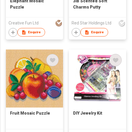
Elephant Mosaic
3lb Scented Soft
Puzzle
Charms Putty
Creative Fun Ltd
Red Star Holdings Ltd
Enquire
Enquire
Fruit Mosaic Puzzle
DIY Jewelry Kit