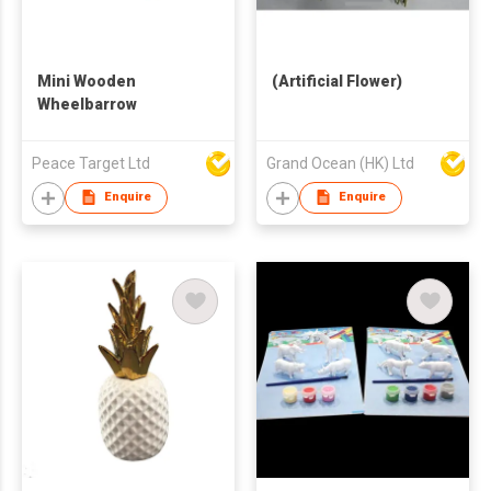
Mini Wooden
(Artificial Flower)
Wheelbarrow
Peace Target Ltd
Grand Ocean (HK) Ltd
Enquire
Enquire