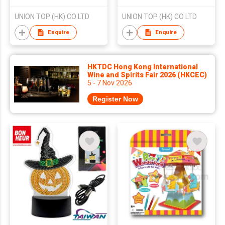
UNION TOP (HK) CO LTD
UNION TOP (HK) CO LTD
Enquire
Enquire
HKTDC Hong Kong International
Wine and Spirits Fair 2026 (HKCEC)
5 - 7 Nov 2026
Register Now