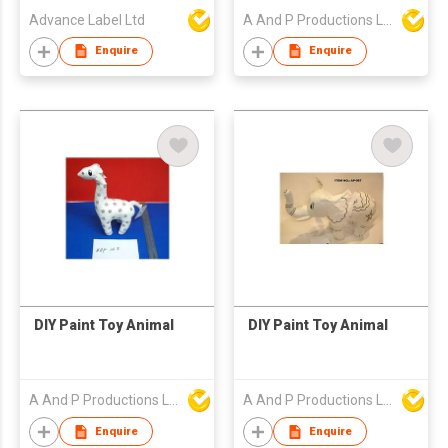
Advance Label Ltd
A And P Productions Ltd
Enquire
Enquire
DIY Paint Toy Animal
DIY Paint Toy Animal
A And P Productions Ltd
A And P Productions Ltd
Enquire
Enquire