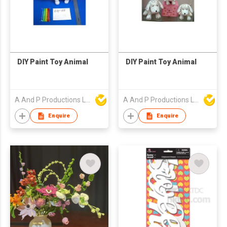
DIY Paint Toy Animal
DIY Paint Toy Animal
A And P Productions Ltd
A And P Productions Ltd
Enquire
Enquire