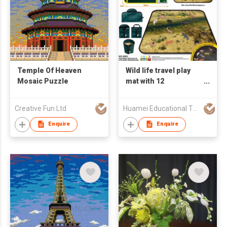
Temple Of Heaven
Wild life travel play
Mosaic Puzzle
mat with 12
animal,mat size:aprox
48*48cm HM8863
Creative Fun Ltd
Huamei Educational Technology Co Ltd
Enquire
Enquire