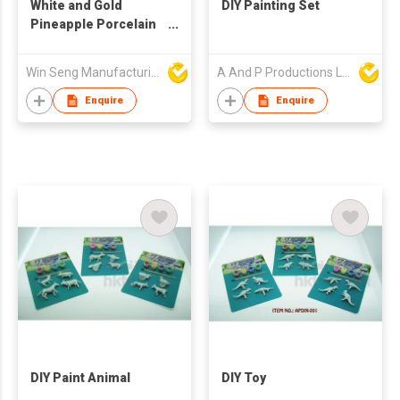
White and Gold
DIY Painting Set
Pineapple Porcelain
Decoration
Win Seng Manufacturing Factory Limited
A And P Productions Ltd
Enquire
Enquire
DIY Paint Animal
DIY Toy