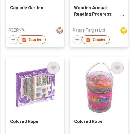
Capsule Garden
Wooden Annual
Reading Progress
Tracker
PEERNA
Peace Target Ltd
Enquire
Enquire
Colored Rope
Colored Rope