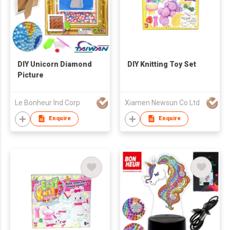
DIY Unicorn Diamond
DIY Knitting Toy Set
Picture
Le Bonheur Ind Corp
Xiamen Newsun Co Ltd
Enquire
Enquire