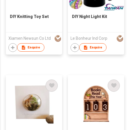
DIY Knitting Toy Set
DIY Night Light Kit
Xiamen Newsun Co Ltd
Le Bonheur Ind Corp
Enquire
Enquire