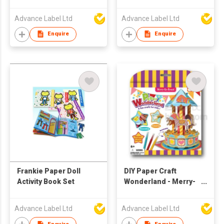
Advance Label Ltd
Advance Label Ltd
Enquire
Enquire
Frankie Paper Doll
DIY Paper Craft
Activity Book Set
Wonderland - Merry-
Go-Round
Advance Label Ltd
Advance Label Ltd