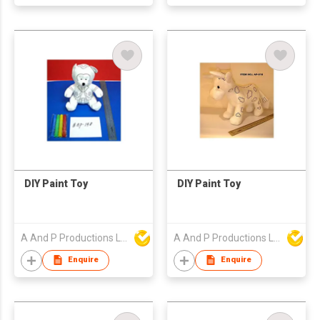
DIY Paint Toy
DIY Paint Toy
A And P Productions Ltd
A And P Productions Ltd
Enquire
Enquire