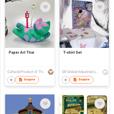
Paper Art Thai
T-shirt Set
Cultural Product of Thailand (CPOT) by Ministry of Culture
SR Global Industrial Limited
Enquire
Enquire