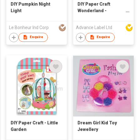
DIY Pumpkin Night
DIY Paper Craft
Light
Wonderland -
Carousel
Le Bonheur Ind Corp
Advance Label Ltd
Enquire
Enquire
DIY Paper Craft - Little
Dream Girl Kid Toy
Garden
Jewellery