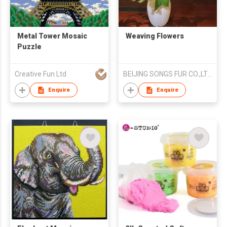
Metal Tower Mosaic
Weaving Flowers
Puzzle
Creative Fun Ltd
BEIJING SONGS FUR CO.,LTD.
Enquire
Enquire