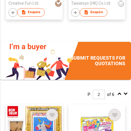
Creative Fun Ltd
Tasiatoys (HK) Co Ltd
Enquire
Enquire
SUBMIT REQUESTS FOR
QUOTATIONS
P.
of 6