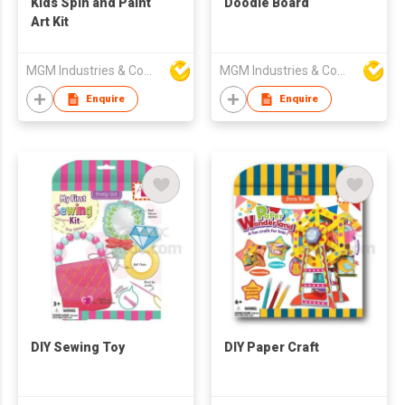
Kids Spin and Paint
Doodle Board
Art Kit
MGM Industries & Company
MGM Industries & Company
Enquire
Enquire
DIY Sewing Toy
DIY Paper Craft