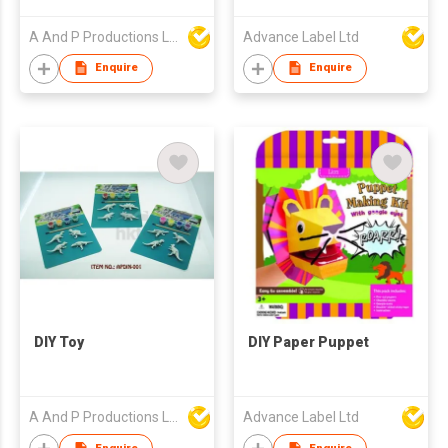
A And P Productions Ltd
Advance Label Ltd
Enquire
Enquire
DIY Toy
DIY Paper Puppet
A And P Productions Ltd
Advance Label Ltd