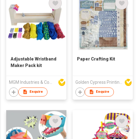
Adjustable Wristband
Paper Crafting Kit
Maker Pack kit
MGM Industries & Company
Golden Cypress Printing Company Ltd
Enquire
Enquire