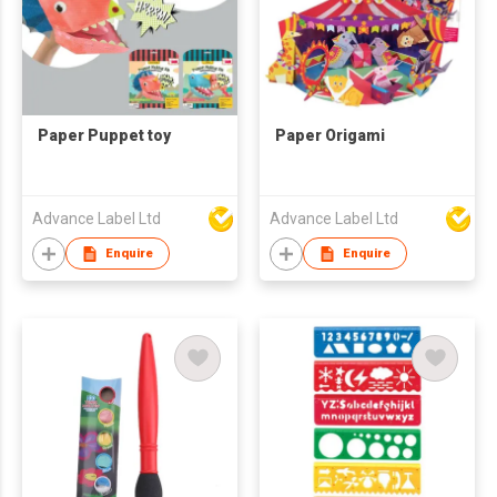
Paper Puppet toy
Paper Origami
Advance Label Ltd
Advance Label Ltd
Enquire
Enquire