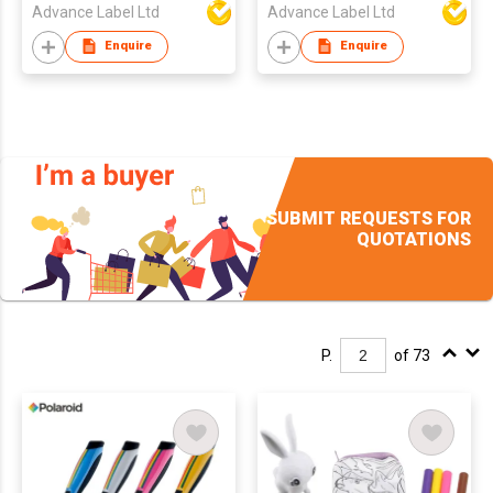
Advance Label Ltd
Advance Label Ltd
Enquire
Enquire
SUBMIT REQUESTS FOR
QUOTATIONS
P.
of 73