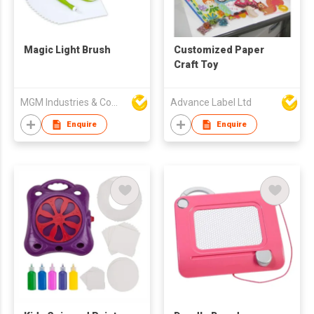
Magic Light Brush
Customized Paper
Craft Toy
MGM Industries & Company
Advance Label Ltd
Enquire
Enquire