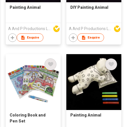
Painting Animal
DIY Painting Animal
A And P Productions Ltd
A And P Productions Ltd
Enquire
Enquire
Coloring Book and
Painting Animal
Pen Set