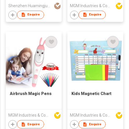
Shenzhen Huamingjun Rubber Co., Ltd
MGM Industries & Company
Enquire
Enquire
Airbrush Magic Pens
Kids Magnetic Chart
MGM Industries & Company
MGM Industries & Company
Enquire
Enquire