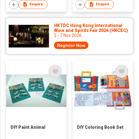
Enquire
Enquire
HKTDC Hong Kong International
Wine and Spirits Fair 2026 (HKCEC)
5 - 7 Nov 2026
Register Now
DIY Paint Animal
DIY Coloring Book Set