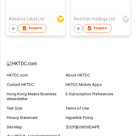
Advance Label Ltd
Red Star Holdings Ltd
Enquire
Enquire
HKTDC.com
About HKTDC
Contact HKTDC
HKTDC Mobile Apps
Hong Kong Means Business
E-Subscription Preferences
eNewsletter
Text Size
Terms of Use
Privacy Statement
Hyperlink Policy
Site Map
京ICP备09059244号