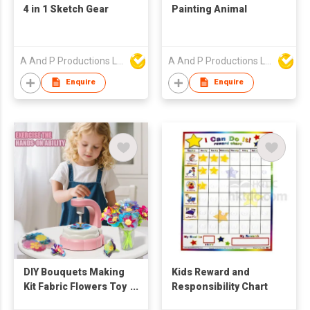
4 in 1 Sketch Gear
Painting Animal
A And P Productions Ltd
A And P Productions Ltd
Enquire
Enquire
DIY Bouquets Making
Kids Reward and
Kit Fabric Flowers Toy
Responsibility Chart
for Kid