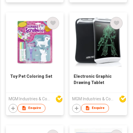
Toy Pet Coloring Set
Electronic Graphic
Drawing Tablet
MGM Industries & Company
MGM Industries & Company
Enquire
Enquire