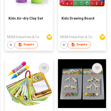
Kids Air-dry Clay Set
Kids Drawing Board
MGM Industries & Company
MGM Industries & Company
Enquire
Enquire