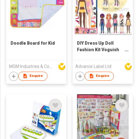
Doodle Board for Kid
DIY Dress Up Doll
Fashion Kit Voguish
Girls
MGM Industries & Company
Advance Label Ltd
Enquire
Enquire