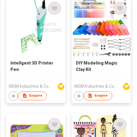
Intellgent 3D Printer
DIY Modeling Magic
Pen
Clay Kit
MGM Industries & Company
MGM Industries & Company
Enquire
Enquire