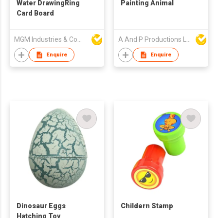
Water DrawingRing
Painting Animal
Card Board
MGM Industries & Company
A And P Productions Ltd
Enquire
Enquire
Dinosaur Eggs
Childern Stamp
Hatching Toy