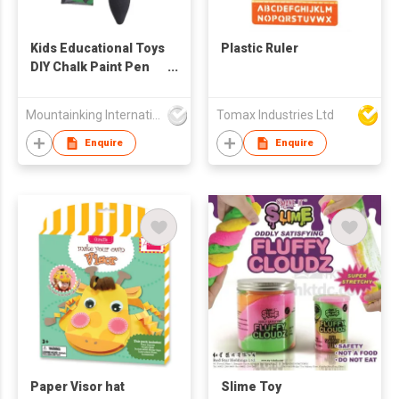
Kids Educational Toys
Plastic Ruler
DIY Chalk Paint Pen
Set
Mountainking International Trading Co., Limited
Tomax Industries Ltd
Enquire
Enquire
Paper Visor hat
Slime Toy