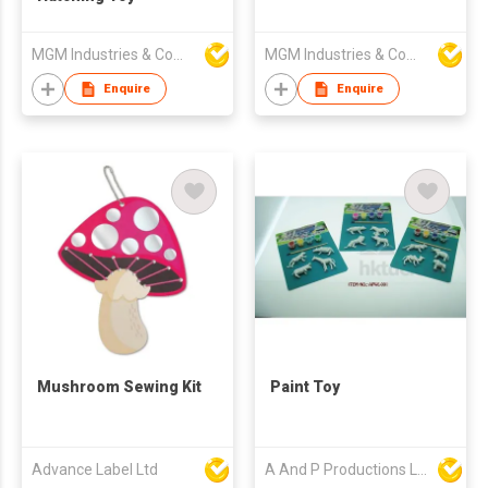
MGM Industries & Company
MGM Industries & Company
Enquire
Enquire
Mushroom Sewing Kit
Paint Toy
Advance Label Ltd
A And P Productions Ltd