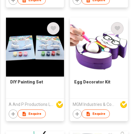
Enquire
Enquire
DIY Painting Set
Egg Decorator Kit
A And P Productions Ltd
MGM Industries & Company
Enquire
Enquire