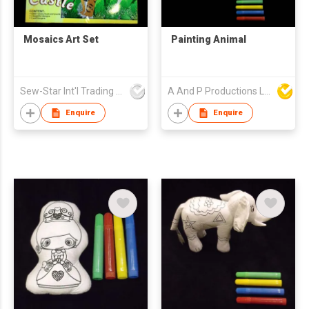
Mosaics Art Set
Painting Animal
Sew-Star Int'l Trading Co Ltd
A And P Productions Ltd
Enquire
Enquire