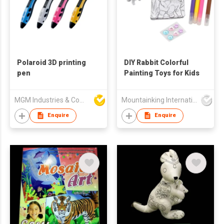
Polaroid 3D printing
DIY Rabbit Colorful
pen
Painting Toys for Kids
MGM Industries & Company
Mountainking International Trading Co., Limited
Enquire
Enquire