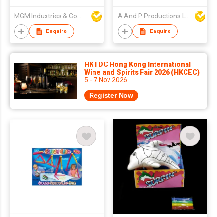
MGM Industries & Company
A And P Productions Ltd
Enquire
Enquire
HKTDC Hong Kong International
Wine and Spirits Fair 2026 (HKCEC)
5 - 7 Nov 2026
Register Now