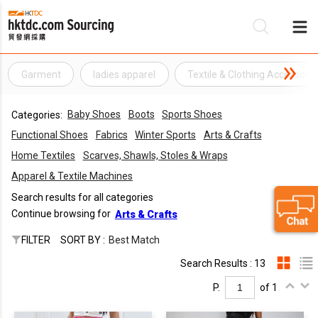
Garment
ladies apparel
Textile & Clothing Accessorie
Be
Baby Shoes
Boots
Sports Shoes
Categories:
Su
Functional Shoes
Fabrics
Winter Sports
Arts & Crafts
Home Textiles
Scarves, Shawls, Stoles & Wraps
Apparel & Textile Machines
Search results for all categories
Continue browsing for
Arts & Crafts
FILTER
SORT BY :
Best Match
Search Results : 13
P.
of 1