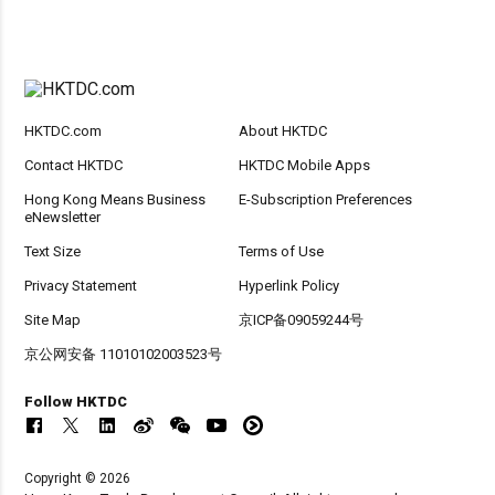
HKTDC.com
About HKTDC
Contact HKTDC
HKTDC Mobile Apps
Hong Kong Means Business
E-Subscription Preferences
eNewsletter
Text Size
Terms of Use
Privacy Statement
Hyperlink Policy
Site Map
京ICP备09059244号
京公网安备 11010102003523号
Follow HKTDC
Copyright © 2026