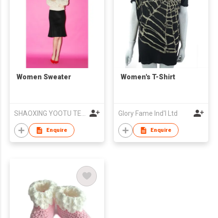
Women Sweater
Women's T-Shirt
SHAOXING YOOTU TEXTILE & GARMENTS CO., LTD
Glory Fame Ind'l Ltd
Enquire
Enquire