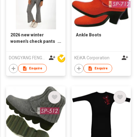
2026 new winter
Ankle Boots
women's check pants
flared
DONGYANG FENGYUAN IMP. AND EXP. CO.,LTD.
KEiKA Corporation
Enquire
Enquire