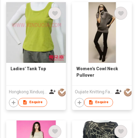
Ladies' Tank Top
Women's Cowl Neck
Pullover
Hongkong Xinduoja Int'l Garment (China) Ltd
Oujiate Knitting Fashion Co.,Ltd
Enquire
Enquire