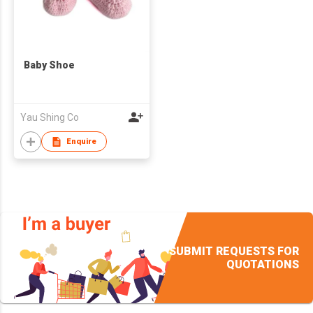
Baby Shoe
Yau Shing Co
Enquire
SUBMIT REQUESTS FOR
QUOTATIONS