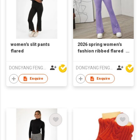
women's slit pants
2026 spring women's
flared
fashion ribbed flared
trousers
DONGYANG FENGYUAN IMP. AND EXP. CO.,LTD.
DONGYANG FENGYUAN IMP. AND EXP. CO.,LTD.
Enquire
Enquire