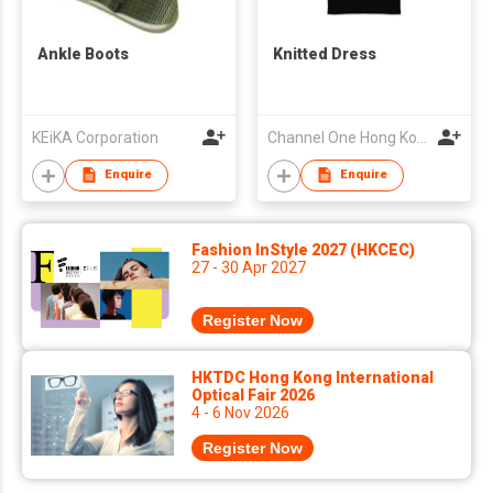
Ankle Boots
Knitted Dress
KEiKA Corporation
Channel One Hong Kong Limited
Enquire
Enquire
Fashion InStyle 2027 (HKCEC)
27 - 30 Apr 2027
Register Now
HKTDC Hong Kong International
Optical Fair 2026
4 - 6 Nov 2026
Register Now