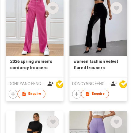
2026 spring women's
women fashion velvet
corduroy trousers
flared trousers
DONGYANG FENGYUAN IMP. AND EXP. CO.,LTD.
DONGYANG FENGYUAN IMP. AND EXP. CO.,LTD.
Enquire
Enquire