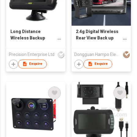
Long Distance
2.4g Digital Wireless
Wireless Backup
Rear View Back up
Camera
Camera
Precision Enterprise Ltd
Dongguan Hampo Electronic Technology Co., Ltd
Enquire
Enquire