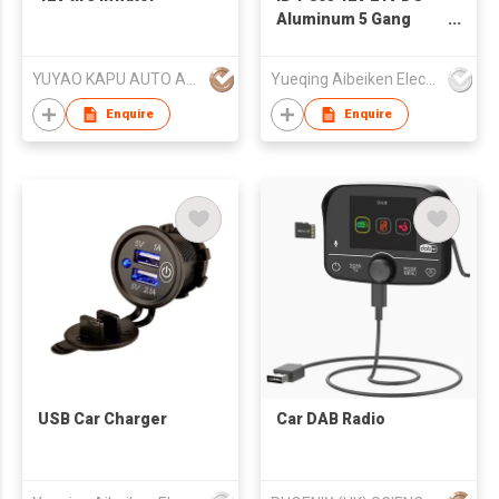
Aluminum 5 Gang
Rocker Switch Panel
YUYAO KAPU AUTO ACCESSORIES CO.,LTD
Yueqing Aibeiken Electric Co., Ltd.
Enquire
Enquire
USB Car Charger
Car DAB Radio