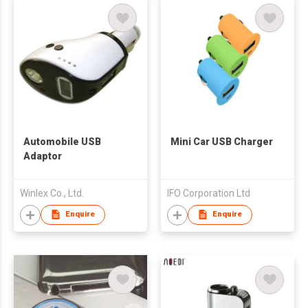
Automobile USB
Mini Car USB Charger
Adaptor
Winlex Co., Ltd.
IFO Corporation Ltd
Enquire
Enquire