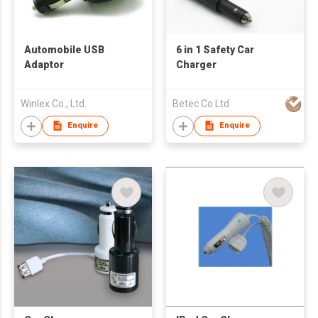
Automobile USB
6 in 1 Safety Car
Adaptor
Charger
Winlex Co., Ltd.
Betec Co Ltd
Enquire
Enquire