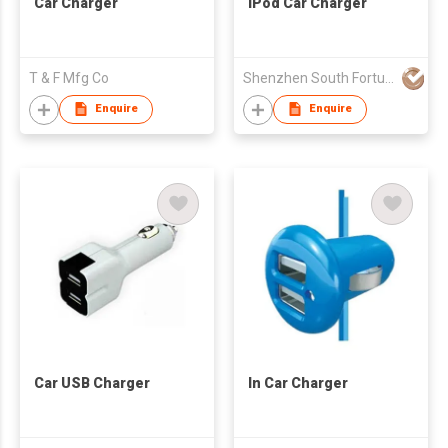
Car Charger
IPod Car Charger
T & F Mfg Co
Shenzhen South Fortune Technology Co Ltd
Enquire
Enquire
Car USB Charger
In Car Charger