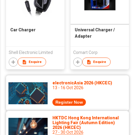
Car Charger
Universal Charger /
Adapter
Shell Electronic Limited
Comart Corp
Enquire
Enquire
electronicAsia 2026 (HKCEC)
13 - 16 Oct 2026
Register Now
HKTDC Hong Kong International
Lighting Fair (Autumn Edition)
2026 (HKCEC)
27 - 30 Oct 2026