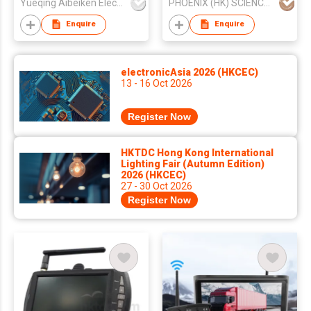
Yueqing Aibeiken Electric Co., Ltd.
PHOENIX (HK) SCIENCE & TECHNOLOGY LIMITED
Enquire
Enquire
electronicAsia 2026 (HKCEC)
13 - 16 Oct 2026
Register Now
HKTDC Hong Kong International
Lighting Fair (Autumn Edition)
2026 (HKCEC)
27 - 30 Oct 2026
Register Now