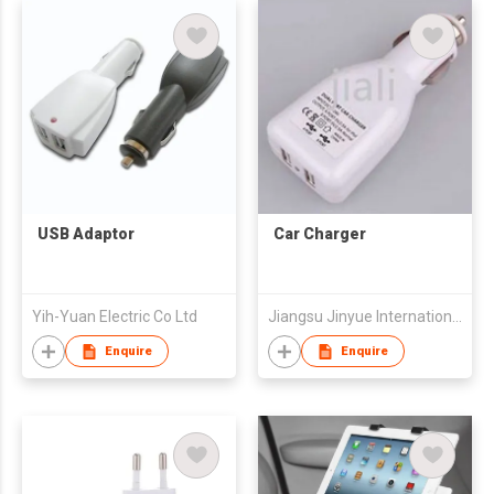
USB Adaptor
Car Charger
Yih-Yuan Electric Co Ltd
Jiangsu Jinyue International Trade Co.,Ltd
Enquire
Enquire