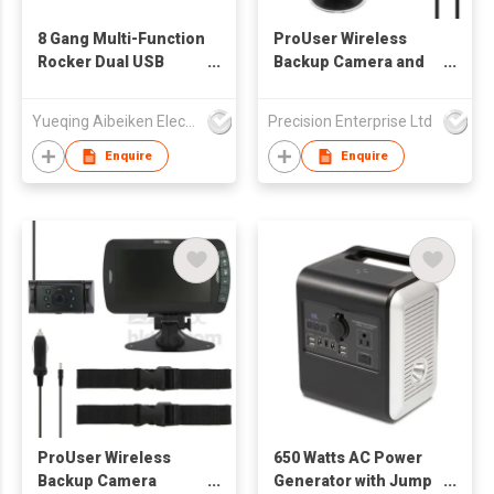
8 Gang Multi-Function
ProUser Wireless
Rocker Dual USB
Backup Camera and
Charger Switch Panel
Event Recorder
Yueqing Aibeiken Electric Co., Ltd.
Precision Enterprise Ltd
Enquire
Enquire
ProUser Wireless
650 Watts AC Power
Backup Camera
Generator with Jump