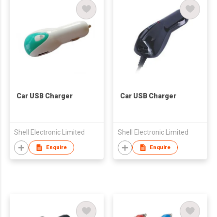
Car USB Charger
Car USB Charger
Shell Electronic Limited
Shell Electronic Limited
Enquire
Enquire