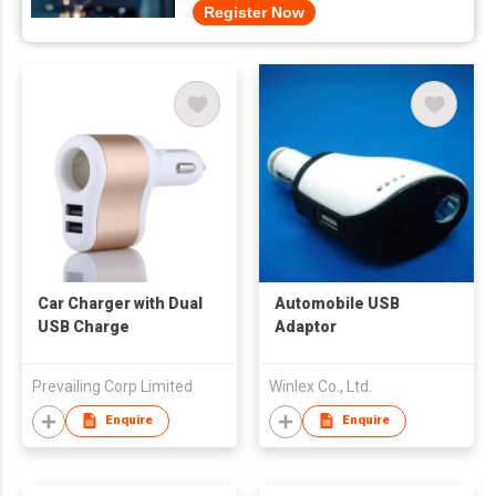
Register Now
Car Charger with Dual
Automobile USB
USB Charge
Adaptor
Prevailing Corp Limited
Winlex Co., Ltd.
Enquire
Enquire