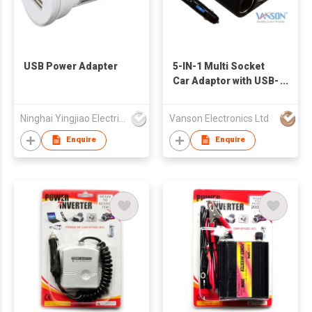
USB Power Adapter
5-IN-1 Multi Socket
Car Adaptor with USB-
C & QC3.0 charging
ports
Ninghai Yingjiao Electrical Co Ltd
Vanson Electronics Ltd
Enquire
Enquire