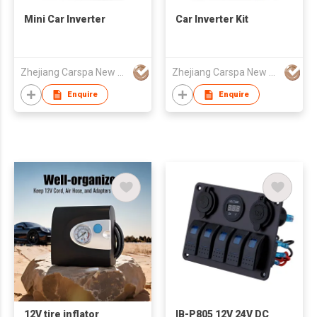
Mini Car Inverter
Car Inverter Kit
Zhejiang Carspa New Energy Co., Ltd
Zhejiang Carspa New Energy Co., Ltd
Enquire
Enquire
12V tire inflator
IB-P805 12V 24V DC