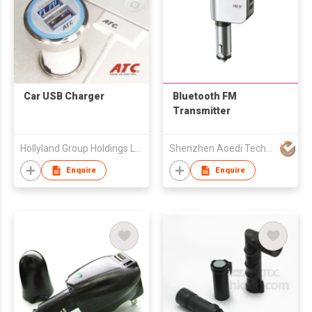
Car USB Charger
Bluetooth FM
Transmitter
Hollyland Group Holdings Limited
Shenzhen Aoedi Technology Co Ltd
Enquire
Enquire