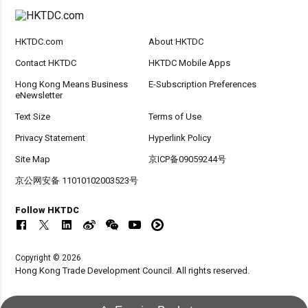
HKTDC.com
About HKTDC
Contact HKTDC
HKTDC Mobile Apps
Hong Kong Means Business
E-Subscription Preferences
eNewsletter
Text Size
Terms of Use
Privacy Statement
Hyperlink Policy
Site Map
京ICP备09059244号
京公网安备 11010102003523号
Follow HKTDC
Copyright © 2026
Hong Kong Trade Development Council. All rights reserved.