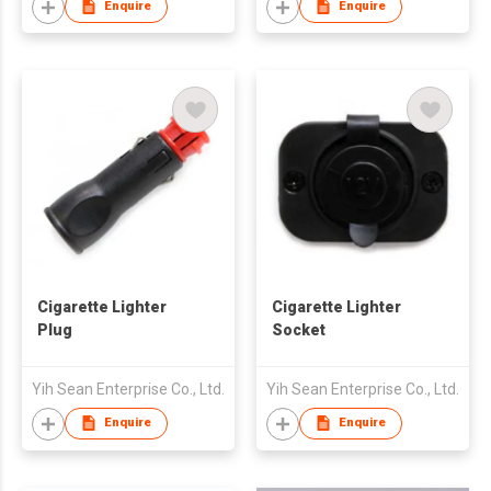
Enquire
Enquire
Cigarette Lighter
Cigarette Lighter
Plug
Socket
Yih Sean Enterprise Co., Ltd.
Yih Sean Enterprise Co., Ltd.
Enquire
Enquire