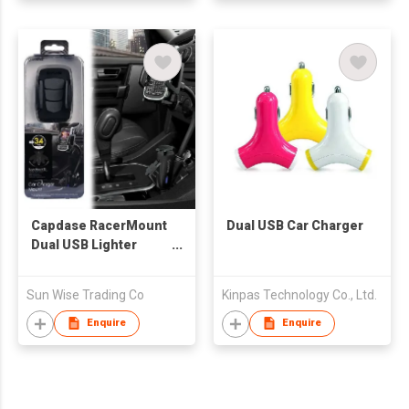
Capdase RacerMount
Dual USB Car Charger
Dual USB Lighter
Charging Phone
Holder
Sun Wise Trading Co
Kinpas Technology Co., Ltd.
Enquire
Enquire