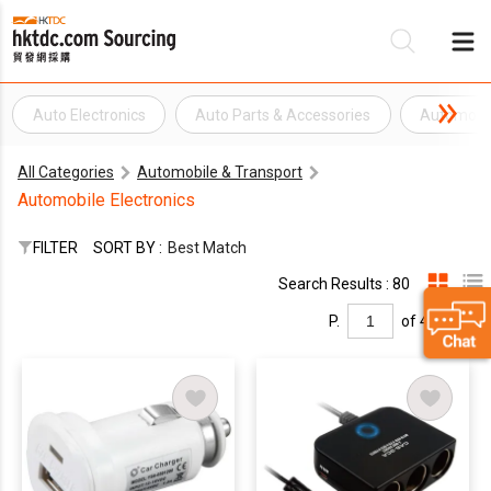
Auto Electronics
Auto Parts & Accessories
Automotiv
Be
All Categories
Automobile & Transport
Su
Automobile Electronics
FILTER
SORT BY :
Best Match
Search Results : 80
P.
of 4