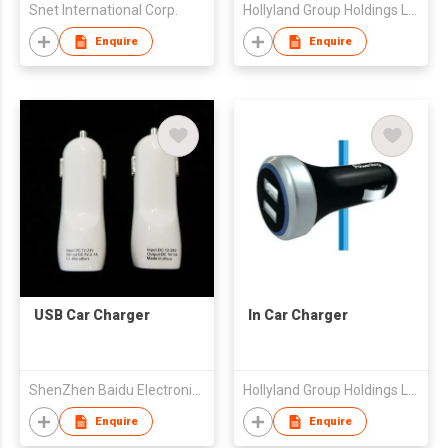
Snet International Corp.
Hollyland Group Holdings Limited
Enquire
Enquire
USB Car Charger
In Car Charger
ShenZhen Baidu Electronic Co., Ltd.
Hollyland Group Holdings Limited
Enquire
Enquire