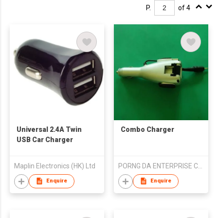
P.
of 4
Universal 2.4A Twin
Combo Charger
USB Car Charger
Maplin Electronics (HK) Ltd
PORNG DA ENTERPRISE CO., LTD
Enquire
Enquire