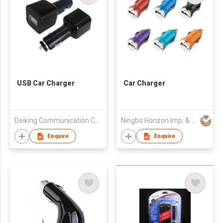
USB Car Charger
Car Charger
Deiking Communication Co., Ltd.
Ningbo Honzon Imp. & Exp. Co., Ltd.
Enquire
Enquire