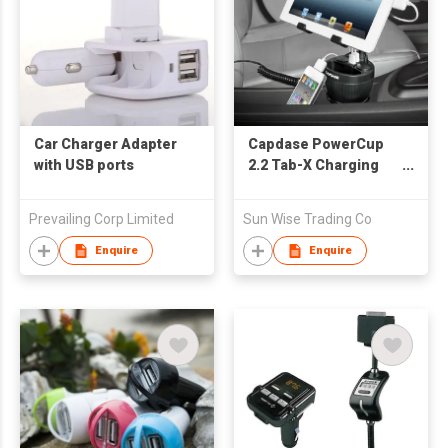
Car Charger Adapter
Capdase PowerCup
with USB ports
2.2 Tab-X Charging
Cup Holder for Tablet
Prevailing Corp Limited
Sun Wise Trading Co
Enquire
Enquire