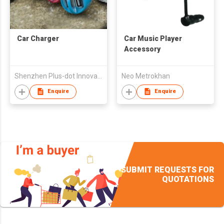
Car Charger
Car Music Player
Accessory
Shenzhen Plus-dot Innovative Tecnnology Co., Ltd.
Neo Metrokhan
Enquire
Enquire
SUBMIT REQUESTS FOR
QUOTATIONS