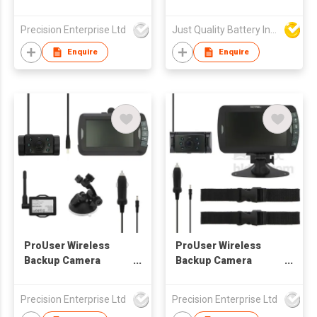
Digital RF-ADS Series
Starter Function
Precision Enterprise Ltd
Just Quality Battery Industrial Co., Limited
Enquire
Enquire
ProUser Wireless
ProUser Wireless
Backup Camera
Backup Camera
Analogue
Digital RF-ADS Series
Precision Enterprise Ltd
Precision Enterprise Ltd