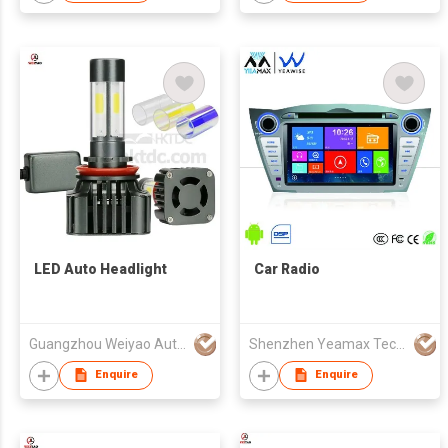
LED Auto Headlight
Car Radio
Guangzhou Weiyao Auto Parts Co. Ltd
Shenzhen Yeamax Technology Co Ltd
Enquire
Enquire