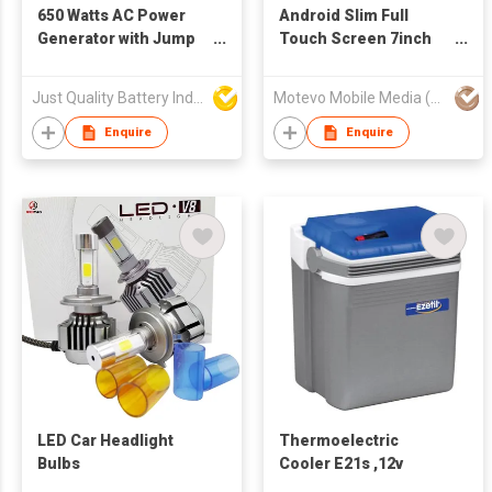
650 Watts AC Power
Android Slim Full
Generator with Jump
Touch Screen 7inch
Starter Function
Car GPS Navigation
Just Quality Battery Industrial Co., Limited
Motevo Mobile Media (HK) Ltd
Enquire
Enquire
LED Car Headlight
Thermoelectric
Bulbs
Cooler E21s ,12v