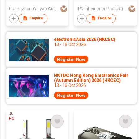
Guangzhou Weiyao Auto Parts Co. Ltd
IPV Inheidener Produktions - Und Vertriebsgesellschaft MBH
Enquire
Enquire
electronicAsia 2026 (HKCEC)
13 - 16 Oct 2026
Register Now
HKTDC Hong Kong Electronics Fair
(Autumn Edition) 2026 (HKCEC)
13 - 16 Oct 2026
Register Now