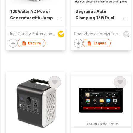
120 Watts AC Power
Upgrades Auto
Generator with Jump
Clamping 15W Dual
Starter Function
Coil Wireless Charger
Car Mount Phone
Just Quality Battery Industrial Co., Limited
Shenzhen Jinmeiyi Technology Co., Ltd.
Holder for Samsung
Galaxy Z Flip iphone
Enquire
Enquire
14/13pro/13/12