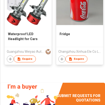
Waterproof LED
Fridge
Headlight for Cars
Guangzhou Weiyao Auto Parts Co. Ltd
Changzhou Xinhua Ele Co Ltd
Enquire
Enquire
SUBMIT REQUESTS FOR
QUOTATIONS