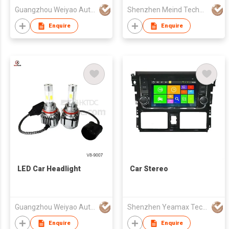
Guangzhou Weiyao Auto Parts Co. Ltd
Shenzhen Meind Technology Co., Ltd.
Enquire
Enquire
LED Car Headlight
Car Stereo
Guangzhou Weiyao Auto Parts Co. Ltd
Shenzhen Yeamax Technology Co Ltd
Enquire
Enquire