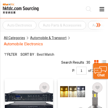
Auto Electronics
Auto Parts & Accessories
Automobil
Be
All Categories
Automobile & Transport
Su
Automobile Electronics
FILTER
SORT BY :
Best Match
Search Results : 30
P.
of 2