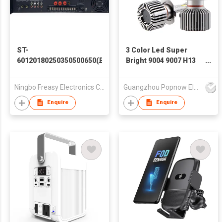
ST-
3 Color Led Super
60120180250350500650(B)
Bright 9004 9007 H13
(BC)
H4 Led 120W Car Led
Headlight Bulb H1 H7
Ningbo Freasy Electronics Co., Ltd.
Guangzhou Popnow Electronic Technology Co., Ltd.
H11 Auto Led
Headlight With Cooling
Enquire
Enquire
Fans