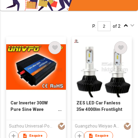
P.
of 2
Car Inverter 300W
ZES LED Car Fanless
Pure Sine Wave
35w 4000lm Frontlight
Power (UNIV-300P)
Suzhou Universal-Power Co., Ltd.
Guangzhou Weiyao Auto Parts Co. Ltd
Enquire
Enquire