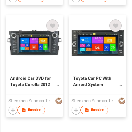
Android Car DVD for
Toyota Car PC With
Toyota Corolla 2012
Anroid System
with WiFi
Support Wifi 3g Radio
Dvd Dvr Obd
Shenzhen Yeamax Technology Co Ltd
Shenzhen Yeamax Technology Co Ltd
Enquire
Enquire