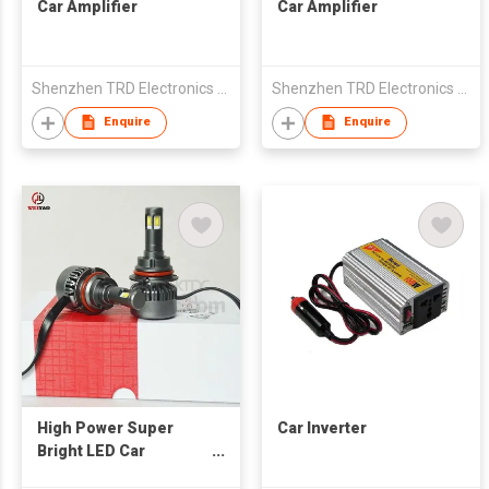
Car Amplifier
Car Amplifier
Shenzhen TRD Electronics Co., Ltd
Shenzhen TRD Electronics Co., Ltd
Enquire
Enquire
High Power Super
Car Inverter
Bright LED Car
Headlight