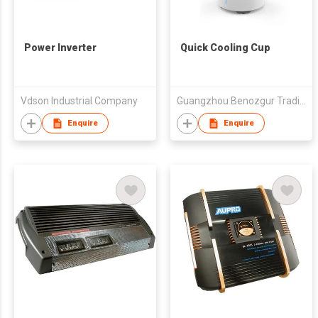
Power Inverter
Quick Cooling Cup
Vdson Industrial Company
Guangzhou Benozgur Trading Co., Ltd.
Enquire
Enquire