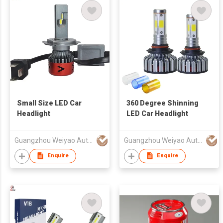
Small Size LED Car
360 Degree Shinning
Headlight
LED Car Headlight
Guangzhou Weiyao Auto Parts Co. Ltd
Guangzhou Weiyao Auto Parts Co. Ltd
Enquire
Enquire