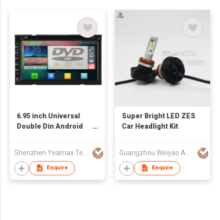
6.95 inch Universal
Super Bright LED ZES
Double Din Android
Car Headlight Kit
4.2 Multimedia
System HD Touch
Shenzhen Yeamax Technology Co Ltd
Guangzhou Weiyao Auto Parts Co. Ltd
Screen 3G Internet
GPS DVD OBD
Enquire
Enquire