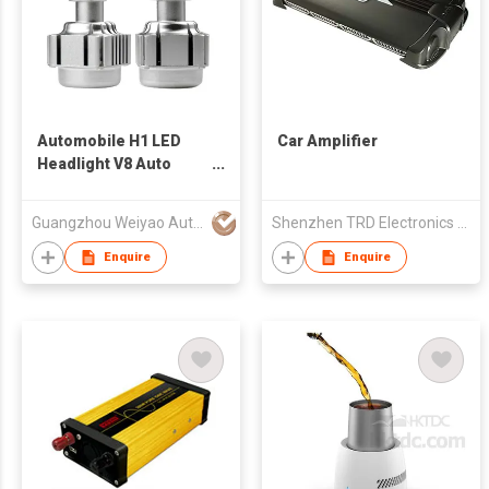
Automobile H1 LED
Car Amplifier
Headlight V8 Auto
Frontlight
Guangzhou Weiyao Auto Parts Co. Ltd
Shenzhen TRD Electronics Co., Ltd
Enquire
Enquire