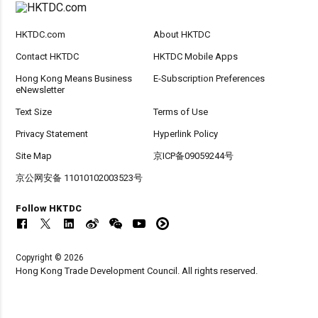
HKTDC.com
About HKTDC
Contact HKTDC
HKTDC Mobile Apps
Hong Kong Means Business
E-Subscription Preferences
eNewsletter
Text Size
Terms of Use
Privacy Statement
Hyperlink Policy
Site Map
京ICP备09059244号
京公网安备 11010102003523号
Follow HKTDC
Copyright © 2026
Hong Kong Trade Development Council. All rights reserved.