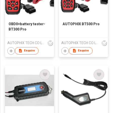
OBDII+battery tester-
AUTOPHIX BT500 Pro
BT300 Pro
AUTOPHIX TECH CO LTD
AUTOPHIX TECH CO LTD
Enquire
Enquire