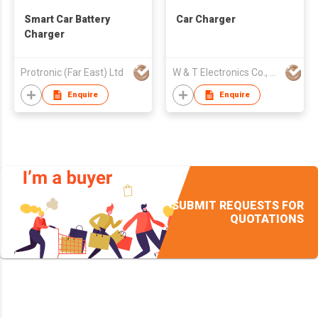
Smart Car Battery
Car Charger
Charger
Protronic (Far East) Ltd
W & T Electronics Co., Ltd.
Enquire
Enquire
SUBMIT REQUESTS FOR
QUOTATIONS