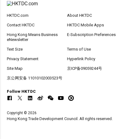
HKTDC.com
About HKTDC
Contact HKTDC
HKTDC Mobile Apps
Hong Kong Means Business
E-Subscription Preferences
eNewsletter
Text Size
Terms of Use
Privacy Statement
Hyperlink Policy
Site Map
京ICP备09059244号
京公网安备 11010102003523号
Follow HKTDC
Copyright © 2026
Hong Kong Trade Development Council. All rights reserved.