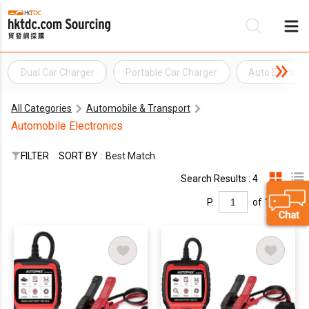
Dual Car Charger
Portable Car Charger
Auto Electron
Be
All Categories
Automobile & Transport
Su
Automobile Electronics
FILTER
SORT BY :
Best Match
Search Results : 4
P.
of 1