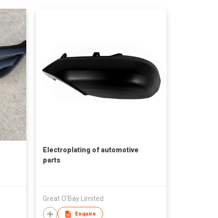
Electroplating of automotive
parts
Great O'Bay Limited
Enquire