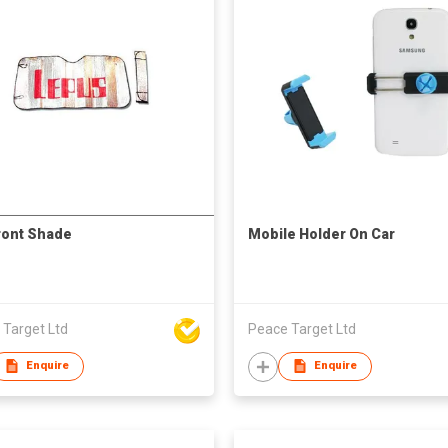
ront Shade
Mobile Holder On Car
 Target Ltd
Peace Target Ltd
Enquire
Enquire