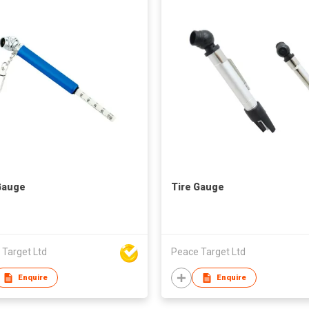
Gauge
Tire Gauge
 Target Ltd
Peace Target Ltd
Enquire
Enquire