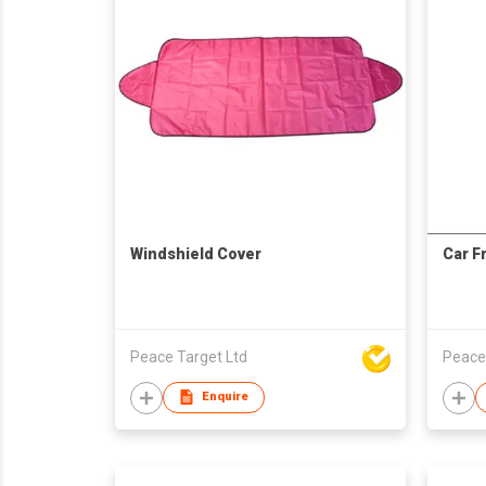
Windshield Cover
Car F
Peace Target Ltd
Peace
Enquire