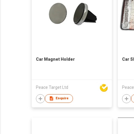
Car Magnet Holder
Car S
Peace Target Ltd
Peace
Enquire