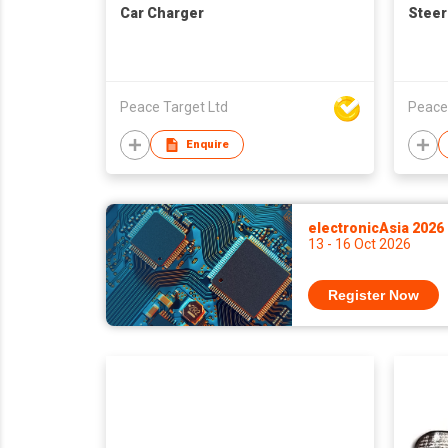
Car Charger
Steer
Peace Target Ltd
Peace
Enquire
electronicAsia 2026
13 - 16 Oct 2026
Register Now