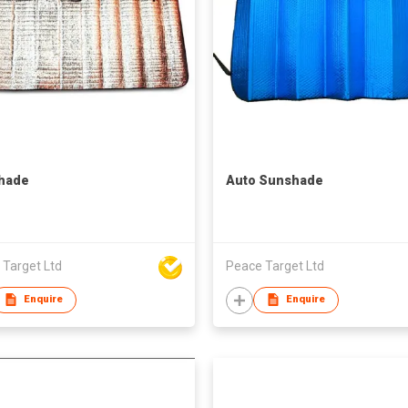
hade
Auto Sunshade
 Target Ltd
Peace Target Ltd
Enquire
Enquire