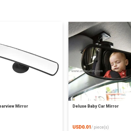
earview Mirror
Deluxe Baby Car Mirror
USD0.01
/
piece(s)