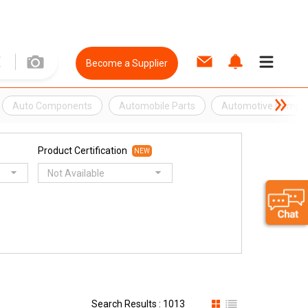
Become a Supplier
Auto Components
Automobile Parts
Automotive Compo
Product Certification
NEW
Not Available
Search Results : 1013