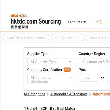
Products
Auto Parts & Accessories
Car Accessories
Auto Access
Supplier Type
Country / Region
All Supplier Type
All Countries & R
Company Certification
Price
NEW
All Company
to
Certificates
Automobil
All Categories
Automobile & Transport
FILTER
SORT BY :
Best Match