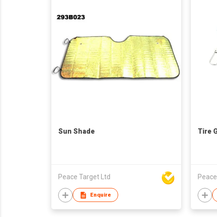
Sun Shade
Tire 
Peace Target Ltd
Peace
Enquire