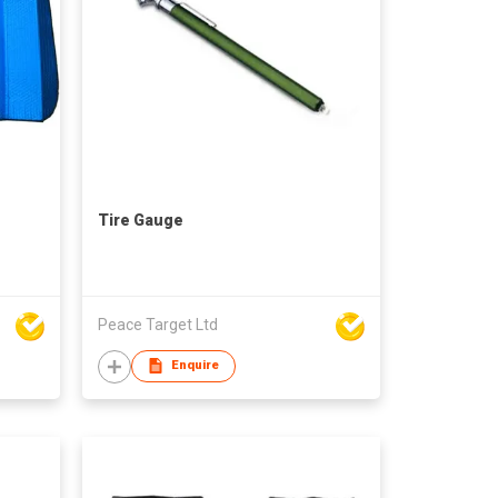
Tire Gauge
Peace Target Ltd
Enquire