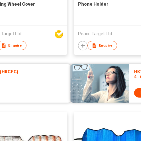
ing Wheel Cover
Phone Holder
 Target Ltd
Peace Target Ltd
Enquire
Enquire
 (HKCEC)
HKT
4 -