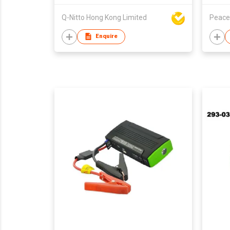
Q-Nitto Hong Kong Limited
Peace
Enquire