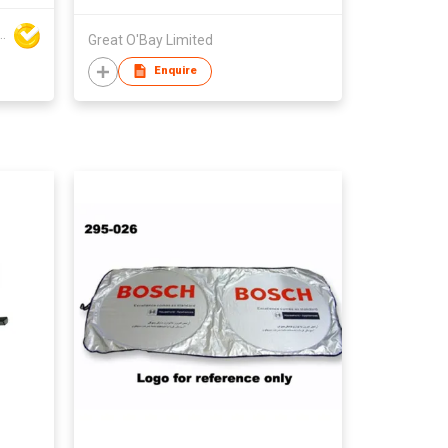
y Baby Products Co Ltd
Great O'Bay Limited
Enquire