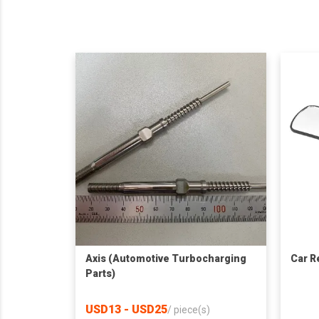
Axis (Automotive Turbocharging
Car R
Parts)
USD13 - USD25
/
piece(s)