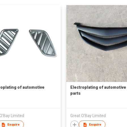
roplating of automotive
Electroplating of automotive
parts
O'Bay Limited
Great O'Bay Limited
Enquire
Enquire