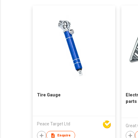
Tire Gauge
Elect
parts
Peace Target Ltd
Great 
Enquire