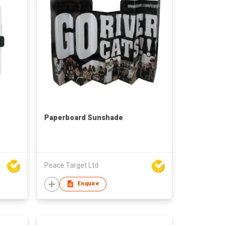
Paperboard Sunshade
Peace Target Ltd
Enquire