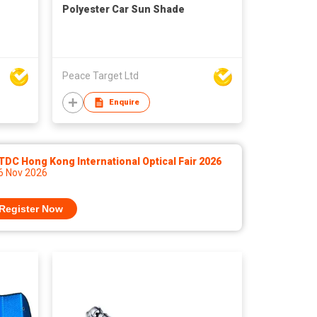
Polyester Car Sun Shade
Peace Target Ltd
Enquire
DC Hong Kong International Optical Fair 2026
 6 Nov 2026
Register Now