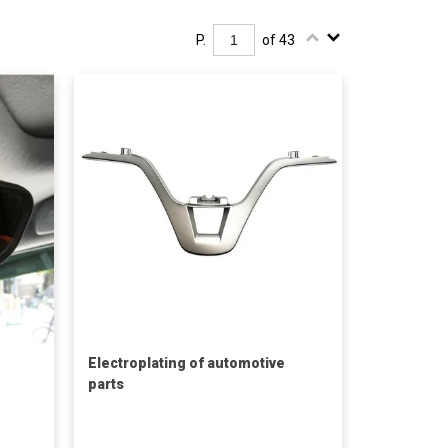
P.
of 43
Electroplating of automotive
parts