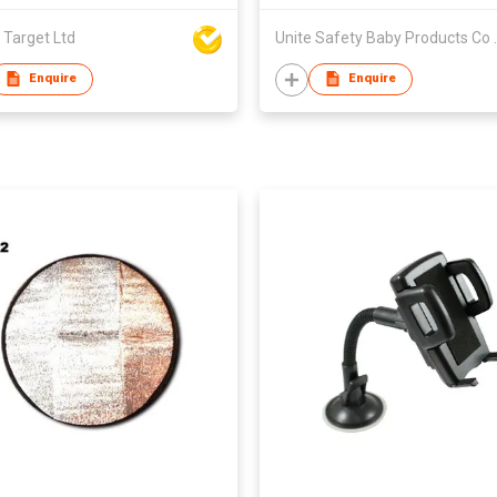
 Target Ltd
Unite Safet
Enquire
Enquire