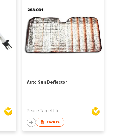
Auto Sun Deflector
Peace Target Ltd
Enquire