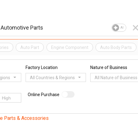
AI
ories
Auto Part
Engine Component
Auto Body Parts
Factory Location
Nature of Business
egions
All Countries & Regions
All Nature of Business
Online Purchase
e Parts & Accessories