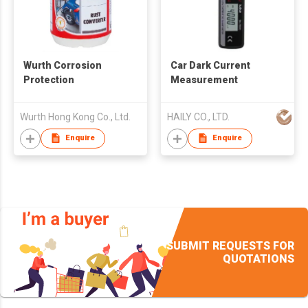
Wurth Corrosion
Car Dark Current
Protection
Measurement
Wurth Hong Kong Co., Ltd.
HAILY CO., LTD.
Enquire
Enquire
SUBMIT REQUESTS FOR
QUOTATIONS