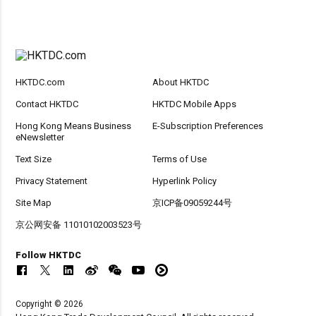
HKTDC.com
About HKTDC
Contact HKTDC
HKTDC Mobile Apps
Hong Kong Means Business
E-Subscription Preferences
eNewsletter
Text Size
Terms of Use
Privacy Statement
Hyperlink Policy
Site Map
京ICP备09059244号
京公网安备 11010102003523号
Follow HKTDC
Copyright © 2026