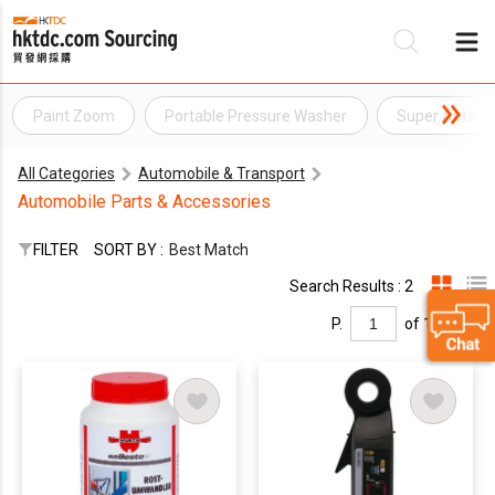
Paint Zoom
Portable Pressure Washer
Super Auto C
Be
All Categories
Automobile & Transport
Su
Automobile Parts & Accessories
FILTER
SORT BY :
Best Match
Search Results : 2
P.
of 1