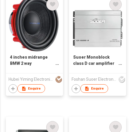
4 inches midrange
Suoer Monoblock
BMW 2 way
class D car amplifier
component car audio
elegant silver CA-
100W 25mm voice coil
1500D-B hot sales
Hubei Yiming Electronics Technology Co., Ltd.
Foshan Suoer Electronic Industry Co., Ltd.
4 Ohms car speaker
Enquire
Enquire