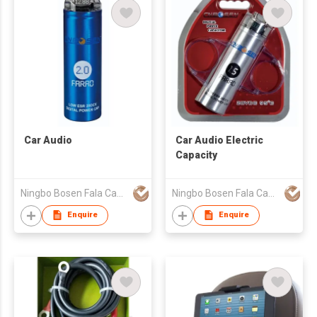
Car Audio
Car Audio Electric
Capacity
Ningbo Bosen Fala Capacitor Co.,Ltd
Ningbo Bosen Fala Capacitor Co.,Ltd
Enquire
Enquire