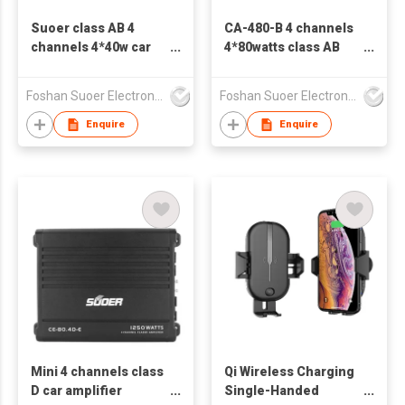
Suoer class AB 4
CA-480-B 4 channels
channels 4*40w car
4*80watts class AB
amplifier CA-440-B
car amplifier
low price
Foshan Suoer Electronic Industry Co., Ltd.
Foshan Suoer Electronic Industry Co., Ltd.
Enquire
Enquire
Mini 4 channels class
Qi Wireless Charging
D car amplifier
Single-Handed