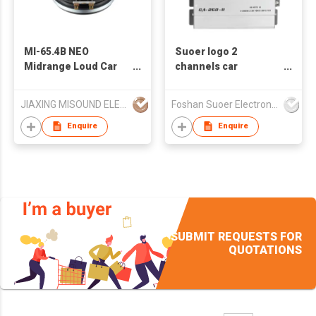
MI-65.4B NEO
Suoer logo 2
Midrange Loud Car
channels car
Speaker
amplifier CA-260-B
ODM/OEM available
JIAXING MISOUND ELECTRONICS CO .,LTD
Foshan Suoer Electronic Industry Co., Ltd.
Enquire
Enquire
SUBMIT REQUESTS FOR
QUOTATIONS