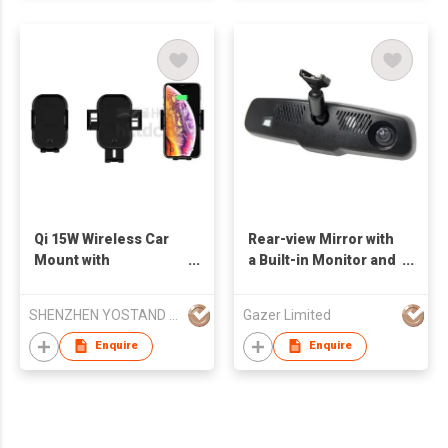
Qi 15W Wireless Car
Rear-view Mirror with
Mount with
a Built-in Monitor and
Automatically
a Super HD Dashcam
Operation
SHENZHEN YOSTAND TECHNOLOGY CO LTD
Gazer Limited
Enquire
Enquire