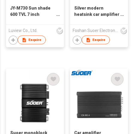
JY-M730 Sun shade
Silver modern
600 TVL 7 inch
heatsink car amplifier
monitor with metal
4 channels CA-460-B
bracket
Suoer logo can
Luview Co., Ltd.
Foshan Suoer Electronic Industry Co., Ltd.
accept customized
logo
Enquire
Enquire
Suoer monoblock
Car amplifier