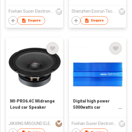
4*80watts model CE-
Operation Smart Car
80.4D-E
Mount
Foshan Suoer Electronic Industry Co., Ltd.
Shenzhen Esorun Technology Co Ltd
Enquire
Enquire
MI-PRO6.4C Midrange
Digital high power
Loud car Speaker
5000watts car
amplifier CH-2000D
JIAXING MISOUND ELECTRONICS CO .,LTD
Foshan Suoer Electronic Industry Co., Ltd.