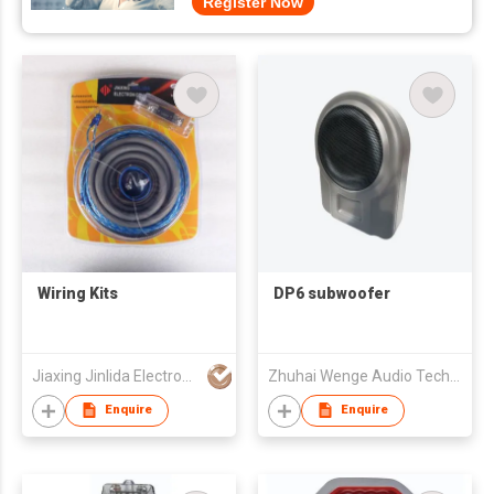
Register Now
Wiring Kits
DP6 subwoofer
Jiaxing Jinlida Electron Co Ltd
Zhuhai Wenge Audio Technology Co., Ltd
Enquire
Enquire