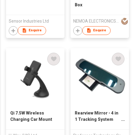
Box
Sensor Industries Ltd
NEMOA ELECTRONICS (HK) CO LTD
Enquire
Enquire
Qi 7.5W Wireless
Rearview Mirror - 4 in
Charging Car Mount
1 Tracking System
and Navigator