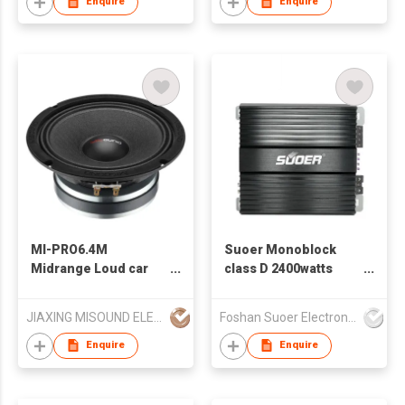
Enquire
Enquire
MI-PRO6.4M
Suoer Monoblock
Midrange Loud car
class D 2400watts
speaker
high power car
amplifier CB-1200D-C
JIAXING MISOUND ELECTRONICS CO .,LTD
Foshan Suoer Electronic Industry Co., Ltd.
Enquire
Enquire