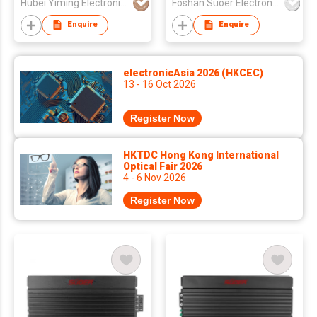
Hubei Yiming Electronics Technology Co., Ltd.
Foshan Suoer Electronic Industry Co., Ltd.
voice coil 4 Ohms car
speaker
Enquire
Enquire
electronicAsia 2026 (HKCEC)
13 - 16 Oct 2026
Register Now
HKTDC Hong Kong International
Optical Fair 2026
4 - 6 Nov 2026
Register Now