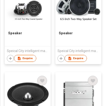
Speaker
Speaker
Speical City intelligent manufacturing (Zhongshan) Co., LTD
Speical City intelligent manufacturing (Zhongshan) Co., LTD
Enquire
Enquire