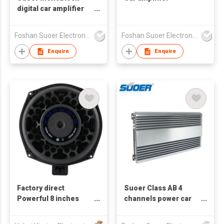
digital car amplifier
small size 1*500w CB-
500D-C
Foshan Suoer Electronic Industry Co., Ltd.
Foshan Suoer Electronic Industry Co., Ltd.
Enquire
Enquire
Factory direct
Suoer Class AB 4
Powerful 8 inches
channels power car
woofer BMW car
amplifier CG-150.4-F
audio 200W 50mm