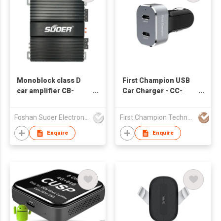
Monoblock class D
First Champion USB
car amplifier CB-
Car Charger - CC-
800D-C 1*800w
260PD2C - 60W - USB-
customized
C
Foshan Suoer Electronic Industry Co., Ltd.
First Champion Technology Ltd
Enquire
Enquire