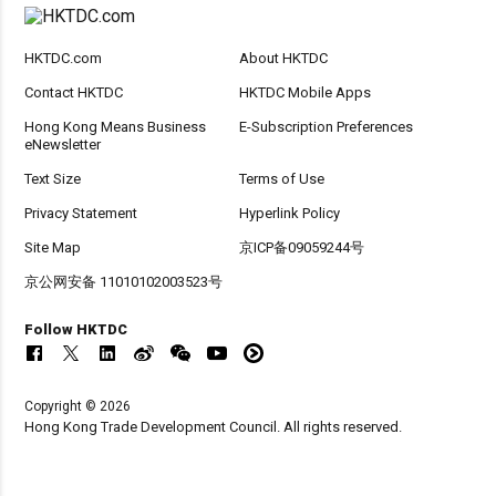
HKTDC.com
About HKTDC
Contact HKTDC
HKTDC Mobile Apps
Hong Kong Means Business
E-Subscription Preferences
eNewsletter
Text Size
Terms of Use
Privacy Statement
Hyperlink Policy
Site Map
京ICP备09059244号
京公网安备 11010102003523号
Follow HKTDC
Copyright © 2026
Hong Kong Trade Development Council. All rights reserved.