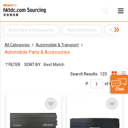
Auto Parts & Accessories
Auto Electronics
Automobil
Be
All Categories
Automobile & Transport
Su
Automobile Parts & Accessories
FILTER
SORT BY :
Best Match
Search Results : 123
P.
of 6