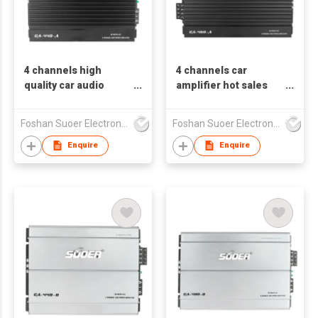
4 channels high
4 channels car
quality car audio
amplifier hot sales
amplifier modern
CA-460-A
design CA--440-A
Foshan Suoer Electronic Industry Co., Ltd.
Foshan Suoer Electronic Industry Co., Ltd.
Enquire
Enquire