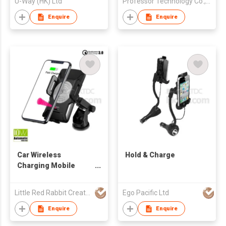
U-Way (HK) Ltd
Professor Technology Co., Ltd
Enquire
Enquire
Car Wireless
Hold & Charge
Charging Mobile
Phone Holder
Little Red Rabbit Creations
Ego Pacific Ltd
Enquire
Enquire