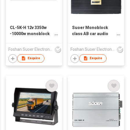
CL-5K-H 12v 3350w
Suoer Monoblock
-10000w monoblock
class AB car audio
class D car power
amplifier CD-1000.1-D
amplifier car audio
3000w
Foshan Suoer Electronic Industry Co., Ltd.
Foshan Suoer Electronic Industry Co., Ltd.
Enquire
Enquire