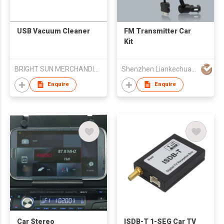
USB Vacuum Cleaner
FM Transmitter Car
Kit
BRIGHT SUN MERCHANDISES CORP
Shenzhen Liankechuang Electronics Technology Co., Ltd.
Enquire
Enquire
Car Stereo
ISDB-T 1-SEG Car TV