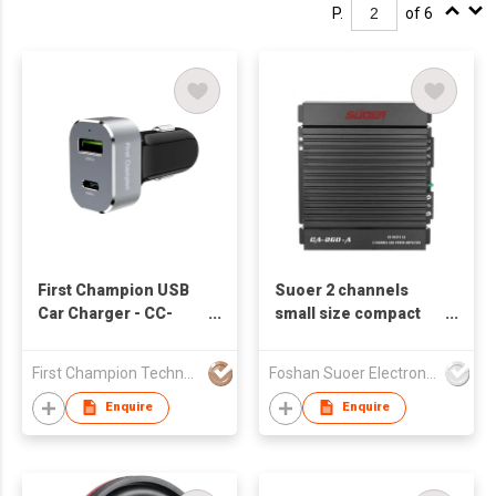
P.
of 6
First Champion USB
Suoer 2 channels
Car Charger - CC-
small size compact
248PD - 48W - USB-C
car audio amplifier
& USB-A
CA-260-A
First Champion Technology Ltd
Foshan Suoer Electronic Industry Co., Ltd.
Enquire
Enquire