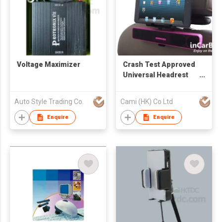
Voltage Maximizer
Crash Test Approved
Universal Headrest
Mount for Most
Tablets with In-
Auto Style Trading Co.
Cami (HK) Co Ltd
Vehicle Charging
Feature
Enquire
Enquire