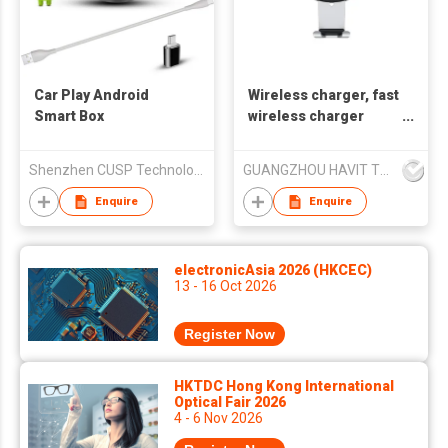
Car Play Android
Wireless charger, fast
Smart Box
wireless charger
Havit W3004
Shenzhen CUSP Technology Co., Ltd.
GUANGZHOU HAVIT TECHNOLOGY CO LTD
Enquire
Enquire
electronicAsia 2026 (HKCEC)
13 - 16 Oct 2026
Register Now
HKTDC Hong Kong International
Optical Fair 2026
4 - 6 Nov 2026