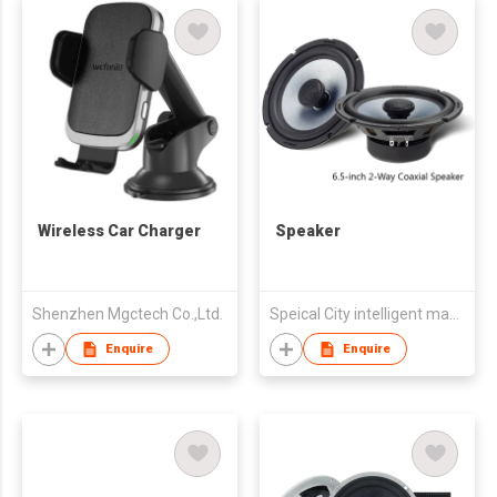
Wireless Car Charger
Speaker
Shenzhen Mgctech Co.,Ltd.
Speical City intelligent manufacturing (Zhongshan) Co., LTD
Enquire
Enquire