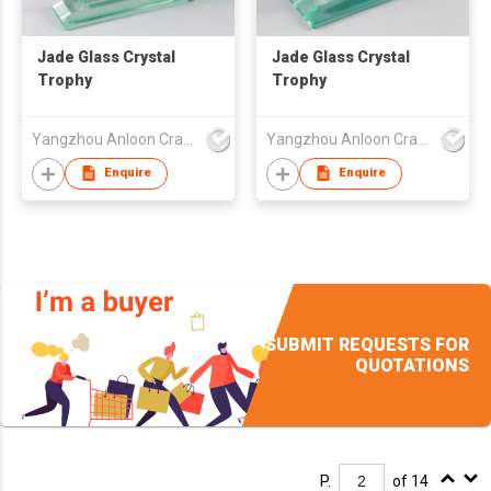
Jade Glass Crystal
Jade Glass Crystal
Trophy
Trophy
Yangzhou Anloon Crafts Co Ltd
Yangzhou Anloon Crafts Co Ltd
Enquire
Enquire
SUBMIT REQUESTS FOR
QUOTATIONS
P.
of 14