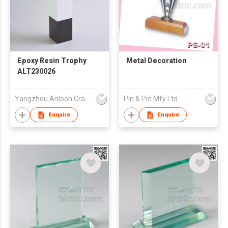
Epoxy Resin Trophy
Metal Decoration
ALT230026
Yangzhou Anloon Crafts Co Ltd
Pin & Pin Mfy Ltd
Enquire
Enquire