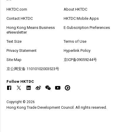
HKTDC.com
About HKTDC
Contact HKTDC
HKTDC Mobile Apps
Hong Kong Means Business
E-Subscription Preferences
eNewsletter
Text Size
Terms of Use
Privacy Statement
Hyperlink Policy
Site Map
京ICP备09059244号
京公网安备 11010102003523号
Follow HKTDC
Copyright © 2026
Hong Kong Trade Development Council. All rights reserved.