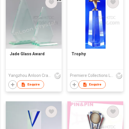
Jade Glass Award
Trophy
Yangzhou Anloon Crafts Co Ltd
Premiere Collections Ltd
Enquire
Enquire