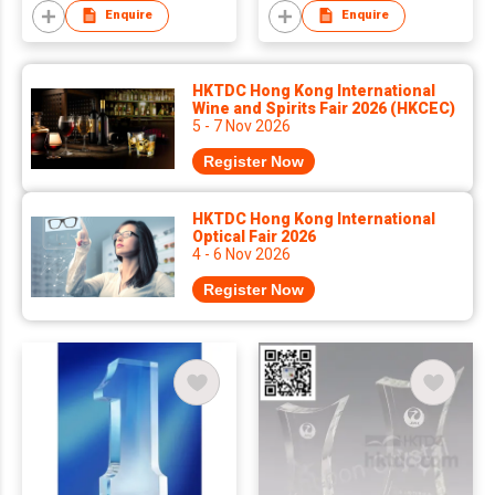
Enquire
Enquire
HKTDC Hong Kong International
Wine and Spirits Fair 2026 (HKCEC)
5 - 7 Nov 2026
Register Now
HKTDC Hong Kong International
Optical Fair 2026
4 - 6 Nov 2026
Register Now