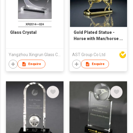
Glass Crystal
Gold Plated Statue -
Horse with Man/horse
with solider Sculpture
Yangzhou Xingrun Glass Crystal Co., Ltd.
AST Group Co Ltd
Enquire
Enquire