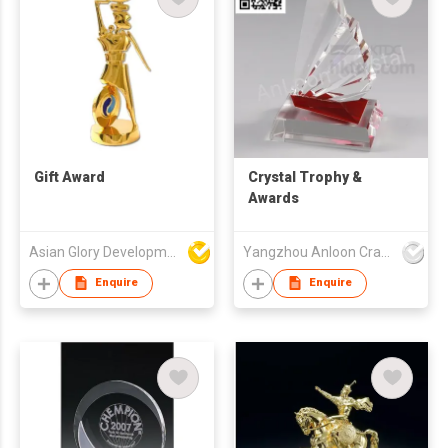
Gift Award
Crystal Trophy &
Awards
Asian Glory Development Ltd
Yangzhou Anloon Crafts Co Ltd
Enquire
Enquire