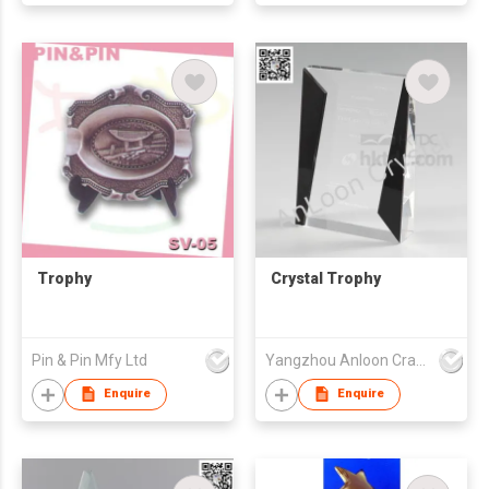
Trophy
Crystal Trophy
Pin & Pin Mfy Ltd
Yangzhou Anloon Crafts Co Ltd
Enquire
Enquire