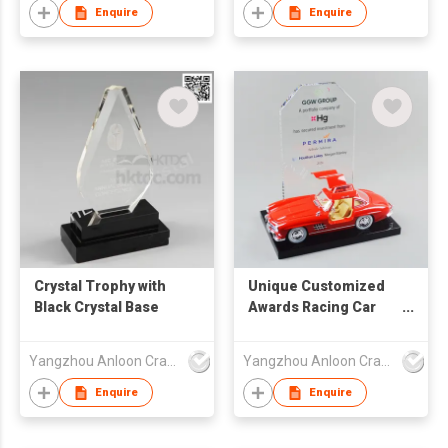
Enquire
Enquire
Crystal Trophy with
Unique Customized
Black Crystal Base
Awards Racing Car
Design Delicate
Company Gifts ACC-
Yangzhou Anloon Crafts Co Ltd
Yangzhou Anloon Crafts Co Ltd
25006
Enquire
Enquire