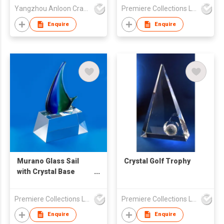
Yangzhou Anloon Crafts Co Ltd
Premiere Collections Ltd
Enquire
Enquire
Murano Glass Sail
Crystal Golf Trophy
with Crystal Base
Trophy
Premiere Collections Ltd
Premiere Collections Ltd
Enquire
Enquire