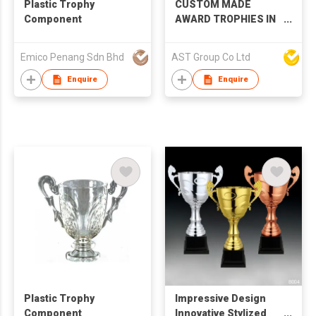
Plastic Trophy
CUSTOM MADE
Component
AWARD TROPHIES IN
DIFFERENT MATERIAL
Emico Penang Sdn Bhd
AST Group Co Ltd
Enquire
Enquire
Plastic Trophy
Impressive Design
Component
Innovative Stylized