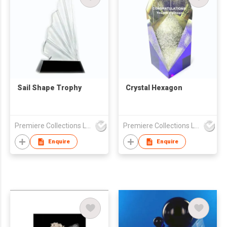
Sail Shape Trophy
Crystal Hexagon
Premiere Collections Ltd
Premiere Collections Ltd
Enquire
Enquire