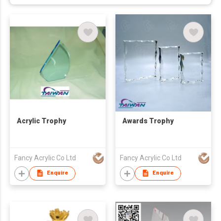
Acrylic Trophy
Awards Trophy
Fancy Acrylic Co Ltd
Fancy Acrylic Co Ltd
Enquire
Enquire