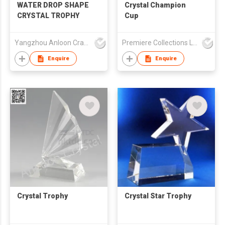
WATER DROP SHAPE
Crystal Champion
CRYSTAL TROPHY
Cup
Yangzhou Anloon Crafts Co Ltd
Premiere Collections Ltd
Enquire
Enquire
Crystal Trophy
Crystal Star Trophy