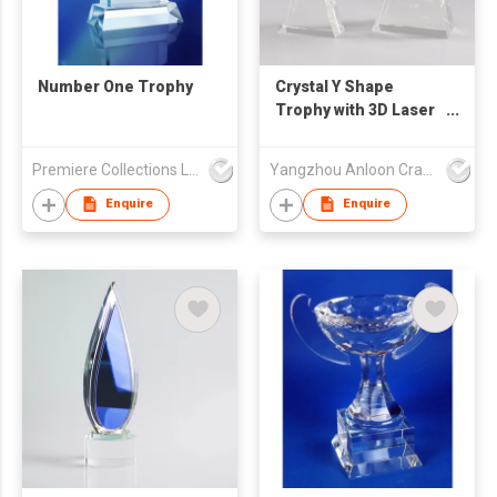
Number One Trophy
Crystal Y Shape
Trophy with 3D Laser
Engraving Inside
Premiere Collections Ltd
Yangzhou Anloon Crafts Co Ltd
Enquire
Enquire