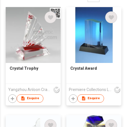
Crystal Trophy
Crystal Award
Yangzhou Anloon Crafts Co Ltd
Premiere Collections Ltd
Enquire
Enquire