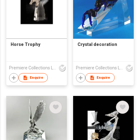
Horse Trophy
Crystal decoration
Premiere Collections Ltd
Premiere Collections Ltd
Enquire
Enquire