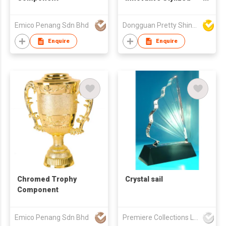
Detailed
Craftsmanship Vivid
Emico Penang Sdn Bhd
Dongguan Pretty Shiny Gifts Co., Ltd.
Unique Shape
Wholesale Handmade
Enquire
Enquire
Immaculate Trophy
Award
Chromed Trophy
Crystal sail
Component
Emico Penang Sdn Bhd
Premiere Collections Ltd