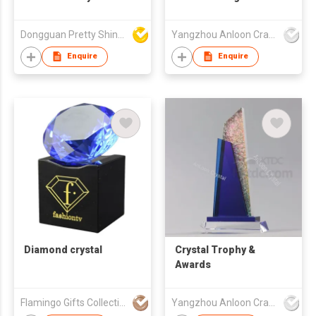
Detailed
Trophy with Crystal
Craftsmanship Vivid
Base ALM-25001/002
Dongguan Pretty Shiny Gifts Co., Ltd.
Yangzhou Anloon Crafts Co Ltd
Unique Shape
Wholesale Handmade
Enquire
Enquire
Immaculate Trophy
Award
Diamond crystal
Crystal Trophy &
Awards
Flamingo Gifts Collection Ltd.
Yangzhou Anloon Crafts Co Ltd