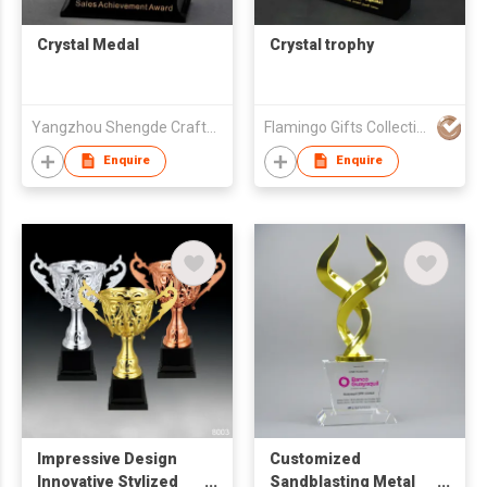
Crystal Medal
Crystal trophy
Yangzhou Shengde Crafts Co., Ltd.
Flamingo Gifts Collection Ltd.
Enquire
Enquire
Impressive Design
Customized
Innovative Stylized
Sandblasting Metal