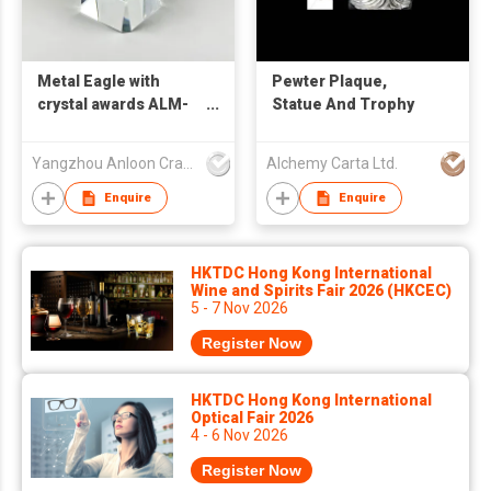
Metal Eagle with
Pewter Plaque,
crystal awards ALM-
Statue And Trophy
25003
Yangzhou Anloon Crafts Co Ltd
Alchemy Carta Ltd.
Enquire
Enquire
HKTDC Hong Kong International
Wine and Spirits Fair 2026 (HKCEC)
5 - 7 Nov 2026
Register Now
HKTDC Hong Kong International
Optical Fair 2026
4 - 6 Nov 2026
Register Now