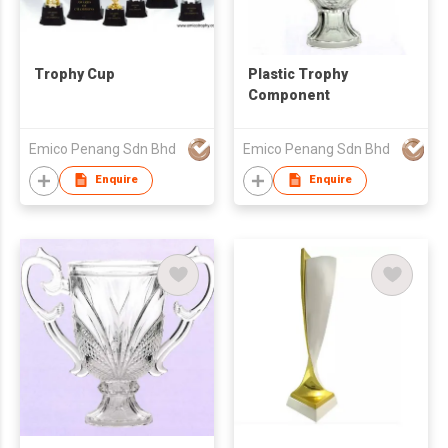
Trophy Cup
Plastic Trophy
Component
Emico Penang Sdn Bhd
Emico Penang Sdn Bhd
Enquire
Enquire