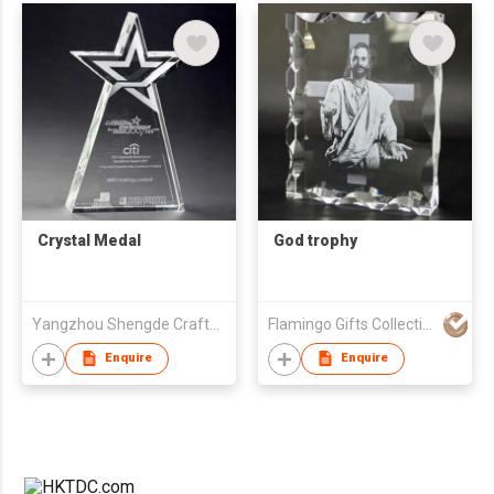
Crystal Medal
God trophy
Yangzhou Shengde Crafts Co., Ltd.
Flamingo Gifts Collection Ltd.
Enquire
Enquire