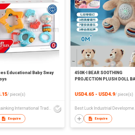
ces Educational Baby Sway
450K-I BEAR SOOTHING
Toys
PROJECTION PLUSH DOLL B
TOYS SOOTHING DOLL DOLL
TOYS CREATIVE TOYS BABY
.15
USD4.65 - USD4.9
/
piece(s)
/
piece(s)
EDUCATIONAL ENLIGHTENM
EARLY EDUCATION TOYS
Mountainking International Trading Co., Limited
Best Luck In
Enquire
Enquire