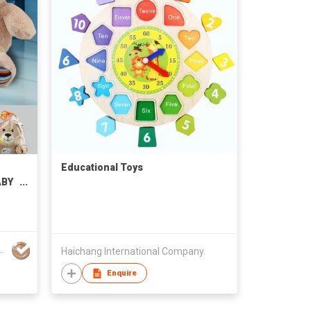
Educational Toys
ABY
ENT
dustrial Development Ltd
Haichang International Company.
Enquire