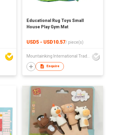
Educational Rug Toys Small
House Play Gym Mat
USD5 - USD10.57
/
piece(s)
Mountainking International Trading Co., Limited
Enquire