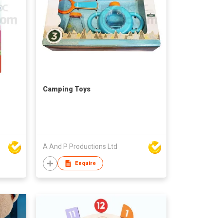
Camping Toys
A And P Productions Ltd
Enquire