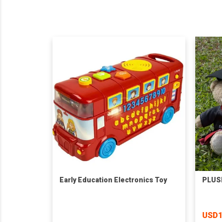
Early Education Electronics Toy
PLUS
USD1