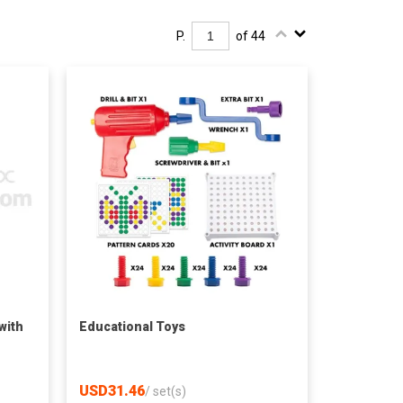
P.
of 44
with
Educational Toys
USD31.46
/
set(s)