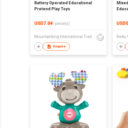
Battery Operated Educational
Mixed
Pretend Play Toys
Educa
Early
Deve
USD7.04
USD0
/
piece(s)
Mountainking International Trading Co., Limited
Beiliu
Enquire