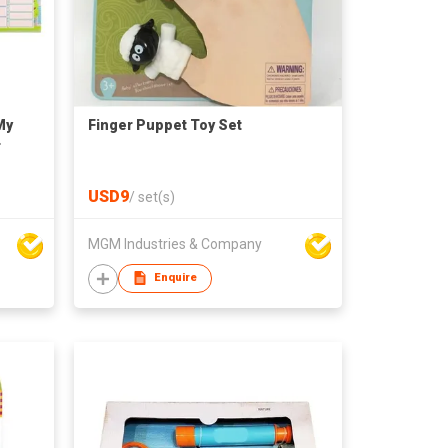
My
Finger Puppet Toy Set
r
USD9
/
set(s)
MGM Industries & Company
Enquire