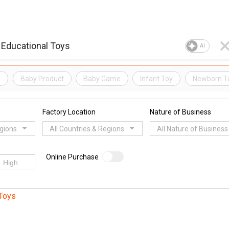
AI
y
Baby Product
Baby Game
Infant Toy
Newborn T
Factory Location
Nature of Business
egions
All Countries & Regions
All Nature of Business
Online Purchase
Toys