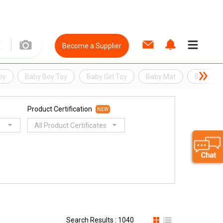
Become a Supplier
oy
Baby Boy Toy
Baby Girl Toy
Baby Mat
Baby Pla
Product Certification
NEW
All Product Certificates
Search Results : 1040