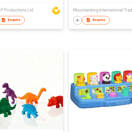
P Productions Ltd
Enquire
Enquire