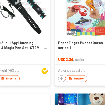
 2-in-1 Spy Listening
Paper Finger Puppet Ocean
 & Magic Pen Set -STEM
series 1
tional Toys
USD2.36
/
set(s)
light (HK) Ltd
Advance Label Ltd
Enquire
Enquire