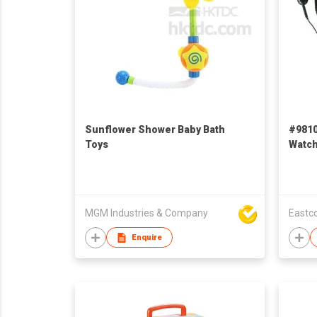
Sunflower Shower Baby Bath
#9810
Toys
Watch
Educa
MGM Industries & Company
Eastco
Enquire