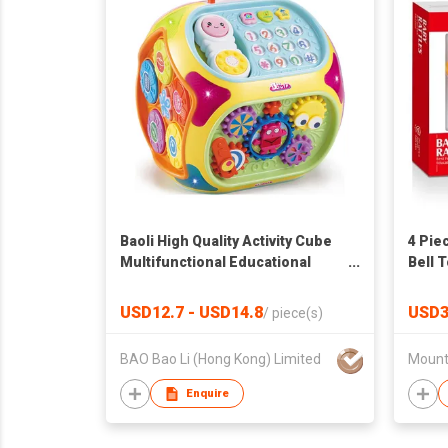
Baoli High Quality Activity Cube
4 Pie
Multifunctional Educational
Bell 
Baby Toy with Music, Keyboard,
Drum, Activity Center
USD12.7 - USD14.8
USD3
/
piece(s)
BAO Bao Li (Hong Kong) Limited
Enquire