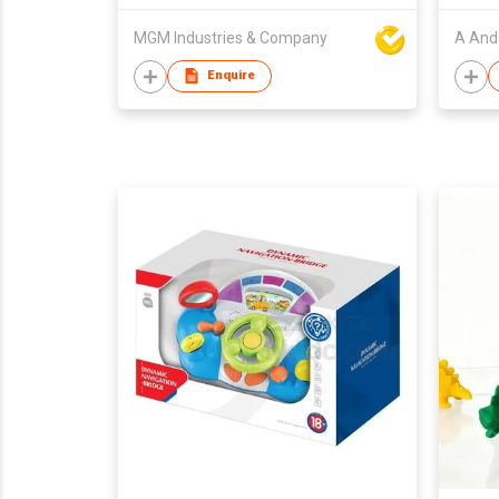
MGM Industries & Company
A And 
Enquire