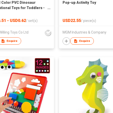
 Color PVC Dinosaur
Pop-up Activity Toy
tional Toys for Toddlers -
 Learning and Cognitive
lopment
.51 - USD0.62
USD22.55
/
set(s)
/
piece(s)
 Willing Toys Co Ltd
MGM Industries & Company
Enquire
Enquire