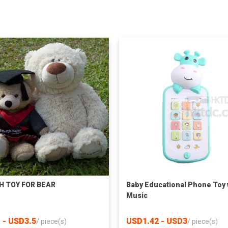
H TOY FOR BEAR
Baby Educational Phone Toy 
Music
 - USD3.5
USD1.42 - USD3
/
piece(s)
/
piece(s)