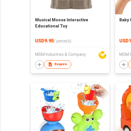
Musical Moose Interactive
Baby 
Educational Toy
USD9.95
USD1
/
piece(s)
MGM Industries & Company
MGM I
Enquire