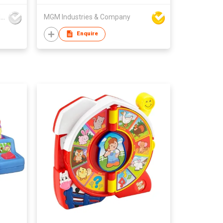
Mountainking International Trading Co., Limited
MGM Industries & Company
Enquire