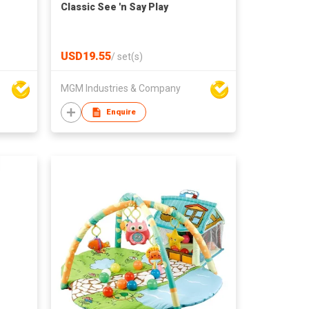
Classic See 'n Say Play
USD19.55
/
set(s)
MGM Industries & Company
Enquire