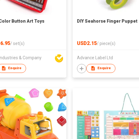
Color Button Art Toys
DIY Seahorse Finger Puppet
6.95
USD2.15
/
set(s)
/
piece(s)
ndustries & Company
Advance Label Ltd
Enquire
Enquire