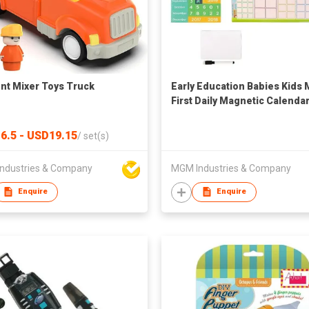
t Mixer Toys Truck
Early Education Babies Kids 
First Daily Magnetic Calenda
6.5 - USD19.15
/
set(s)
ndustries & Company
MGM Industries & Company
Enquire
Enquire