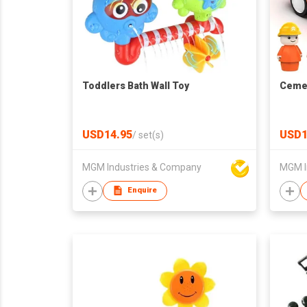
Toddlers Bath Wall Toy
Cemen
USD14.95
USD1
/
set(s)
MGM Industries & Company
MGM I
Enquire