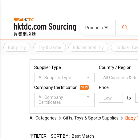
Products
Baby Toy
Toy & Game
Educational Toy
Toddler To
Supplier Type
Country / Region
All Supplier Type
All Countries & R
Company Certification
Price
NEW
All Company
to
Certificates
Baby 
All Categories
Gifts, Toys & Sports Supplies
FILTER
SORT BY :
Best Match