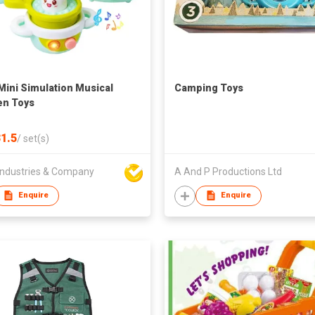
Mini Simulation Musical
Camping Toys
en Toys
1.5
/
set(s)
ndustries & Company
A And P Productions Ltd
Enquire
Enquire