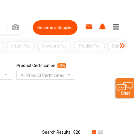
Become a Supplier
Infant Toy
Newborn Toy
Toddler Toy
Baby Boy T
Product Certification
NEW
All Product Certificates
Search Results : 820