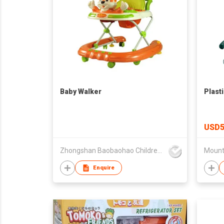
Baby Walker
Plast
USD5
Zhongshan Baobaohao Children Products Co Ltd
Enquire