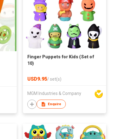
Finger Puppets for Kids (Set of
10)
USD9.95
/
set(s)
MGM Industries & Company
Enquire