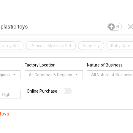
AI
Up Toy Set
Princess Make Up Set
Baby Toy
Baby Game
Factory Location
Nature of Business
egions
All Countries & Regions
All Nature of Business
Online Purchase
Toys