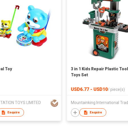
al Toy
3 in 1 Kids Repair Plastic Tool
Toys Set
USD6.77 - USD10
/
piece(s)
TATION TOYS LIMITED
Enquire
Enquire