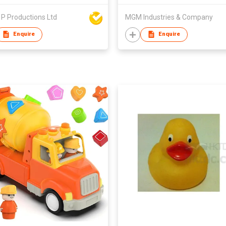
P Productions Ltd
MGM Industries & Company
Enquire
Enquire