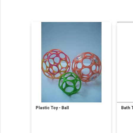
Plastic Toy - Ball
Bath 