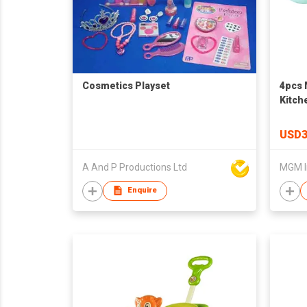
Cosmetics Playset
4pcs 
Kitch
USD3
A And P Productions Ltd
MGM I
Enquire