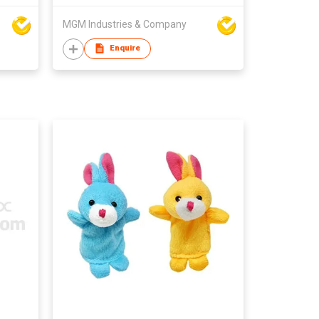
MGM Industries & Company
Enquire