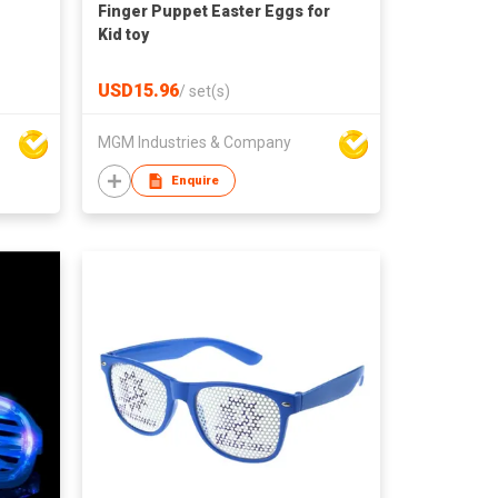
Finger Puppet Easter Eggs for
Kid toy
USD15.96
/
set(s)
MGM Industries & Company
Enquire