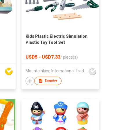
Kids Plastic Electric Simulation
Plastic Toy Tool Set
USD5 - USD7.33
/
piece(s)
Mountainking International Trading Co., Limited
Enquire