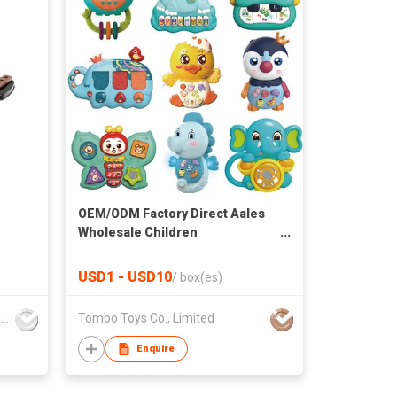
OEM/ODM Factory Direct Aales
Wholesale Children
Multifunction Educational Toys
Baby Toys Set Music and Light
USD1 - USD10
/
box(es)
Kids Plastic Baby Toy
Mountainking International Trading Co., Limited
Tombo Toys Co., Limited
Enquire