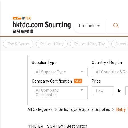
Products
Toy & Game
Pretend Play
Pretend Play Toy
Dress 
Supplier Type
Country / Region
All Supplier Type
All Countries & R
Company Certification
Price
NEW
All Company
to
Certificates
Baby 
All Categories
Gifts, Toys & Sports Supplies
FILTER
SORT BY :
Best Match