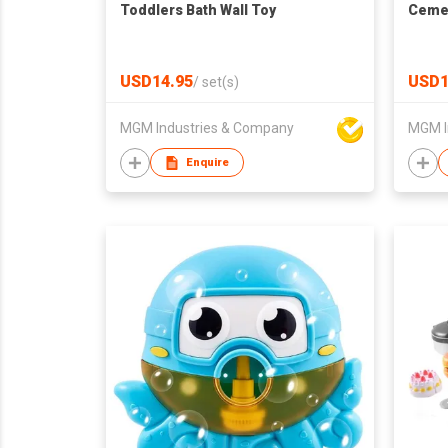
Toddlers Bath Wall Toy
Cemen
USD14.95
USD1
/
set(s)
MGM Industries & Company
MGM I
Enquire