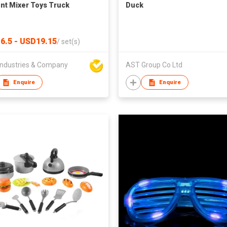
t Mixer Toys Truck
Duck
6.5 - USD19.15
/
set(s)
ndustries & Company
AST Group Co Ltd
Enquire
Enquire