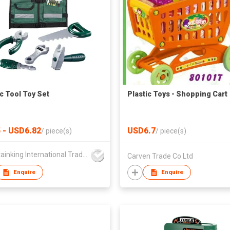
ic Tool Toy Set
Plastic Toys - Shopping Cart
 - USD6.82
USD6.7
/
piece(s)
/
piece(s)
Mountainking International Trading Co., Limited
Carven Trade Co Ltd
Enquire
Enquire