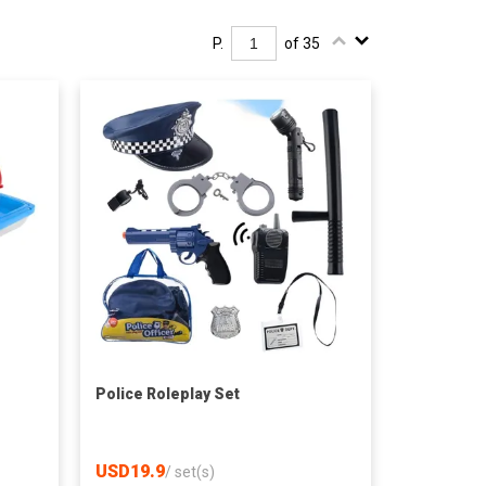
P.
of 35
Police Roleplay Set
USD19.9
/
set(s)