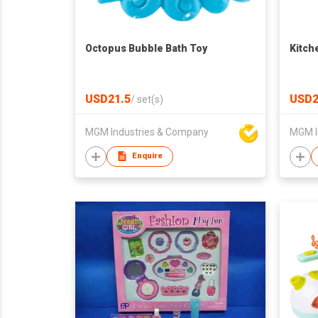
Octopus Bubble Bath Toy
Kitch
USD21.5
USD2
/
set(s)
MGM Industries & Company
MGM I
Enquire