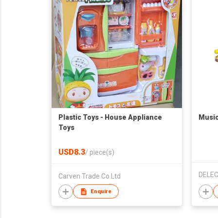
Plastic Toys - House Appliance
Music
Toys
USD8.3
/
piece(s)
DELEC
Carven Trade Co Ltd
Enquire