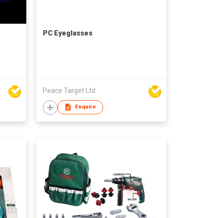
PC Eyeglasses
Peace Target Ltd
Enquire