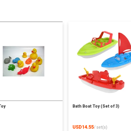
Toy
Bath Boat Toy (Set of 3)
USD14.55
/
set(s)