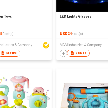
en Toys
LED Lights Glasses
5
USD24
/
set(s)
/
set(s)
ndustries & Company
MGM Industries & Company
Enquire
Enquire