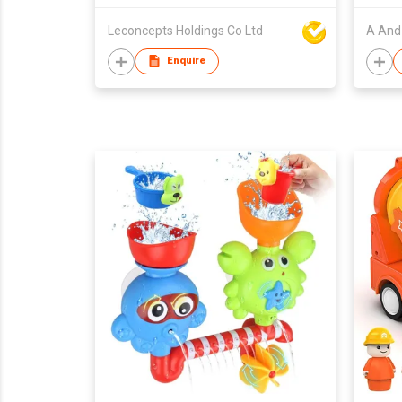
Leconcepts Holdings Co Ltd
A And 
Enquire