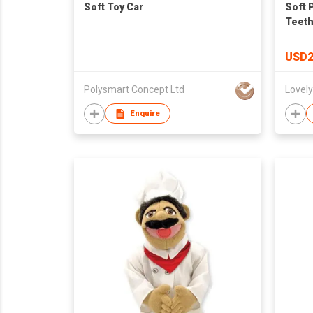
Soft Toy Car
Soft 
Teeth
USD2
Polysmart Concept Ltd
Lovely
Enquire