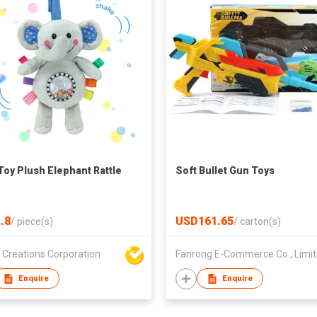
Toy Plush Elephant Rattle
Soft Bullet Gun Toys
.8
USD161.65
/
piece(s)
/
carton(s)
 Creations Corporation
Fan
Enquire
Enquire