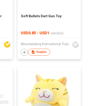
r
Soft Bullets Dart Gun Toy
USD0.85 - USD1
/
piece(s)
Mountainking International Trading Co., Limited
Enquire