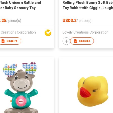
Plush Unicorn Rattle and
Rolling Plush Bunny Soft Bab
er Baby Sensory Toy
Toy Rabbit with Giggle, Laugh
and Spring Sound Effect
.25
USD3.2
/
piece(s)
/
piece(s)
 Creations Corporation
Lovely Creations Corporation
Enquire
Enquire