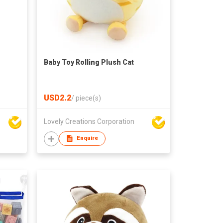
Baby Toy Rolling Plush Cat
USD2.2
/
piece(s)
Lovely Creations Corporation
Enquire