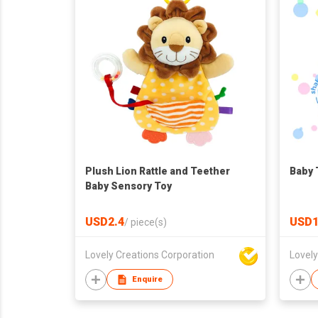
Plush Lion Rattle and Teether
Baby 
Baby Sensory Toy
USD2.4
USD1
/
piece(s)
Lovely Creations Corporation
Lovely
Enquire