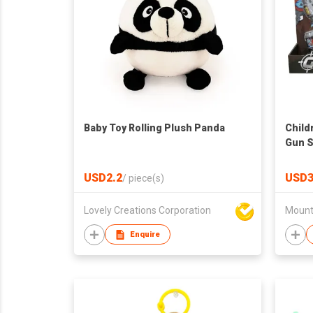
Baby Toy Rolling Plush Panda
Child
Gun S
USD2.2
USD3
/
piece(s)
Lovely Creations Corporation
Enquire