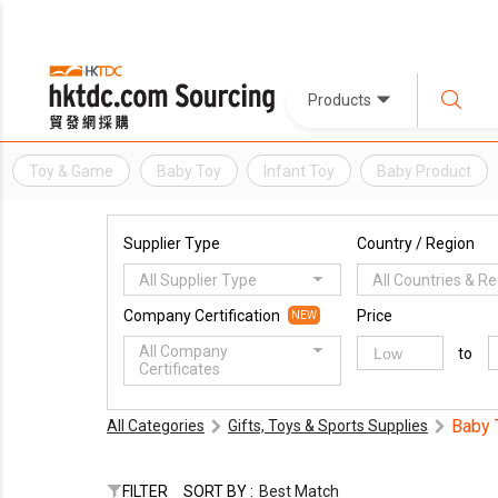
Products
Toy & Game
Baby Toy
Infant Toy
Baby Product
Supplier Type
Country / Region
All Supplier Type
All Countries & R
Company Certification
Price
NEW
All Company
to
Certificates
Baby 
All Categories
Gifts, Toys & Sports Supplies
FILTER
SORT BY :
Best Match