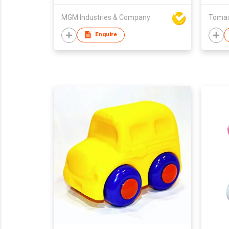
MGM Industries & Company
Tomax 
Enquire