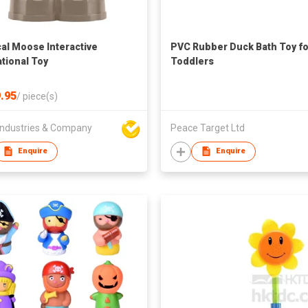
al Moose Interactive
PVC Rubber Duck Bath Toy fo
tional Toy
Toddlers
.95
/
piece(s)
ndustries & Company
Peace Target Ltd
Enquire
Enquire