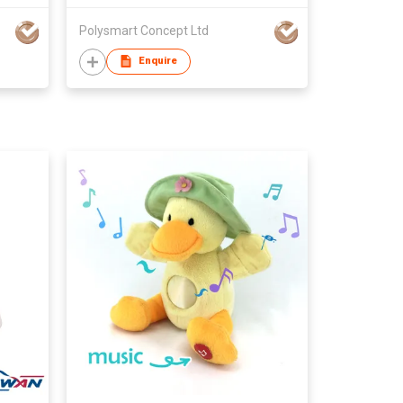
Polysmart Concept Ltd
Enquire