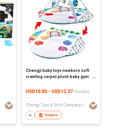
Chengji baby toys newborn soft
crawling carpet plush baby gym
play mat soft toy 2 in1activity
playmat gym soft play mat for
USD10.83 - USD12.37
/
box(es)
baby
rong E-Commerce Co., Limited
Chengji Toys & Gifts Company Limited
Enquire