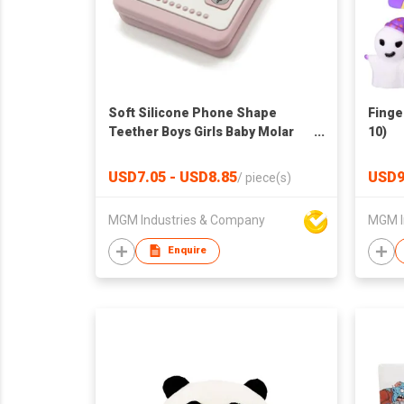
Soft Silicone Phone Shape
Finge
Teether Boys Girls Baby Molar
10)
Teether Chew Toys, Teething
Toy (Pink)
USD7.05 - USD8.85
USD9
/
piece(s)
MGM Industries & Company
MGM I
Enquire