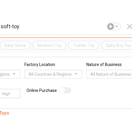
AI
Baby Game
Newborn Toy
Toddler Toy
Baby Boy Toy
Factory Location
Nature of Business
egions
All Countries & Regions
All Nature of Business
Online Purchase
Toys