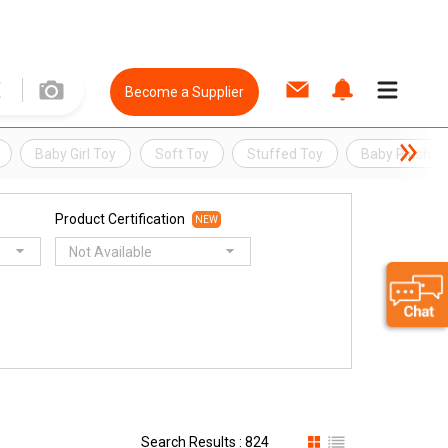
Become a Supplier
Baby Girl Toy
Soft Toy
Stuffed Toy
Baby Plush T
Product Certification
NEW
Not Available
Search Results : 824