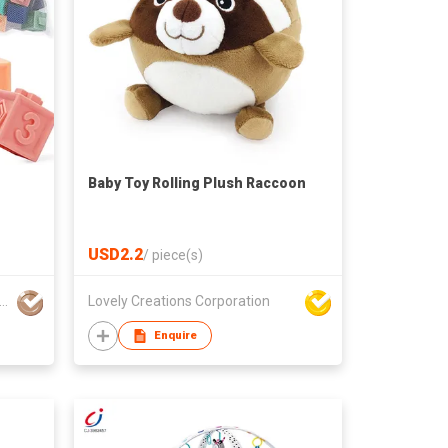
Baby Toy Rolling Plush Raccoon
USD2.2
/
piece(s)
g kong Star Bright CO., Limited
Lovely Creations Corporation
Enquire