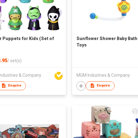
r Puppets for Kids (Set of
Sunflower Shower Baby Bath
Toys
.95
/
set(s)
ndustries & Company
MGM Industries & Company
Enquire
Enquire