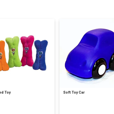
ed Toy
Soft Toy Car