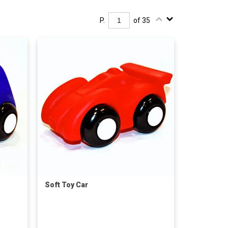
P.
of 35
Soft Toy Car