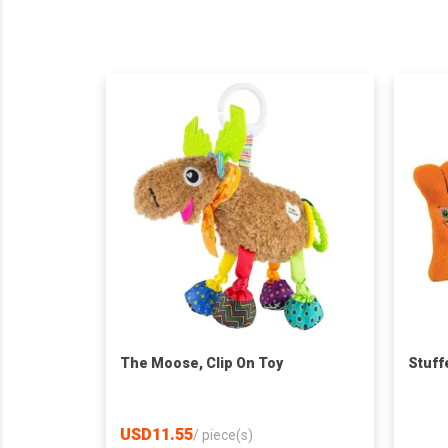
The Moose, Clip On Toy
Stuff
USD11.55
/
piece(s)