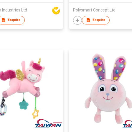
Industries Ltd
Polysmart Concept Ltd
Enquire
Enquire