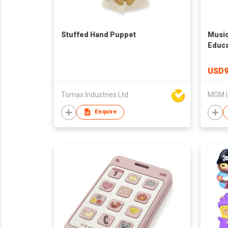
Stuffed Hand Puppet
Music
Educa
USD9
Tomax Industries Ltd
MGM I
Enquire