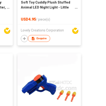
y
Soft Toy Cuddly Plush Stuffed
ter,
Animal LED Night Light - Little
Yellow Duck / Duckling
USD4.95
/
piece(s)
Lovely Creations Corporation
Enquire