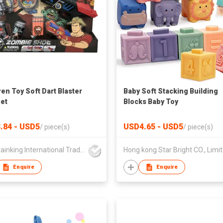
ren Toy Soft Dart Blaster
Baby Soft Stacking Building
et
Blocks Baby Toy
.84 - USD5
USD4.65 - USD5
/
piece(s)
/
piece(s)
Mountainking International Trading Co., Limited
Hon
Enquire
Enquire