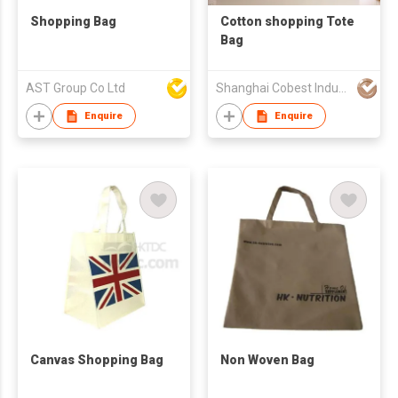
Shopping Bag
Cotton shopping Tote
Bag
AST Group Co Ltd
Shanghai Cobest Industry Co.,Ltd
Enquire
Enquire
Canvas Shopping Bag
Non Woven Bag