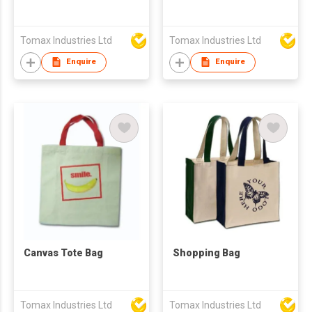
Tomax Industries Ltd
Tomax Industries Ltd
Enquire
Enquire
Canvas Tote Bag
Shopping Bag
Tomax Industries Ltd
Tomax Industries Ltd