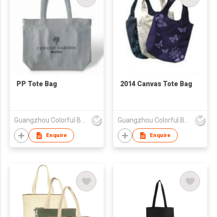
PP Tote Bag
2014 Canvas Tote Bag
Guangzhou Colorful Bag Co., Ltd.
Guangzhou Colorful Bag Co., Ltd.
Enquire
Enquire