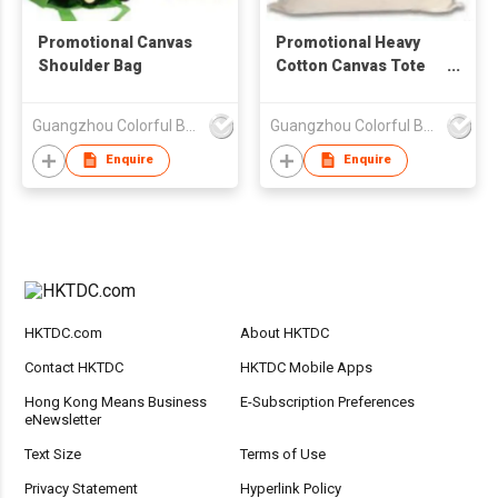
Promotional Canvas
Promotional Heavy
Shoulder Bag
Cotton Canvas Tote
Bag
Guangzhou Colorful Bag Co., Ltd.
Guangzhou Colorful Bag Co., Ltd.
Enquire
Enquire
HKTDC.com
About HKTDC
Contact HKTDC
HKTDC Mobile Apps
Hong Kong Means Business
E-Subscription Preferences
eNewsletter
Text Size
Terms of Use
Privacy Statement
Hyperlink Policy