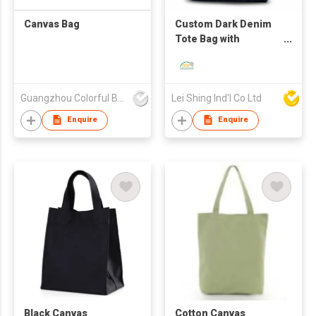
Canvas Bag
Custom Dark Denim
Tote Bag with
Exquisite Flower
Embroidery
Guangzhou Colorful Bag Co., Ltd.
Lei Shing Ind'l Co Ltd
Enquire
Enquire
Black Canvas
Cotton Canvas