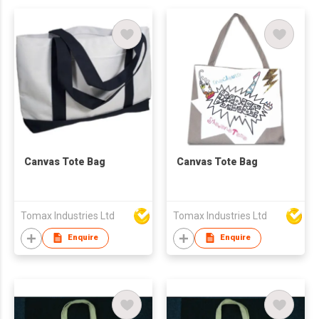
Canvas Tote Bag
Canvas Tote Bag
Tomax Industries Ltd
Tomax Industries Ltd
Enquire
Enquire