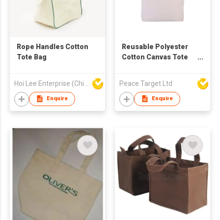
Rope Handles Cotton
Reusable Polyester
Tote Bag
Cotton Canvas Tote
Bag
Hoi Lee Enterprise (China) Ltd
Peace Target Ltd
Enquire
Enquire