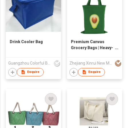
Drink Cooler Bag
Premium Canvas
Grocery Bags | Heavy-
Duty & Eco-Friendly
Reusable Totes
Guangzhou Colorful Bag Co., Ltd.
Zhejiang Xinrui New Materials Co.,Ltd
Enquire
Enquire