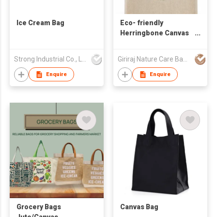
Ice Cream Bag
Eco- friendly
Herringbone Canvas
Bag
Strong Industrial Co., Ltd.
Giriraj Nature Care Bags Pvt Ltd
Enquire
Enquire
Grocery Bags
Canvas Bag