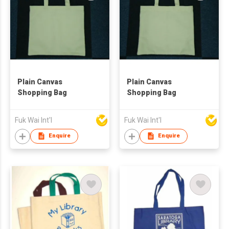
Plain Canvas
Plain Canvas
Shopping Bag
Shopping Bag
Fuk Wai Int'l
Fuk Wai Int'l
Enquire
Enquire