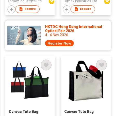
Tomax Industries Ltd
Tomax Industries Ltd
Enquire
Enquire
HKTDC Hong Kong International
Optical Fair 2026
4 - 6 Nov 2026
Register Now
Canvas Tote Bag
Canvas Tote Bag