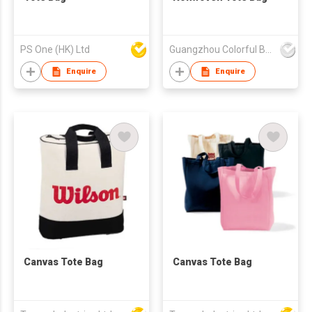
PS One (HK) Ltd
Guangzhou Colorful Bag Co., Ltd.
Enquire
Enquire
Canvas Tote Bag
Canvas Tote Bag