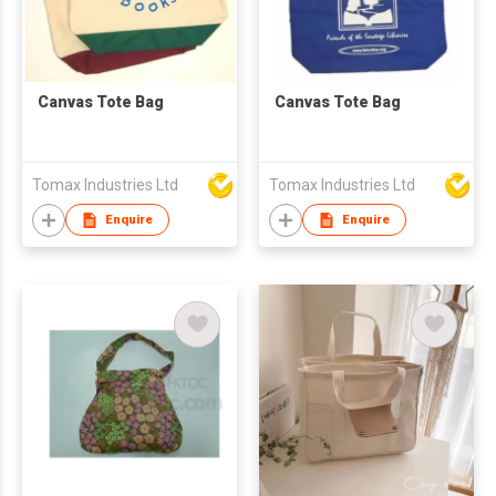
Canvas Tote Bag
Canvas Tote Bag
Tomax Industries Ltd
Tomax Industries Ltd
Enquire
Enquire