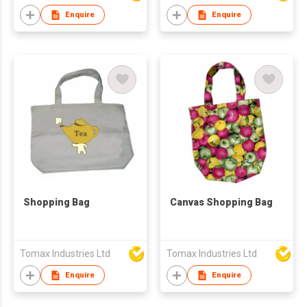
Enquire
Enquire
Shopping Bag
Canvas Shopping Bag
Tomax Industries Ltd
Tomax Industries Ltd
Enquire
Enquire