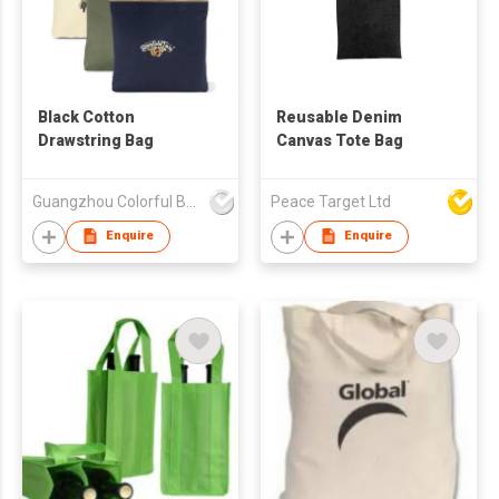
Black Cotton
Reusable Denim
Drawstring Bag
Canvas Tote Bag
Guangzhou Colorful Bag Co., Ltd.
Peace Target Ltd
Enquire
Enquire