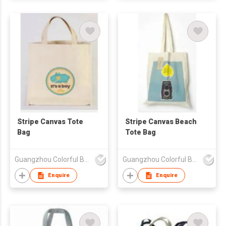
Stripe Canvas Tote
Stripe Canvas Beach
Bag
Tote Bag
Guangzhou Colorful Bag Co., Ltd.
Guangzhou Colorful Bag Co., Ltd.
Enquire
Enquire