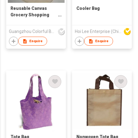
Reusable Canvas
Cooler Bag
Grocery Shopping
Cotton Bag
Guangzhou Colorful Bag Co., Ltd.
Hoi Lee Enterprise (China) Ltd
Enquire
Enquire
Tote Bag
Nonwoven Tote Bag