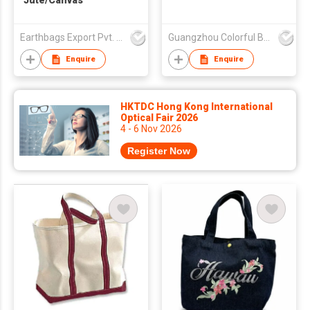
Jute/Canvas
Earthbags Export Pvt. Ltd.
Guangzhou Colorful Bag Co., Ltd.
Enquire
Enquire
HKTDC Hong Kong International
Optical Fair 2026
4 - 6 Nov 2026
Register Now