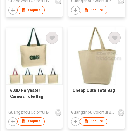
Guangzhou Colorful Bag Co., Ltd.
Guangzhou Colorful Bag Co., Ltd.
Enquire
Enquire
600D Polyester
Cheap Cute Tote Bag
Canvas Tote Bag
Guangzhou Colorful Bag Co., Ltd.
Guangzhou Colorful Bag Co., Ltd.
Enquire
Enquire