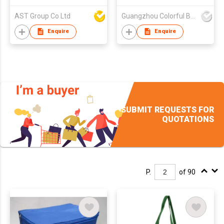
AST Group Co Ltd
Guangzhou Colorful Bag Co., Ltd.
Enquire
Enquire
SUBMIT REQUESTS FOR
QUOTATIONS
P.
of 90