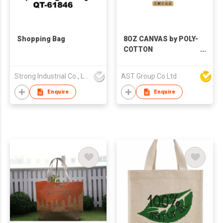
Shopping Bag
8OZ CANVAS by POLY-
COTTON
(230GSM)/10OZ
CANVAS by POLY-
Strong Industrial Co., Ltd.
AST Group Co Ltd
COTTON (260GSM)
Enquire
Enquire