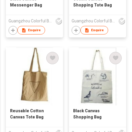
Messenger Bag
Shopping Tote Bag
Guangzhou Colorful Bag Co., Ltd.
Guangzhou Colorful Bag Co., Ltd.
Enquire
Enquire
Reusable Cotton
Black Canvas
Canvas Tote Bag
Shopping Bag