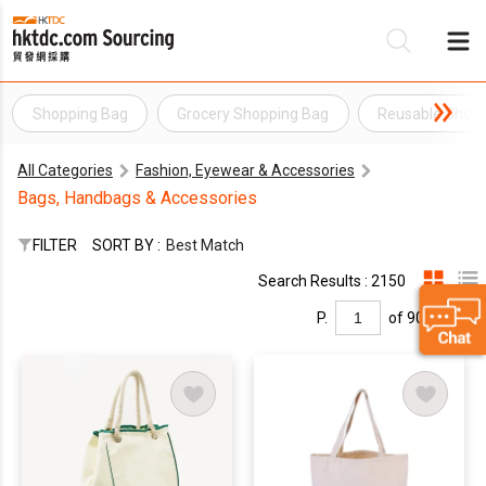
Shopping Bag
Grocery Shopping Bag
Reusable Shop
Be
All Categories
Fashion, Eyewear & Accessories
Su
Bags, Handbags & Accessories
FILTER
SORT BY :
Best Match
Search Results : 2150
P.
of 90