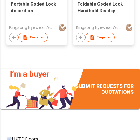
Portable Coded Lock
Foldable Coded Lock
Accordion
Handhold Display
Extendable Display
Accordion Suitcase
Briefcase Hold 80pcs
Hold 48pcs of Glasses
Kingsong Eyewear Accessories Co Ltd
Kingsong Eyewear Accessories Co Ltd
of Glasses
Enquire
Enquire
SUBMIT REQUESTS FOR
QUOTATIONS