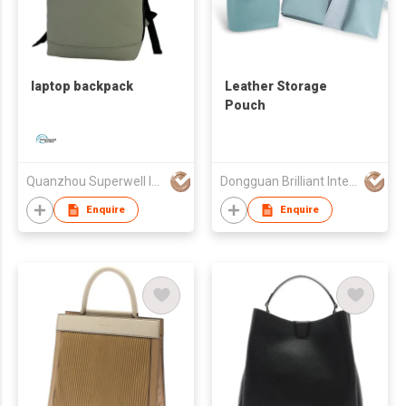
laptop backpack
Leather Storage
Pouch
Quanzhou Superwell Imp.& Exp.Co.,Ltd.
Dongguan Brilliant International Co., Ltd.
Enquire
Enquire