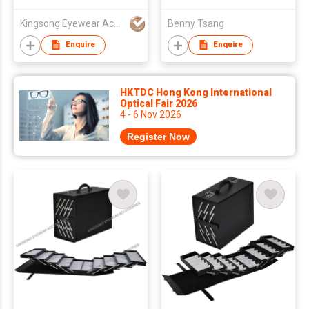
Accordion Suitcase
Hold 64pcs of Glasses
Kingsong Eyewear Accessories Co Ltd
Benny Tsang
Enquire
Enquire
HKTDC Hong Kong International
Optical Fair 2026
4 - 6 Nov 2026
Register Now