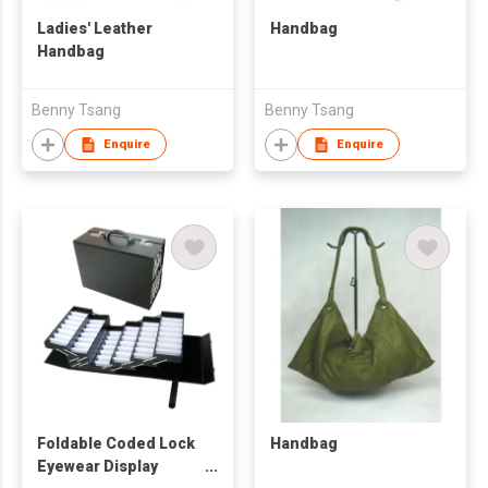
Ladies' Leather
Handbag
Handbag
Benny Tsang
Benny Tsang
Enquire
Enquire
Foldable Coded Lock
Handbag
Eyewear Display