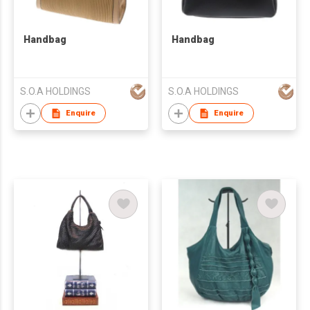
Handbag
Handbag
S.O.A HOLDINGS
S.O.A HOLDINGS
Enquire
Enquire