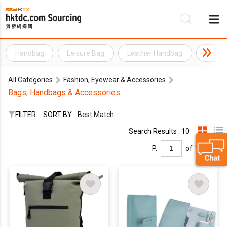
Handbag
Leisure Bag
Leather Handbag
Tote 
Be
All Categories
Fashion, Eyewear & Accessories
Su
Bags, Handbags & Accessories
FILTER
SORT BY :
Best Match
Search Results : 10
P.
of 1