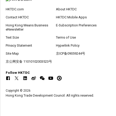
HKTDC.com
About HKTDC
Contact HKTDC
HKTDC Mobile Apps
Hong Kong Means Business
E-Subscription Preferences
eNewsletter
Text Size
Terms of Use
Privacy Statement
Hyperlink Policy
Site Map
京ICP备09059244号
京公网安备 11010102003523号
Follow HKTDC
Copyright © 2026
Hong Kong Trade Development Council. All rights reserved.