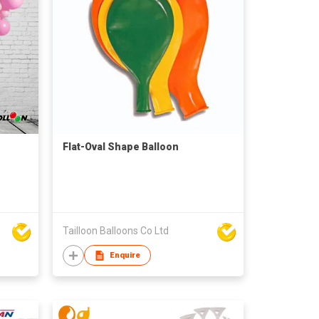
Flat-Oval Shape Balloon
Tailloon Balloons Co Ltd
Enquire