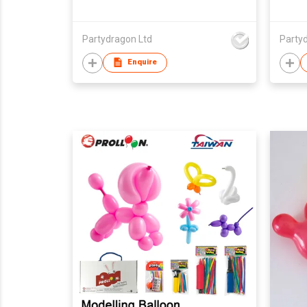
Partydragon Ltd
Party
Enquire