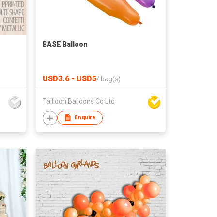
BASE Balloon
USD3.6 - USD5
/
bag(s)
Tailloon Balloons Co Ltd
Enquire