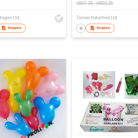
USD1.25 - USD2.25
dragon Ltd
Tomax Industries Ltd
Enquire
Enquire