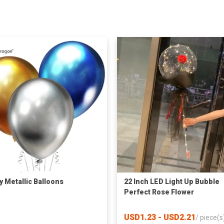
y Metallic Balloons
22 Inch LED Light Up Bubble
Perfect Rose Flower
Decorations Bobo Balloon
USD1.23 - USD2.21
/
piece(s