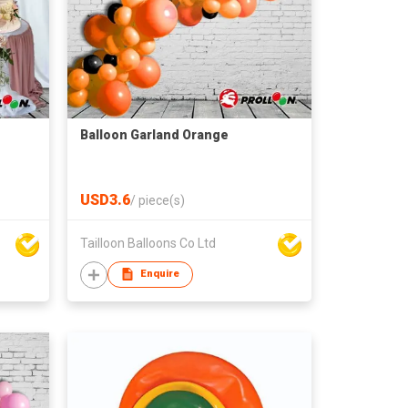
Balloon Garland Orange
USD3.6
/
piece(s)
Tailloon Balloons Co Ltd
Enquire