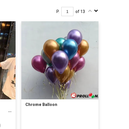
P.
of 13
Chrome Balloon
)