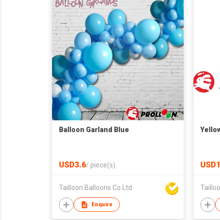
Balloon Garland Blue
Yello
USD3.6
USD1
/
piece(s)
Tailloon Balloons Co Ltd
Taillo
Enquire