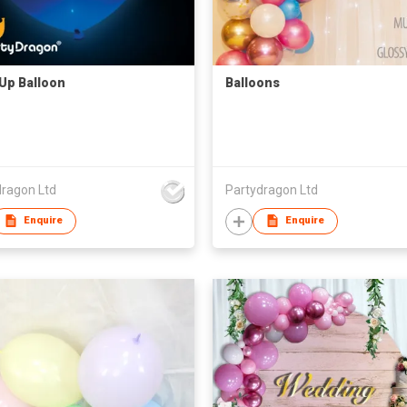
 Up Balloon
Balloons
dragon Ltd
Partydragon Ltd
Enquire
Enquire