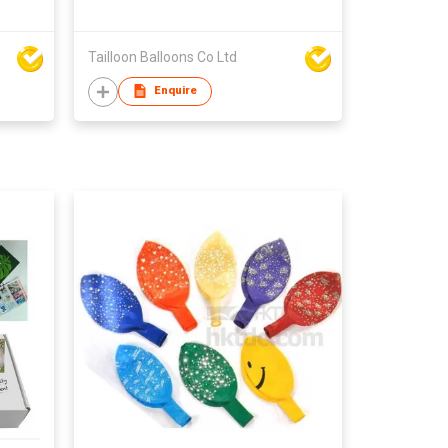
Tailloon Balloons Co Ltd
Enquire