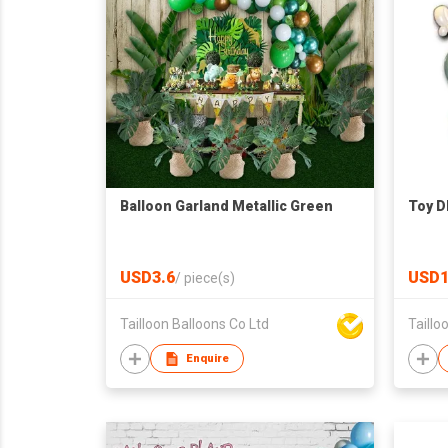
Balloon Garland Metallic Green
Toy DI
USD3.6
USD1
/
piece(s)
Tailloon Balloons Co Ltd
Taillo
Enquire