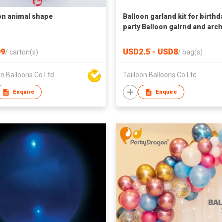
on animal shape
Balloon garland kit for birthd
party Balloon galrnd and arch
wedding Balloon garland for
baby shower
9
USD2.5 - USD8
/
carton(s)
/
bag(s)
on Balloons Co Ltd
Tailloon Balloons Co Ltd
Enquire
Enquire