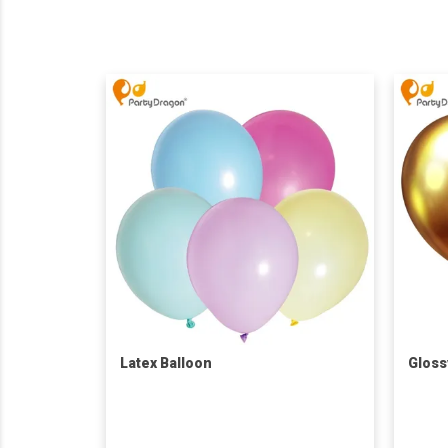
Latex Balloon
Gloss