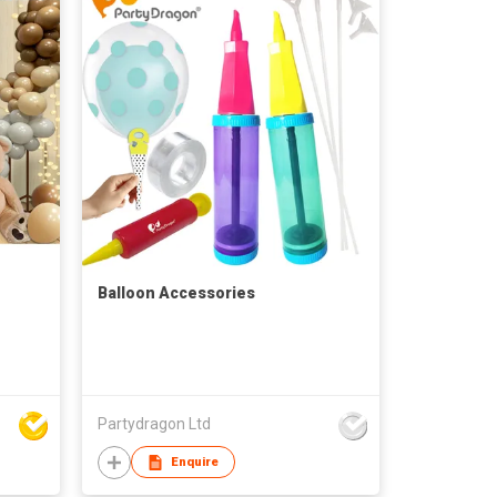
Balloon Accessories
Partydragon Ltd
Enquire