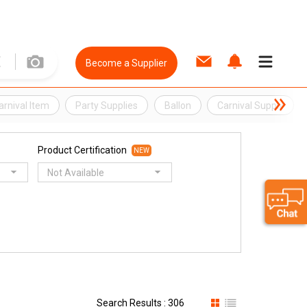
Become a Supplier
arnival Item
Party Supplies
Ballon
Carnival Supply
Product Certification
NEW
Not Available
Search Results : 306