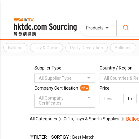
Products
Balloon
Toy & Game
Party Decoration
Balloons
Supplier Type
Country / Region
All Supplier Type
All Countries & R
Company Certification
Price
NEW
All Company
to
Certificates
Ballo
All Categories
Gifts, Toys & Sports Supplies
FILTER
SORT BY :
Best Match