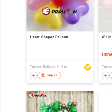
Heart-Shaped Balloon
6" Li
USD6
Tailloon Balloons Co Ltd
Taillo
Enquire