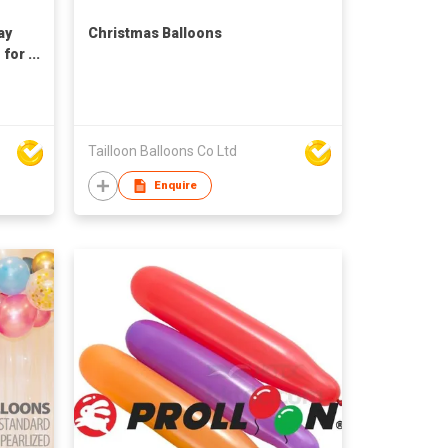
ay
Christmas Balloons
 for
Tailloon Balloons Co Ltd
Enquire