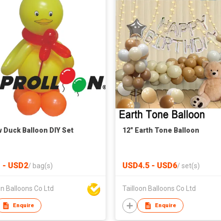
w Duck Balloon DIY Set
12" Earth Tone Balloon
 - USD2
USD4.5 - USD6
/
bag(s)
/
set(s)
on Balloons Co Ltd
Tailloon Balloons Co Ltd
Enquire
Enquire