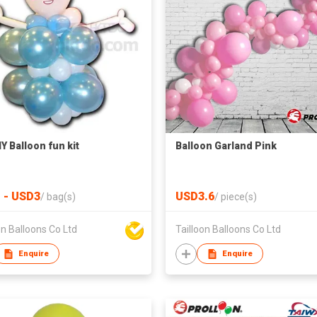
Y Balloon fun kit
Balloon Garland Pink
 - USD3
USD3.6
/
bag(s)
/
piece(s)
on Balloons Co Ltd
Tailloon Balloons Co Ltd
Enquire
Enquire