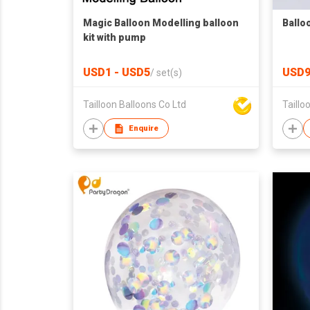
Magic Balloon Modelling balloon
Ballo
kit with pump
USD1 - USD5
USD9
/
set(s)
Tailloon Balloons Co Ltd
Taillo
Enquire