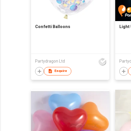
Confetti Balloons
Light
Partydragon Ltd
Party
Enquire