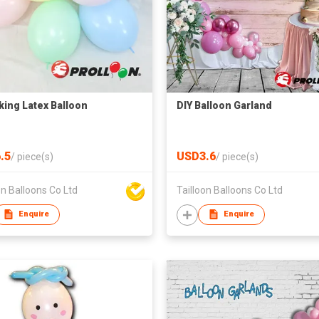
nking Latex Balloon
DIY Balloon Garland
.5
USD3.6
/
piece(s)
/
piece(s)
on Balloons Co Ltd
Tailloon Balloons Co Ltd
Enquire
Enquire