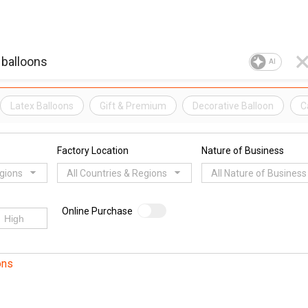
AI
Latex Balloons
Gift & Premium
Decorative Balloon
C
Factory Location
Nature of Business
egions
All Countries & Regions
All Nature of Business
Online Purchase
ons