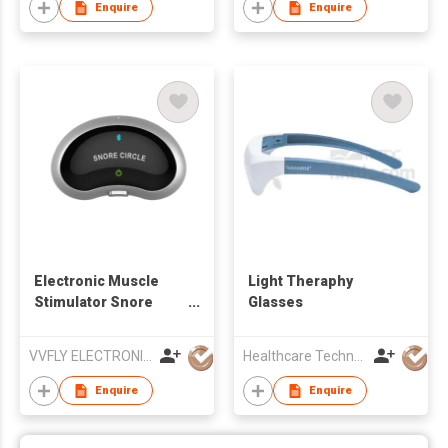
Enquire
Enquire
Electronic Muscle
Light Theraphy
Stimulator Snore
Glasses
Stopper
VVFLY ELECTRONICS CO., LTD
Healthcare Technology International Limited
Enquire
Enquire