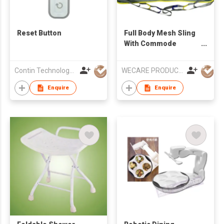
Reset Button
Full Body Mesh Sling
With Commode
Opening
Contin Technology Ltd
WECARE PRODUCTS LIMITED
Enquire
Enquire