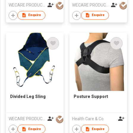
WECARE PRODUCTS LIMITED
WECARE PRODUCTS LIMITED
Enquire
Enquire
Divided Leg Sling
Posture Support
WECARE PRODUCTS LIMITED
Health Care & Co
Enquire
Enquire