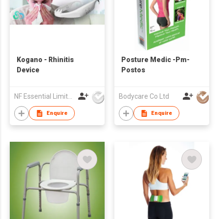
Kogano - Rhinitis
Posture Medic -Pm-
Device
Postos
NF Essential Limited
Bodycare Co Ltd
Enquire
Enquire