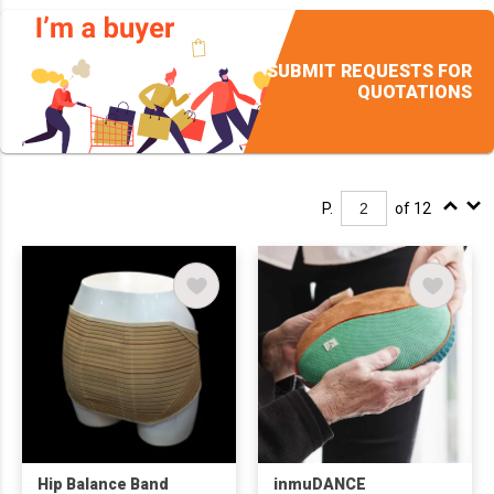
SUBMIT REQUESTS FOR
QUOTATIONS
P.
of 12
Hip Balance Band
inmuDANCE