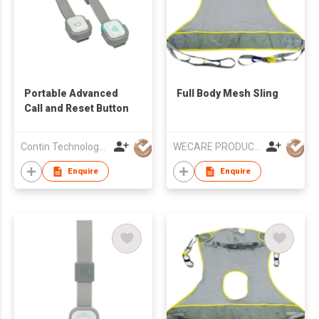
Portable Advanced
Full Body Mesh Sling
Call and Reset Button
Contin Technology Ltd
WECARE PRODUCTS LIMITED
Enquire
Enquire