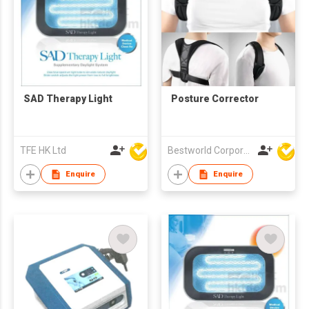
SAD Therapy Light
Posture Corrector
TFE HK Ltd
Bestworld Corporation Limited
Enquire
Enquire