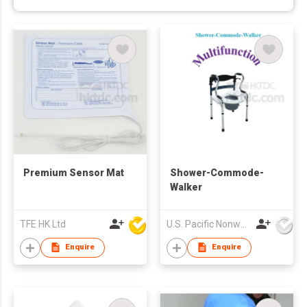
Premium Sensor Mat
Shower-Commode-
Walker
TFE HK Ltd
U.S. Pacific Nonwovens Industry Ltd
Enquire
Enquire