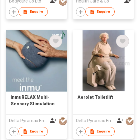
Bodycare Co Ltd
Health Care & Co
Enquire
Enquire
inmuRELAX Multi-
Aerolet Toiletlift
Sensory Stimulation
Tool
Delta Pyramax Engineering Ltd
Delta Pyramax Engineering Ltd
Enquire
Enquire