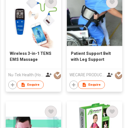
Wireless 3-in-1 TENS
Patient Support Belt
EMS Massage
with Leg Support
Nu-Tek Health (Hong Kong) Limited
WECARE PRODUCTS LIMITED
Enquire
Enquire