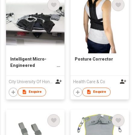
Intelligent Micro-
Posture Corrector
Engineered
Electrocardiography
Jacket
City University Of Hong Kong
Health Care & Co
Enquire
Enquire