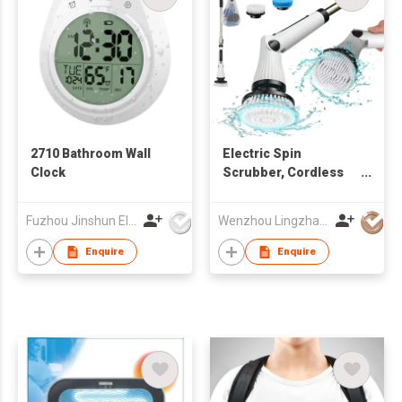
2710 Bathroom Wall
Electric Spin
Clock
Scrubber, Cordless
Cleaning Brush
Scrubber for Home
Fuzhou Jinshun Electronic Co Ltd
Wenzhou Lingzhan Technology Co.,Ltd
Enquire
Enquire