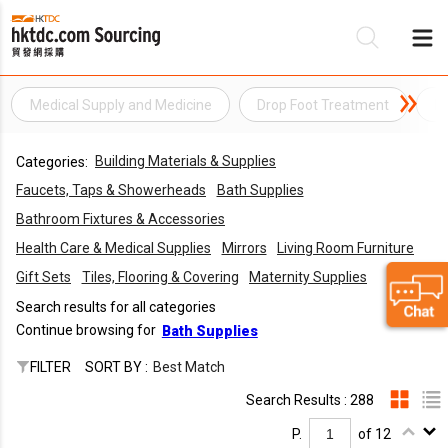
Medical Supply and Medicine
Drop Foot Treatment
El
Be
Building Materials & Supplies
Categories:
Su
Faucets, Taps & Showerheads
Bath Supplies
Bathroom Fixtures & Accessories
Health Care & Medical Supplies
Mirrors
Living Room Furniture
Gift Sets
Tiles, Flooring & Covering
Maternity Supplies
Search results for all categories
Continue browsing for
Bath Supplies
FILTER
SORT BY :
Best Match
Search Results : 288
P.
of 12