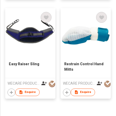
Easy Raiser Sling
Restrain Control Hand
Mitts
WECARE PRODUCTS LIMITED
WECARE PRODUCTS LIMITED
Enquire
Enquire