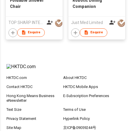
Foldable Shower
Robotic Dining
Chair
Companion
TOP SHARP INTERNATIONAL ENTERPRISE LIMITED
Just Med Limited
Enquire
Enquire
HKTDC.com
About HKTDC
Contact HKTDC
HKTDC Mobile Apps
Hong Kong Means Business
E-Subscription Preferences
eNewsletter
Text Size
Terms of Use
Privacy Statement
Hyperlink Policy
Site Map
京ICP备09059244号