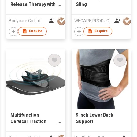
Release Therapy with
Sling
RET Diathermy
Bodycare Co Ltd
WECARE PRODUCTS LIMITED
Enquire
Enquire
Multifunction
9 Inch Lower Back
Cervical Traction
Support
Device