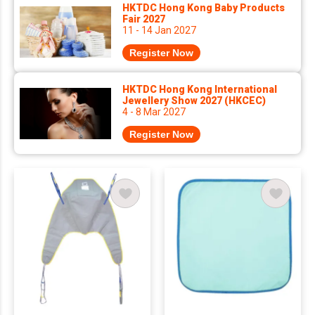
HKTDC Hong Kong Baby Products
Fair 2027
11 - 14 Jan 2027
Register Now
HKTDC Hong Kong International
Jewellery Show 2027 (HKCEC)
4 - 8 Mar 2027
Register Now