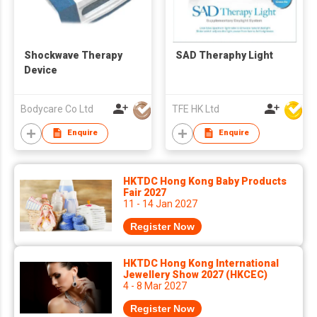
Shockwave Therapy
SAD Theraphy Light
Device
Bodycare Co Ltd
TFE HK Ltd
Enquire
Enquire
HKTDC Hong Kong Baby Products
Fair 2027
11 - 14 Jan 2027
Register Now
HKTDC Hong Kong International
Jewellery Show 2027 (HKCEC)
4 - 8 Mar 2027
Register Now