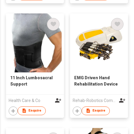
11 Inch Lumbosacral
EMG Driven Hand
Support
Rehabilitation Device
Health Care & Co
Rehab-Robotics Company Limited
Enquire
Enquire