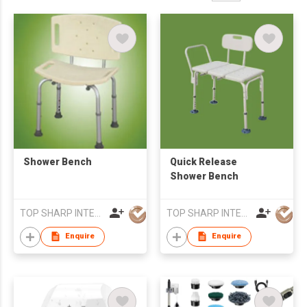
Shower Bench
Quick Release
Shower Bench
TOP SHARP INTERNATIONAL ENTERPRISE LIMITED
TOP SHARP INTERNATIONAL ENTERPRISE LIMITED
Enquire
Enquire