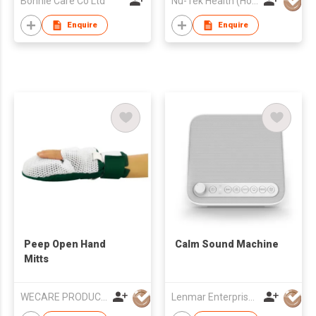
Bonnie Care Co Ltd
Nu-Tek Health (Hong Kong) Limited
Enquire
Enquire
Peep Open Hand
Calm Sound Machine
Mitts
WECARE PRODUCTS LIMITED
Lenmar Enterprises (HK) Ltd