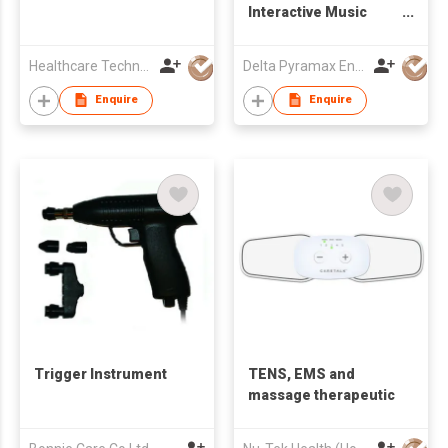
Interactive Music
Tool
Healthcare Technology International Limited
Delta Pyramax Engineering Ltd
Enquire
Enquire
Trigger Instrument
TENS, EMS and
massage therapeutic