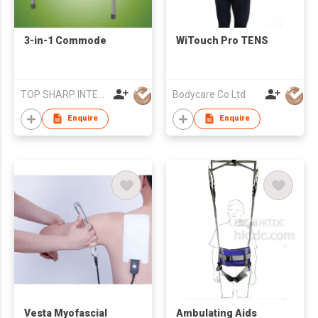
3-in-1 Commode
WiTouch Pro TENS
TOP SHARP INTERNATIONAL ENTERPRISE LIMITED
Bodycare Co Ltd
Enquire
Enquire
Vesta Myofascial
Ambulating Aids