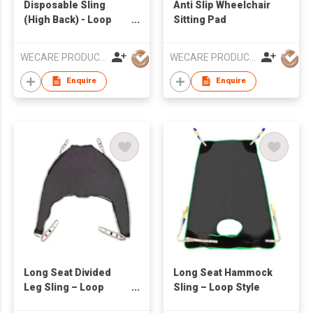
Disposable Sling
Anti Slip Wheelchair
(High Back) - Loop
Sitting Pad
Style
WECARE PRODUCTS LIMITED
WECARE PRODUCTS LIMITED
Enquire
Enquire
Long Seat Divided
Long Seat Hammock
Leg Sling – Loop
Sling – Loop Style
Style