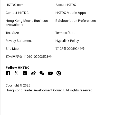
HKTDC.com
About HKTDC
Contact HKTDC
HKTDC Mobile Apps
Hong Kong Means Business
E-Subscription Preferences
eNewsletter
Text Size
Terms of Use
Privacy Statement
Hyperlink Policy
Site Map
京ICP备09059244号
京公网安备 11010102003523号
Follow HKTDC
Copyright © 2026
Hong Kong Trade Development Council. All rights reserved.