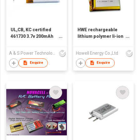
UL,CB, KC certified
HWE rechargeable
461730 3.7v 200mAh
lithium polymer li-ion
LiPo Battery
prismatic 3.7v
1800mah 2000mah
A & S Power Technology Co Ltd
Howell Energy Co.,Ltd
103450 lipo battery
Enquire
Enquire