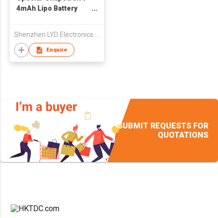
4mAh Lipo Battery
101030
Shenzhen LYD Electronics Co., Ltd
Enquire
SUBMIT REQUESTS FOR
QUOTATIONS