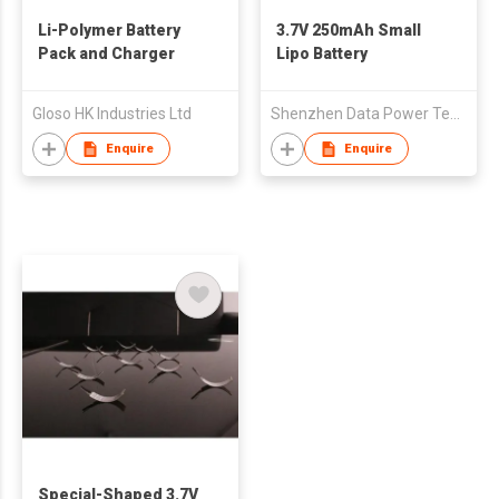
Li-Polymer Battery
3.7V 250mAh Small
Pack and Charger
Lipo Battery
Gloso HK Industries Ltd
Shenzhen Data Power Technology Ltd.
Enquire
Enquire
Special-Shaped 3.7V