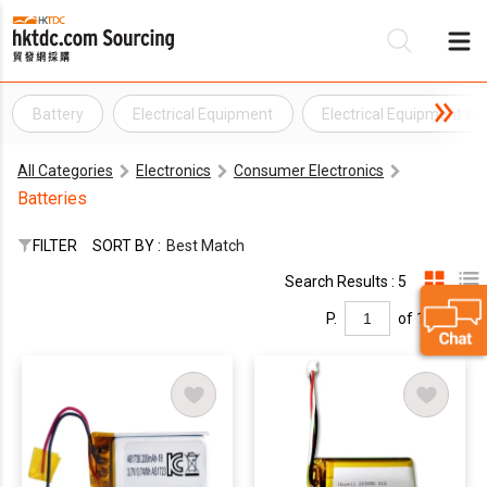
Battery
Electrical Equipment
Electrical Equipment &
Be
All Categories
Electronics
Consumer Electronics
Su
Batteries
FILTER
SORT BY :
Best Match
Search Results : 5
P.
of 1