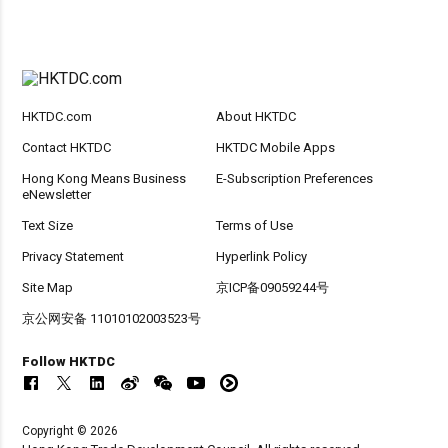
HKTDC.com
About HKTDC
Contact HKTDC
HKTDC Mobile Apps
Hong Kong Means Business
E-Subscription Preferences
eNewsletter
Text Size
Terms of Use
Privacy Statement
Hyperlink Policy
Site Map
京ICP备09059244号
京公网安备 11010102003523号
Follow HKTDC
Copyright © 2026