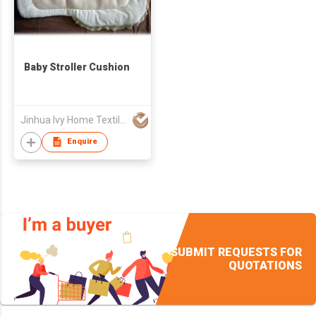
Baby Stroller Cushion
Jinhua Ivy Home Textile Co., Ltd.
Enquire
SUBMIT REQUESTS FOR
QUOTATIONS