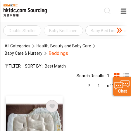
Double Stroller
Baby Bed Linen
Baby Bed Linen Shee
Be
All Categories
Health, Beauty and Baby Care
Su
Beddings
Baby Care & Nursery
FILTER
SORT BY :
Best Match
Search Results : 1
P.
of 1