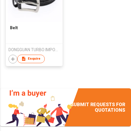
Belt
DONGGUAN TURBO IMPORT&EXPORT TRADE CO.,LTD
Enquire
SUBMIT REQUESTS FOR
QUOTATIONS