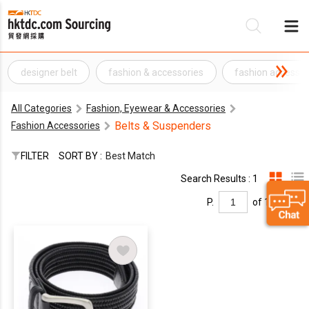
designer belt
fashion & accessories
fashion accesso
Be
All Categories
Fashion, Eyewear & Accessories
Su
Belts & Suspenders
Fashion Accessories
FILTER
SORT BY :
Best Match
Search Results : 1
P.
of 1