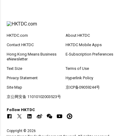
HKTDC.com
About HKTDC
Contact HKTDC
HKTDC Mobile Apps
Hong Kong Means Business
E-Subscription Preferences
eNewsletter
Text Size
Terms of Use
Privacy Statement
Hyperlink Policy
Site Map
京ICP备09059244号
京公网安备 11010102003523号
Follow HKTDC
Copyright © 2026