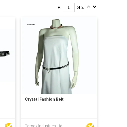
P.
of 2
Crystal Fashion Belt
Tomax Industries Ltd