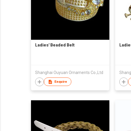
Ladies' Beaded Belt
Ladie
Shanghai Ouyuan Ornaments Co.,Ltd
Shang
Enquire