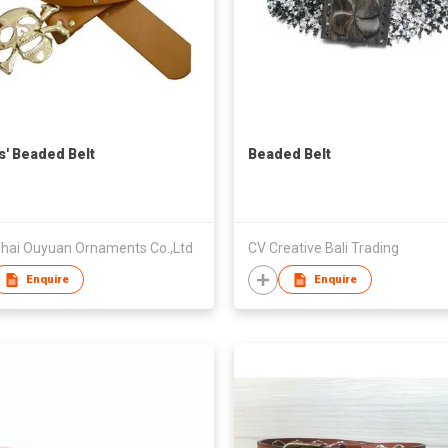
s' Beaded Belt
Beaded Belt
hai Ouyuan Ornaments Co.,Ltd
CV Creative Bali Trading
Enquire
Enquire