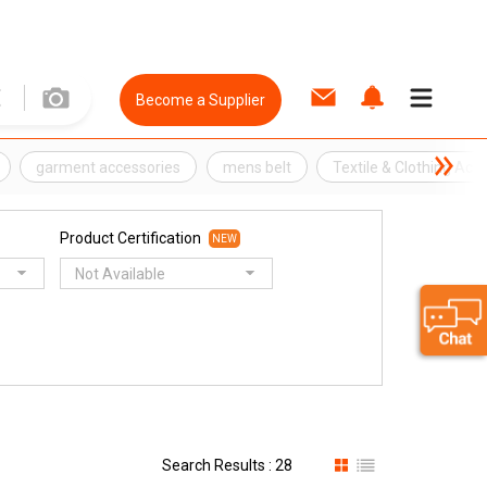
Become a Supplier
garment accessories
mens belt
Textile & Clothing Acc
Product Certification
NEW
Not Available
Search Results : 28