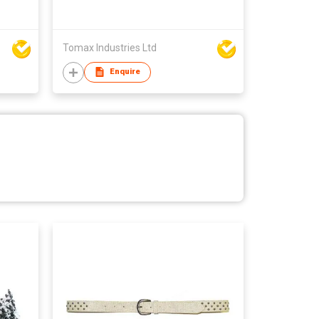
Tomax Industries Ltd
Enquire