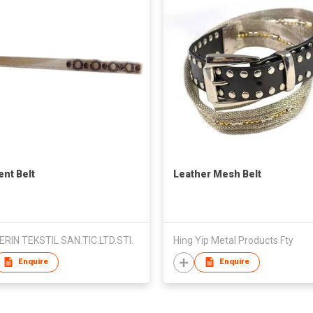
nt Belt
Leather Mesh Belt
ERIN TEKSTIL SAN.TIC.LTD.STI.
Hing Yip Metal Products Fty
Enquire
Enquire