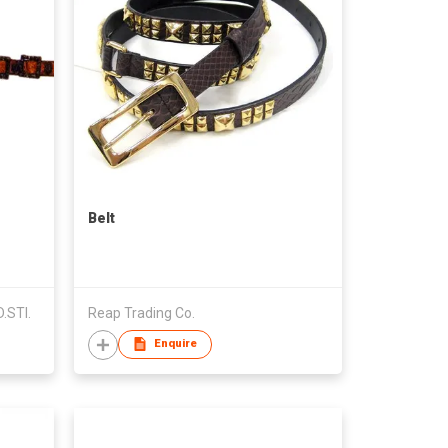
Belt
.STI.
Reap Trading Co.
Enquire