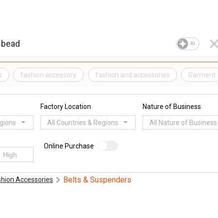
AI
s
fashion accessory
fashion and accessories
Garment
Factory Location
Nature of Business
egions
All Countries & Regions
All Nature of Business
Online Purchase
Belts & Suspenders
shion Accessories