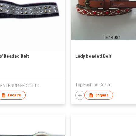
s' Beaded Belt
Lady beaded Belt
Top Fashion Co Ltd
 ENTERPRISE CO LTD
Enquire
Enquire