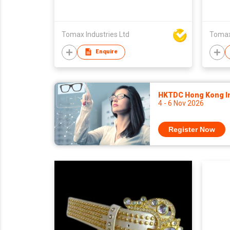
Tomax Industries Ltd
Tomax 
Enquire
HKTDC Hong Kong Int
4 - 6 Nov 2026
Register Now