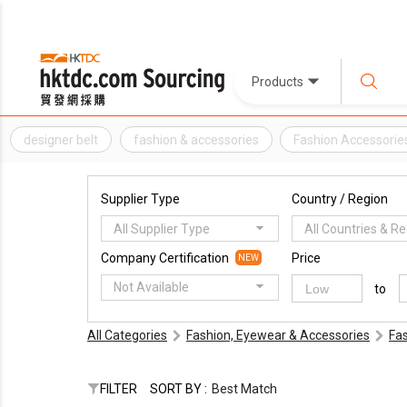
Products
designer belt
fashion & accessories
Fashion Accessorie
Supplier Type
Country / Region
All Supplier Type
All Countries & R
Company Certification
Price
NEW
Not Available
to
All Categories
Fashion, Eyewear & Accessories
Fa
FILTER
SORT BY :
Best Match