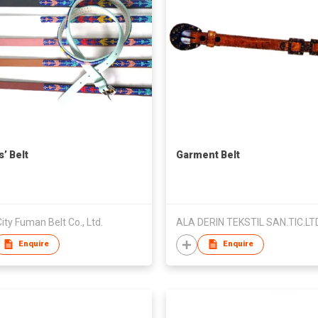
’ Belt
Garment Belt
ity Fuman Belt Co., Ltd.
ALA DERIN TEKSTIL SAN.TIC.LTD
Enquire
Enquire