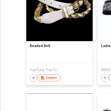
Beaded Belt
Ladie
Yue Fung Thai Co
RIDER
Enquire