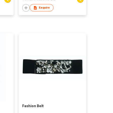
Enquire
Fashion Belt