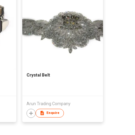
Crystal Belt
Arun Trading Company
Enquire