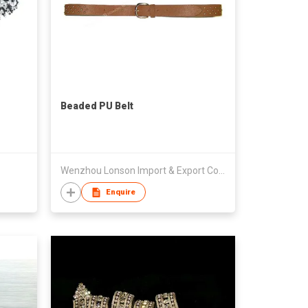
Beaded PU Belt
Wenzhou Lonson Import & Export Co., Ltd.
Enquire