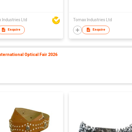
Industries Ltd
Tomax Industries Ltd
Enquire
Enquire
ernational Optical Fair 2026