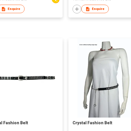
Enquire
Enquire
al Fashion Belt
Crystal Fashion Belt