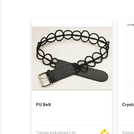
PU Belt
Cryst
Tomax Industries Ltd
Tomax 