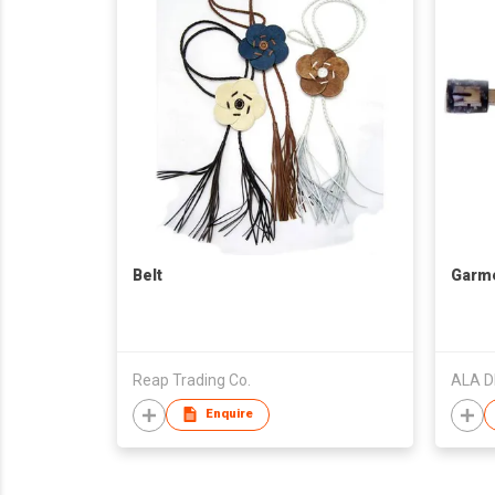
Belt
Garme
Reap Trading Co.
ALA D
Enquire