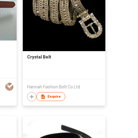
Crystal Belt
Hannah Fashion Belt Co Ltd
Enquire