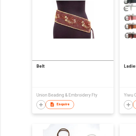
Belt
Ladies
Union Beading & Embroidery Fty
Yiwu C
Enquire