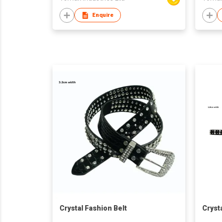
Enquire
Crystal Fashion Belt
Cryst