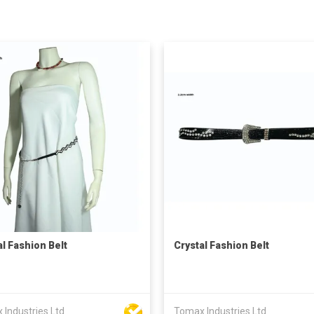
al Fashion Belt
Crystal Fashion Belt
Industries Ltd
Tomax Industries Ltd