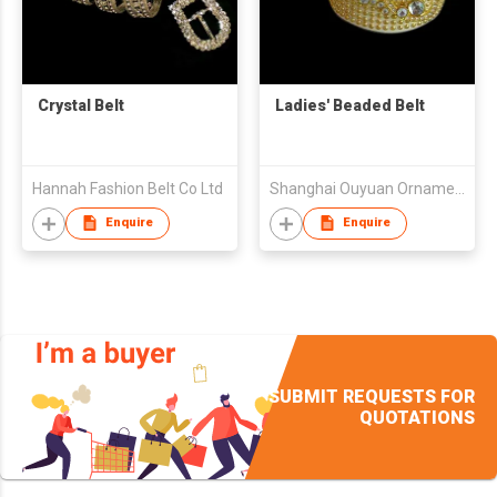
Crystal Belt
Ladies' Beaded Belt
Hannah Fashion Belt Co Ltd
Shanghai Ouyuan Ornaments Co.,Ltd
Enquire
Enquire
SUBMIT REQUESTS FOR
QUOTATIONS