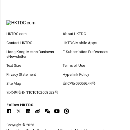
HKTDC.com
About HKTDC
Contact HKTDC
HKTDC Mobile Apps
Hong Kong Means Business
E-Subscription Preferences
eNewsletter
Text Size
Terms of Use
Privacy Statement
Hyperlink Policy
Site Map
京ICP备09059244号
京公网安备 11010102003523号
Follow HKTDC
Copyright © 2026