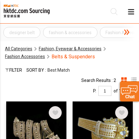
designer belt
fashion & accessories
Fashion Accesso
Be
All Categories
Fashion, Eyewear & Accessories
Su
Belts & Suspenders
Fashion Accessories
FILTER
SORT BY :
Best Match
Search Results : 2
P.
of 1