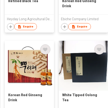
Refined Black Tea
Korean Red Ginseng
Drink
Heyday Long Agricultural Development Co Ltd of Wuyuan, Jiangxi
Ebiche Company Limited
Enquire
Enquire
Korean Red Ginseng
White Tipped Oolong
Drink
Tea