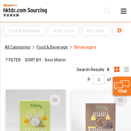
Food & Beverage
Grain Juice
Nut Juice
Organi
Be
Beverages
All Categories
Food & Beverage
Su
FILTER
SORT BY :
Best Match
Search Results : 8
P.
of 1