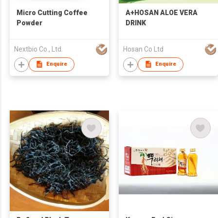
Micro Cutting Coffee
A+HOSAN ALOE VERA
Powder
DRINK
Nextbio Co., Ltd.
Hosan Co Ltd
Enquire
Enquire