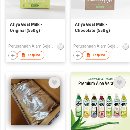
Afiya Goat Milk -
Afiya Goat Milk -
Original (550 g)
Chocolate (550 g)
Perusahaan Alam Sejahtera
Perusahaan Alam Sejahtera
Enquire
Enquire