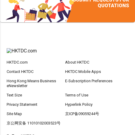
QUOTATIONS
HKTDC.com
About HKTDC
Contact HKTDC
HKTDC Mobile Apps
Hong Kong Means Business
E-Subscription Preferences
eNewsletter
Text Size
Terms of Use
Privacy Statement
Hyperlink Policy
Site Map
京ICP备09059244号
京公网安备 11010102003523号