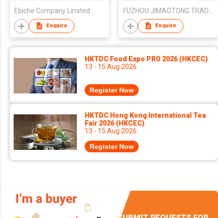
Ebiche Company Limited
FUZHOU JIMAOTONG TRADE CO.,LTD.
Enquire
Enquire
HKTDC Food Expo PRO 2026 (HKCEC)
13 - 15 Aug 2026
Register Now
HKTDC Hong Kong International Tea
Fair 2026 (HKCEC)
13 - 15 Aug 2026
Register Now
SUBMIT REQUESTS FOR