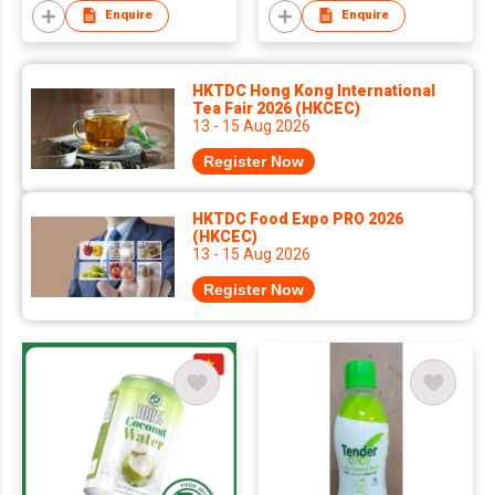
Enquire
Enquire
HKTDC Hong Kong International
Tea Fair 2026 (HKCEC)
13 - 15 Aug 2026
Register Now
HKTDC Food Expo PRO 2026
(HKCEC)
13 - 15 Aug 2026
Register Now