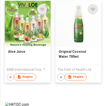
Aloe Juice
Original Coconut
Water 700ml
BABI International Corp. Taiwan Branch (B.V.I)
The Path of Health Ltd
Enquire
Enquire