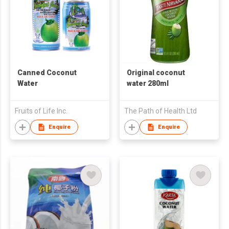
Canned Coconut
Original coconut
Water
water 280ml
Fruits of Life Inc.
The Path of Health Ltd
Enquire
Enquire