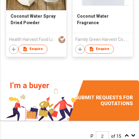
Coconut Water Spray
Coconut Water
Dried Powder
Fragrance
Health Harvest Food Limited
Family Green Harvest Co., Ltd.
Enquire
Enquire
SUBMIT REQUESTS FOR
QUOTATIONS
P.
of 15