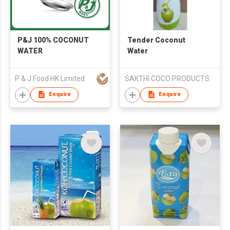
P&J 100% COCONUT
Tender Coconut
WATER
Water
P & J Food HK Limited
SAKTHI COCO PRODUCTS
Enquire
Enquire