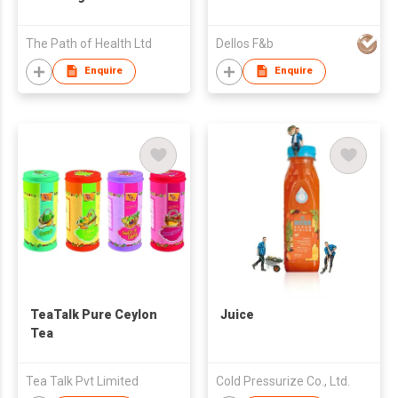
The Path of Health Ltd
Dellos F&b
Enquire
Enquire
TeaTalk Pure Ceylon
Juice
Tea
Tea Talk Pvt Limited
Cold Pressurize Co., Ltd.