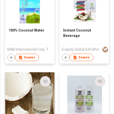
100% Coconut Water
Instant Coconut
Beverage
BABI International Corp. Taiwan Branch (B.V.I)
Erapoly Global Sdn Bhd
Enquire
Enquire