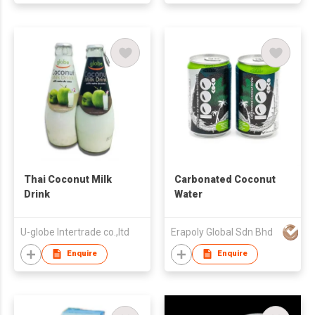
Thai Coconut Milk
Carbonated Coconut
Drink
Water
U-globe Intertrade co.,ltd
Erapoly Global Sdn Bhd
Enquire
Enquire