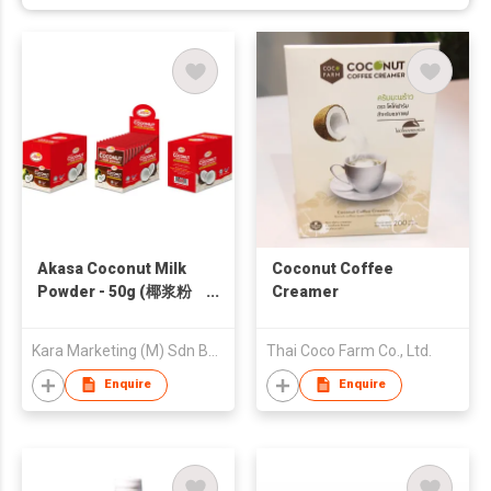
Akasa Coconut Milk
Coconut Coffee
Powder - 50g (椰浆粉
Creamer
50g)
Kara Marketing (M) Sdn Bhd
Thai Coco Farm Co., Ltd.
Enquire
Enquire