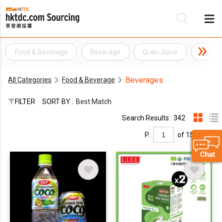
Food & Beverage
Beverage
Grain Juice
Nut Ju
Be
Beverages
All Categories
Food & Beverage
Su
FILTER
SORT BY :
Best Match
Search Results : 342
P.
of 15