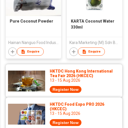
Pure Coconut Powder
KARTA Coconut Water
330ml
Hainan Nanguo Food Industry Co Ltd
Kara Marketing (M) Sdn Bhd
Enquire
Enquire
HKTDC Hong Kong International
Tea Fair 2026 (HKCEC)
13 - 15 Aug 2026
Register Now
HKTDC Food Expo PRO 2026
(HKCEC)
13 - 15 Aug 2026
Register Now