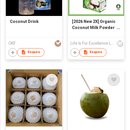
Coconut Drink
[2026 New 2X] Organic
Coconut Milk Powder
300g
OKF
Life Is For Excellence Limited
Enquire
Enquire