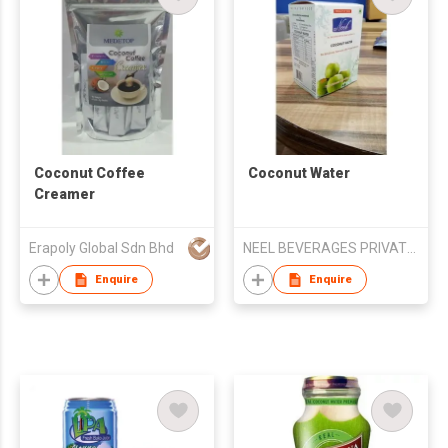
Coconut Coffee
Coconut Water
Creamer
Erapoly Global Sdn Bhd
NEEL BEVERAGES PRIVATE LIMITED
Enquire
Enquire