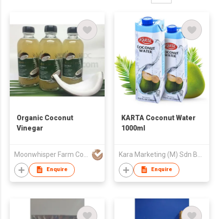
Organic Coconut
KARTA Coconut Water
Vinegar
1000ml
Moonwhisper Farm Company Limited
Kara Marketing (M) Sdn Bhd
Enquire
Enquire