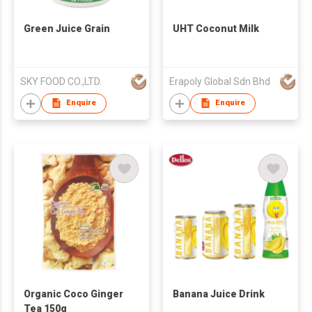
Green Juice Grain
UHT Coconut Milk
SKY FOOD CO.,LTD.
Erapoly Global Sdn Bhd
Enquire
Enquire
Organic Coco Ginger
Banana Juice Drink
Tea 150g