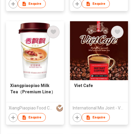
Enquire
Enquire
Xiangpiaopiao Milk
Viet Cafe
Tea（Premium Line）
XiangPiaopiao Food Co.,Ltd
International Mix Joint - Venture Company
Enquire
Enquire