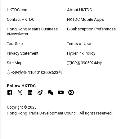
HKTDC.com
About HKTDC
Contact HKTDC
HKTDC Mobile Apps
Hong Kong Means Business
E-Subscription Preferences
eNewsletter
Text Size
Terms of Use
Privacy Statement
Hyperlink Policy
Site Map
京ICP备09059244号
京公网安备 11010102003523号
Follow HKTDC
Copyright © 2026
Hong Kong Trade Development Council. All rights reserved.