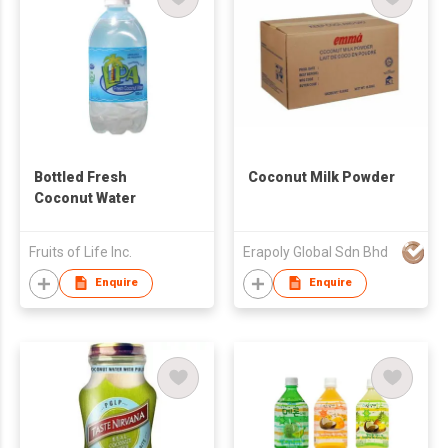
Bottled Fresh
Coconut Milk Powder
Coconut Water
Fruits of Life Inc.
Erapoly Global Sdn Bhd
Enquire
Enquire