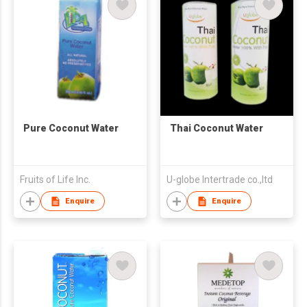
Pure Coconut Water
Thai Coconut Water
Fruits of Life Inc.
U-globe Intertrade co.,ltd
Enquire
Enquire