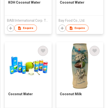
KOH Coconut Water
Coconut Water
BABI International Corp. Taiwan Branch (B.V.I)
Bay Food Co., Ltd.
Enquire
Enquire
Coconut Water
Coconut Milk