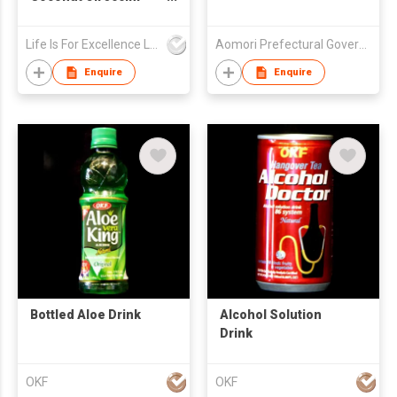
Organic Coconut Milk
Powder 300g
Life Is For Excellence Limited
Aomori Prefectural Government
Enquire
Enquire
Bottled Aloe Drink
Alcohol Solution
Drink
OKF
OKF