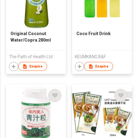
Original Coconut
Coco Fruit Drink
Water/Copra 280ml
The Path of Health Ltd
KEUMKANG B&F
Enquire
Enquire