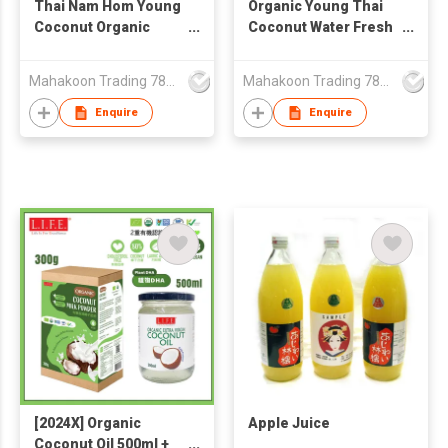
Thai Nam Hom Young
Organic Young Thai
Coconut Organic
Coconut Water Fresh
Fresh Aromatic
Aromatic Nam Hom
Coconut Water with
Sweet Tropical Flavor
Mahakoon Trading 789 Co., Ltd.
Mahakoon Trading 789 Co., Ltd.
Natural Sweetness
From GI Region
Semi Green Husk
Thailand
Enquire
Enquire
Grown GI Region
Thailand
[2024X] Organic
Apple Juice
Coconut Oil 500ml +