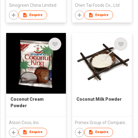
Sinogreen China Limited
Chen Tai Foods Co., Ltd
Enquire
Enquire
Coconut Cream
Coconut Milk Powder
Powder
Atson Coco, Inc.
Primex Group of Companies
Enquire
Enquire