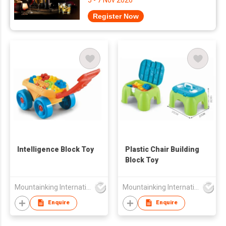
5 - 7 Nov 2026
Register Now
Intelligence Block Toy
Plastic Chair Building
Block Toy
Mountainking International Trading Co., Limited
Mountainking International Trading Co., Limited
Enquire
Enquire