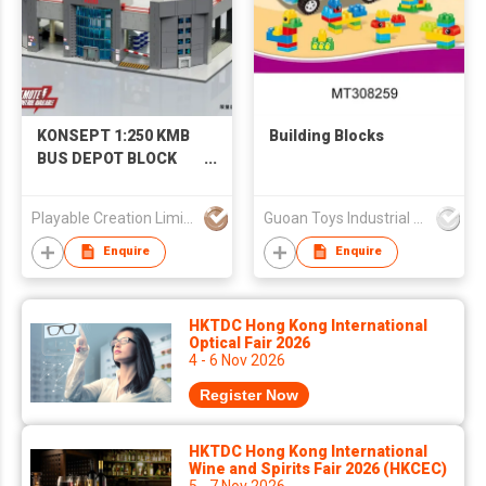
KONSEPT 1:250 KMB
Building Blocks
BUS DEPOT BLOCK
MODEL
Playable Creation Limited
Guoan Toys Industrial Co., Limited
Enquire
Enquire
HKTDC Hong Kong International
Optical Fair 2026
4 - 6 Nov 2026
Register Now
HKTDC Hong Kong International
Wine and Spirits Fair 2026 (HKCEC)