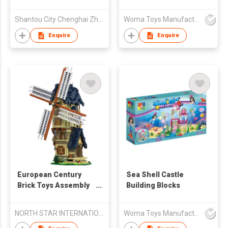
Educational Brick -
Escort 487pcs
Shantou City Chenghai Zhenfeng Industry Co Ltd
Woma Toys Manufacturer Hong Kong
Enquire
Enquire
European Century
Sea Shell Castle
Brick Toys Assembly
Building Blocks
Kids Puzzle Building
Blocks Set
NORTH STAR INTERNATIONAL TRADE CO., LIMITED
Woma Toys Manufacturer Hong Kong