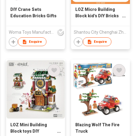
DIY Crane Sets
LOZ Micro Building
Education Bricks Gifts
Block kid's DIY Bricks
Toys - Lion 600pcs
Woma Toys Manufacturer Hong Kong
Shantou City Chenghai Zhenfeng Industry Co Ltd
Enquire
Enquire
LOZ Mini Building
Blazing Wolf The Fire
Block toys DIY
Truck