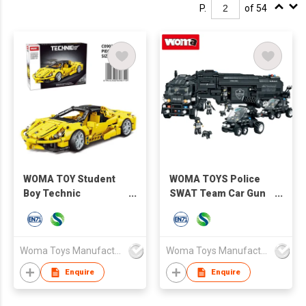
P.
of 54
WOMA TOY Student
WOMA TOYS Police
Boy Technic
SWAT Team Car Gun
Machinery Speed
Truck Model Building
Remote Control
DIY Blocks Set Toys
Racing Car Model
Bricks Toi Other Toys
Lamplight STEM
Hobbies
Woma Toys Manufacturer Hong Kong
Woma Toys Manufacturer Hong Kong
Building Block Bricks
Enquire
Enquire
Moc 1:14 Car