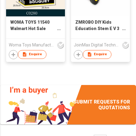
WOMA TOYS 11540
ZMROBO DIY Kids
Walmart Hot Sale
Education Stem E V 3
Bouquet Sunflower
Big Bricks Assemble
Rose Flower Plastic
Kit
Woma Toys Manufacturer Hong Kong
JoinMax Digital Technology Co., Ltd.
Building Blocks Bricks
Children's
Enquire
Enquire
Educational Juguetes
girl Gift
SUBMIT REQUESTS FOR
QUOTATIONS