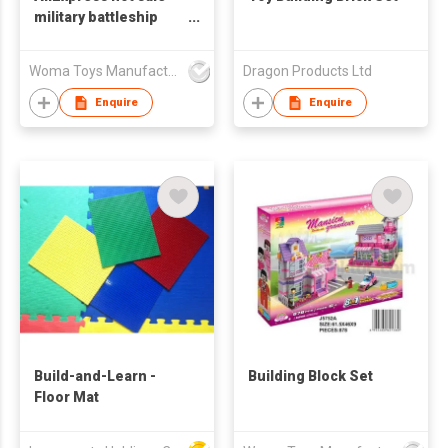
military battleship
model diy educational
small building blocks
Woma Toys Manufacturer Hong Kong
Dragon Products Ltd
toys for adult
Enquire
Enquire
Build-and-Learn -
Building Block Set
Floor Mat