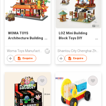
WOMA TOYS
LOZ Mini Building
Architecture Building
Block Toys DIY
Blocks Educational
Educational Brick for
Toy
Kid - Inn 484pcs
Woma Toys Manufacturer Hong Kong
Shantou City Chenghai Zhenfeng Industry Co Ltd
Enquire
Enquire