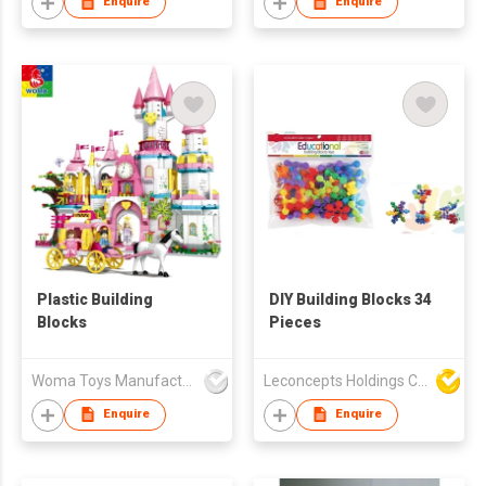
Enquire
Enquire
Plastic Building
DIY Building Blocks 34
Blocks
Pieces
Woma Toys Manufacturer Hong Kong
Leconcepts Holdings Co Ltd
Enquire
Enquire