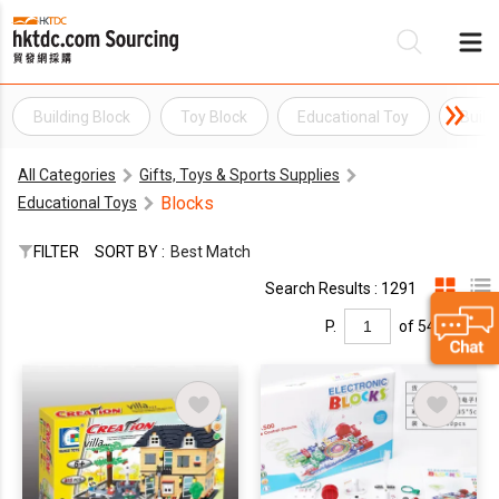
Building Block
Toy Block
Educational Toy
Build
Be
All Categories
Gifts, Toys & Sports Supplies
Su
Blocks
Educational Toys
FILTER
SORT BY :
Best Match
Search Results : 1291
P.
of 54