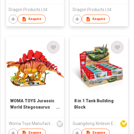
Dragon Products Ltd
Dragon Products Ltd
Enquire
Enquire
WOMA TOYS Jurassic
8 in 1 Tank Building
World Stegosaurus
Block
Dinosaur Model Brick
Building Blocks Kids
Woma Toys Manufacturer Hong Kong
Guangdong Xinlexin Education & Culture Co Ltd
Interactive Assemble
Education Toys
Enquire
Enquire