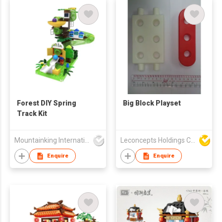
Forest DIY Spring
Big Block Playset
Track Kit
Mountainking International Trading Co., Limited
Leconcepts Holdings Co Ltd
Enquire
Enquire