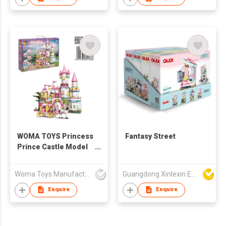
WOMA TOYS Princess
Fantasy Street
Prince Castle Model
Building Blocks For
Children Toys Gift
Woma Toys Manufacturer Hong Kong
Guangdong Xinlexin Education & Culture Co Ltd
Carriage Garden
Bricks Oyuncak Jouet
Enquire
Enquire