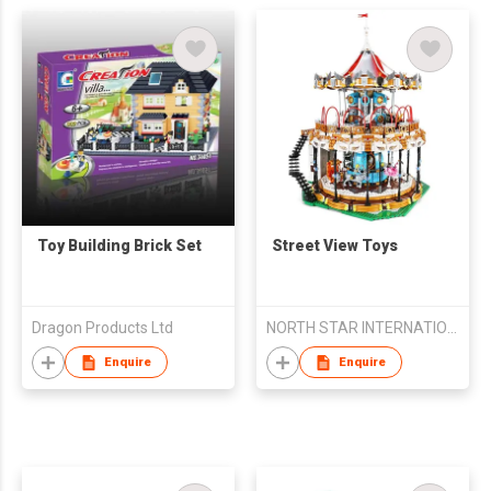
Toy Building Brick Set
Street View Toys
Dragon Products Ltd
NORTH STAR INTERNATIONAL TRADE CO., LIMITED
Enquire
Enquire