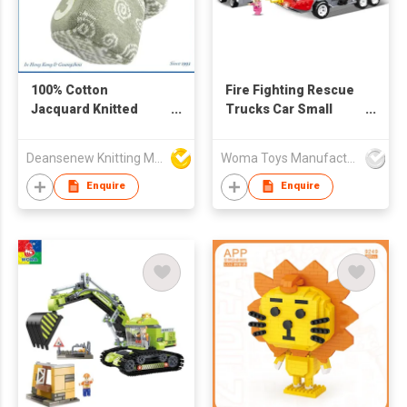
100% Cotton
Fire Fighting Rescue
Jacquard Knitted
Trucks Car Small
Block Jaime
Building Blocks
Deansenew Knitting Mfy. Limited
Woma Toys Manufacturer Hong Kong
Enquire
Enquire