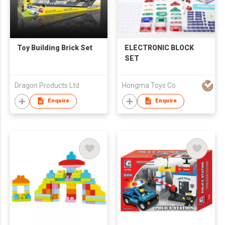
Toy Building Brick Set
ELECTRONIC BLOCK
SET
Dragon Products Ltd
Hongma Toys Co
Enquire
Enquire