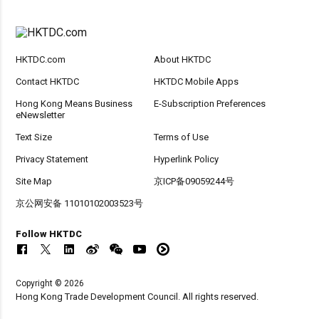
HKTDC.com
About HKTDC
Contact HKTDC
HKTDC Mobile Apps
Hong Kong Means Business
E-Subscription Preferences
eNewsletter
Text Size
Terms of Use
Privacy Statement
Hyperlink Policy
Site Map
京ICP备09059244号
京公网安备 11010102003523号
Follow HKTDC
Copyright © 2026
Hong Kong Trade Development Council. All rights reserved.