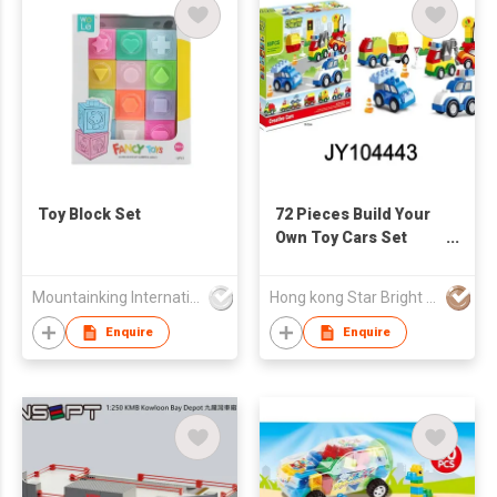
Toy Block Set
72 Pieces Build Your
Own Toy Cars Set
Building Blocks
Building Bricks
Mountainking International Trading Co., Limited
Hong kong Star Bright CO., Limited
Enquire
Enquire