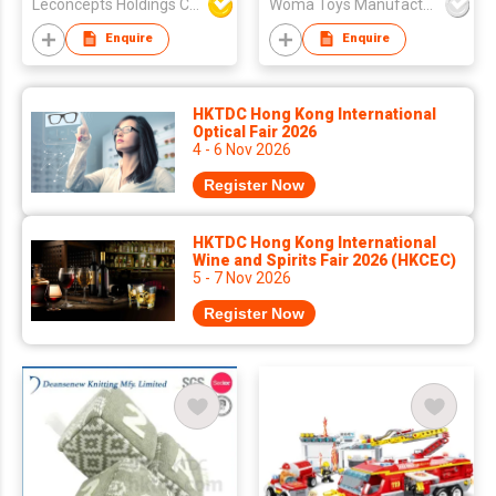
Leconcepts Holdings Co Ltd
Woma Toys Manufacturer Hong Kong
Enquire
Enquire
HKTDC Hong Kong International
Optical Fair 2026
4 - 6 Nov 2026
Register Now
HKTDC Hong Kong International
Wine and Spirits Fair 2026 (HKCEC)
5 - 7 Nov 2026
Register Now