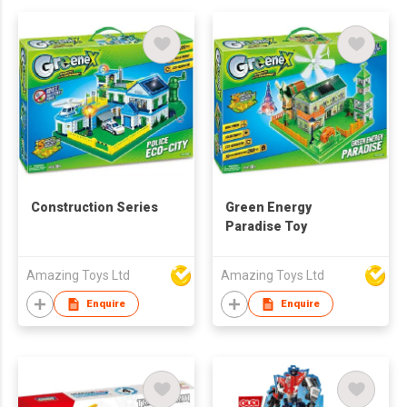
Construction Series
Green Energy
Paradise Toy
Amazing Toys Ltd
Amazing Toys Ltd
Enquire
Enquire