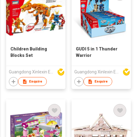
Children Building
GUDI 5 in 1 Thunder
Blocks Set
Warrior
Guangdong Xinlexin Education & Culture Co Ltd
Guangdong Xinlexin Education & Culture Co Ltd
Enquire
Enquire