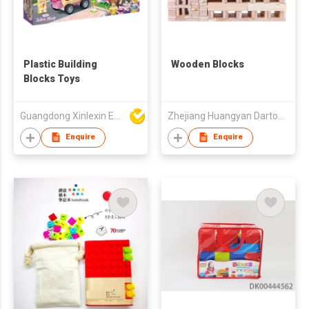
Plastic Building
Wooden Blocks
Blocks Toys
Guangdong Xinlexin Education & Culture Co Ltd
Zhejiang Huangyan Darton Toys Manufacturing Co., Ltd
Enquire
Enquire