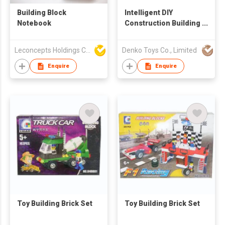
Building Block
Intelligent DIY
Notebook
Construction Building
Block Toys Set 30 pcs
Leconcepts Holdings Co Ltd
Denko Toys Co., Limited
Enquire
Enquire
Toy Building Brick Set
Toy Building Brick Set