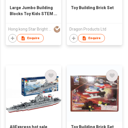
Large Jumbo Building
Toy Building Brick Set
Blocks Toy Kids STEM
Building Bricks
Hong kong Star Bright CO., Limited
Dragon Products Ltd
Enquire
Enquire
AliExpress hot sale
Toy Building Brick Set