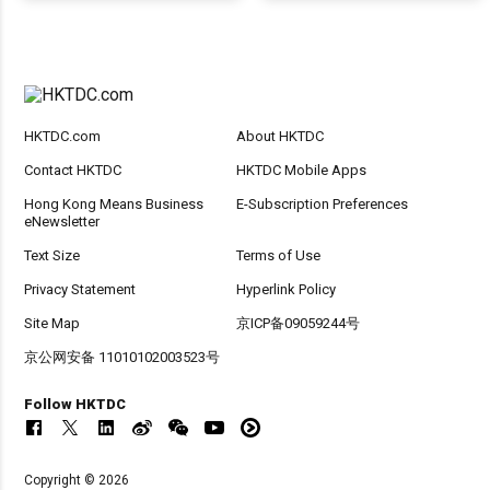
HKTDC.com
About HKTDC
Contact HKTDC
HKTDC Mobile Apps
Hong Kong Means Business
E-Subscription Preferences
eNewsletter
Text Size
Terms of Use
Privacy Statement
Hyperlink Policy
Site Map
京ICP备09059244号
京公网安备 11010102003523号
Follow HKTDC
Copyright © 2026