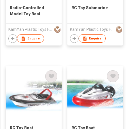
Radio-Controlled
RC Toy Submarine
Model Toy Boat
KamYan Plastic Toys Factory Ltd.
KamYan Plastic Toys Factory Ltd.
Enquire
Enquire
RC Toy Boat
RC Toy Boat