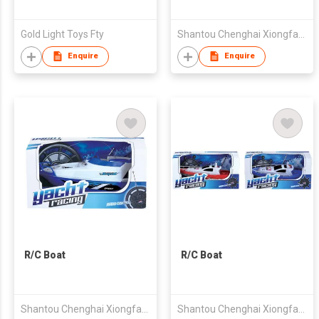
Gold Light Toys Fty
Shantou Chenghai Xiongfahang Toys & Craft Fty
Enquire
Enquire
R/C Boat
R/C Boat
Shantou Chenghai Xiongfahang Toys & Craft Fty
Shantou Chenghai Xiongfahang Toys & Craft Fty