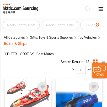
Radio Control Boat
Radio Control Ship
RC Boat
Be
All Categories
Gifts, Toys & Sports Supplies
Toy Vehicles
Su
Boats & Ships
FILTER
SORT BY :
Best Match
Search Results : 48
P.
of 2