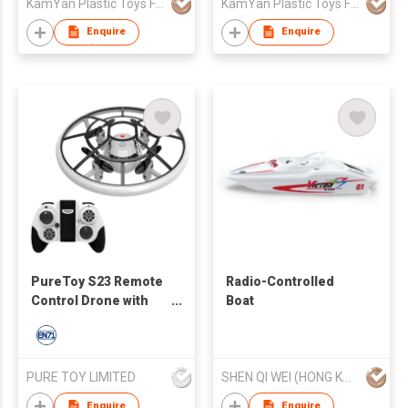
KamYan Plastic Toys Factory Ltd.
KamYan Plastic Toys Factory Ltd.
Enquire
Enquire
PureToy S23 Remote
Radio-Controlled
Control Drone with
Boat
colorlight four axis
aircraft
PURE TOY LIMITED
SHEN QI WEI (HONG KONG) COMPANY LIMITED
Enquire
Enquire