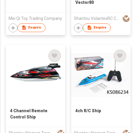
Vector80
Mei Qi Toy Trading Company
Shantou VolantexRC Co Ltd
Enquire
Enquire
4 Channel Remote
4ch R/C Ship
Control Ship
Shantou Kingsen Toys Company Limited
Shantou Kingsen Toys Company Limited