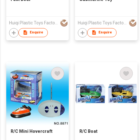
Huiqi Plastic Toys Factory
Huiqi Plastic Toys Factory
Enquire
Enquire
R/C Mini Hovercraft
R/C Boat