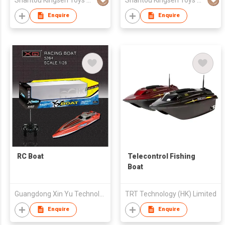
Enquire
Enquire
RC Boat
Telecontrol Fishing
Boat
Guangdong Xin Yu Technology Industrial Co Ltd
TRT Technology (HK) Limited
Enquire
Enquire