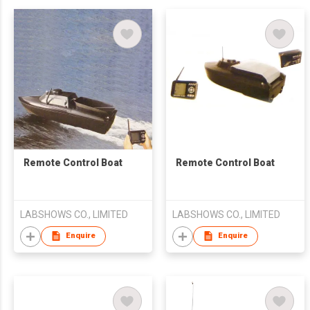
Remote Control Boat
Remote Control Boat
LABSHOWS CO., LIMITED
LABSHOWS CO., LIMITED
Enquire
Enquire