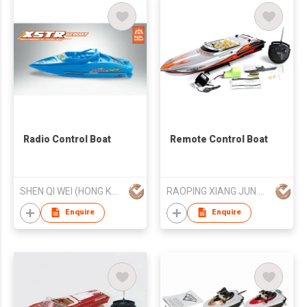
Radio Control Boat
Remote Control Boat
SHEN QI WEI (HONG KONG) COMPANY LIMITED
RAOPING XIANG JUN TOYS CO LTD
Enquire
Enquire