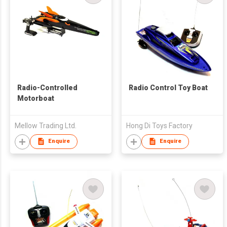
Radio-Controlled
Radio Control Toy Boat
Motorboat
Mellow Trading Ltd.
Hong Di Toys Factory
Enquire
Enquire