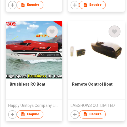
Enquire
Enquire
Brushless RC Boat
Remote Control Boat
Happy Unitoys Company Limited
LABSHOWS CO., LIMITED
Enquire
Enquire