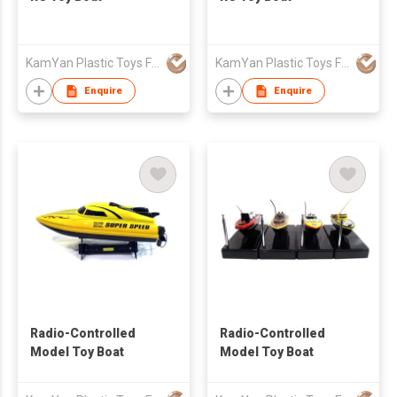
KamYan Plastic Toys Factory Ltd.
KamYan Plastic Toys Factory Ltd.
Enquire
Enquire
Radio-Controlled
Radio-Controlled
Model Toy Boat
Model Toy Boat