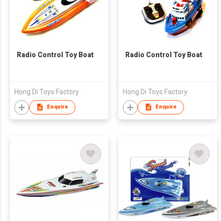
Radio Control Toy Boat
Radio Control Toy Boat
Hong Di Toys Factory
Hong Di Toys Factory
Enquire
Enquire