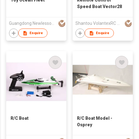
Toy Ocean Fleet
Remote Control
Speed Boat Vector28
Guangdong Newlesson Technology Co Ltd
Shantou VolantexRC Co Ltd
Enquire
Enquire
R/C Boat
R/C Boat Model -
Osprey