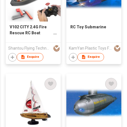
V102 CITY 2.4G Fire
RC Toy Submarine
Rescue RC Boat
Building Block Set,
Fire Station STEM
Shantou Flying Technology Inc
KamYan Plastic Toys Factory Ltd.
Firefighting
Speedboat Toy
Enquire
Enquire