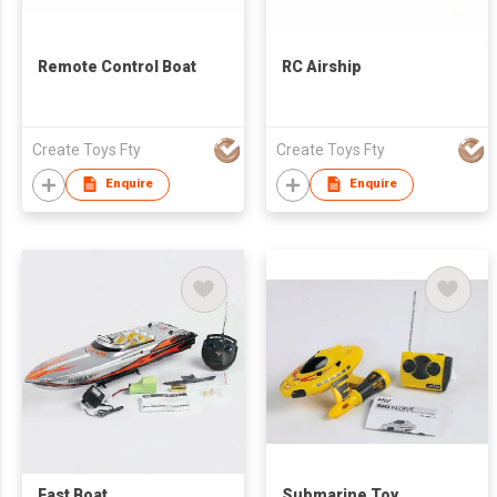
Remote Control Boat
RC Airship
Create Toys Fty
Create Toys Fty
Enquire
Enquire
Fast Boat
Submarine Toy