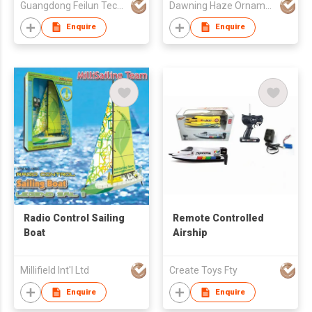
Guangdong Feilun Technology Industrial Co.,Ltd.
Dawning Haze Ornament Co Ltd
Enquire
Enquire
Radio Control Sailing
Remote Controlled
Boat
Airship
Millifield Int'l Ltd
Create Toys Fty
Enquire
Enquire