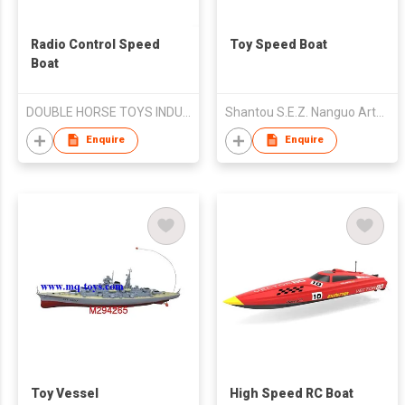
Radio Control Speed
Toy Speed Boat
Boat
DOUBLE HORSE TOYS INDUSTRY CO LTD
Shantou S.E.Z. Nanguo Arts & Crafts Industry & Commerce Corp
Enquire
Enquire
Toy Vessel
High Speed RC Boat