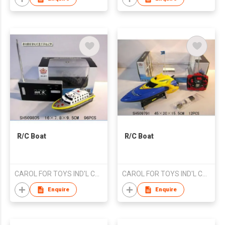
R/C Boat
R/C Boat
CAROL FOR TOYS IND'L CO LTD
CAROL FOR TOYS IND'L CO LTD
Enquire
Enquire