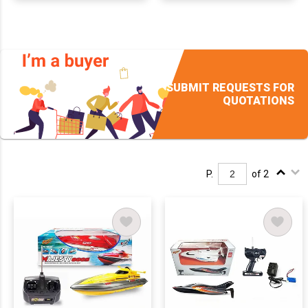
SUBMIT REQUESTS FOR
QUOTATIONS
P.
of 2