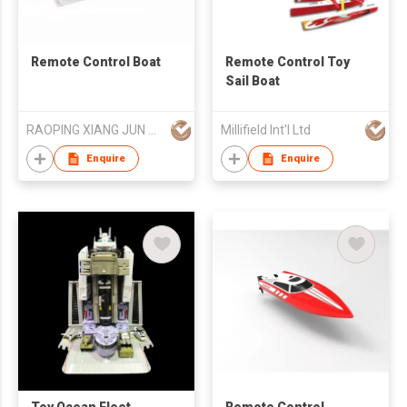
Remote Control Boat
Remote Control Toy
Sail Boat
RAOPING XIANG JUN TOYS CO LTD
Millifield Int'l Ltd
Enquire
Enquire