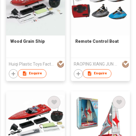
Wood Grain Ship
Remote Control Boat
Huiqi Plastic Toys Factory
RAOPING XIANG JUN TOYS CO LTD
Enquire
Enquire