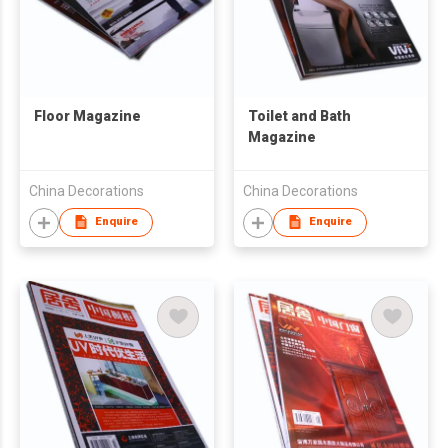
Floor Magazine
Toilet and Bath
Magazine
China Decorations
China Decorations
Enquire
Enquire