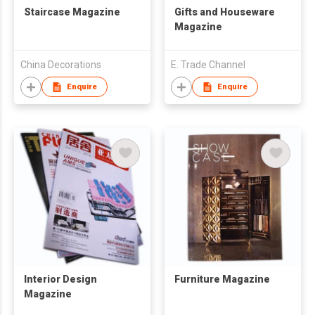
Staircase Magazine
Gifts and Houseware
Magazine
China Decorations
E. Trade Channel
Enquire
Enquire
Interior Design
Furniture Magazine
Magazine