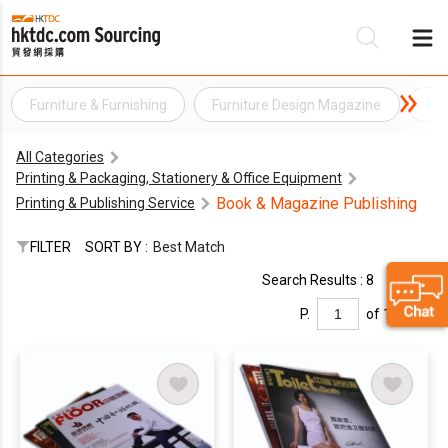
Furniture & Furnishing
Furniture Design Magazine
Fur
Be
All Categories
Su
Printing & Packaging, Stationery & Office Equipment
Book & Magazine Publishing
Printing & Publishing Service
FILTER
SORT BY :
Best Match
Search Results : 8
P.
of 1