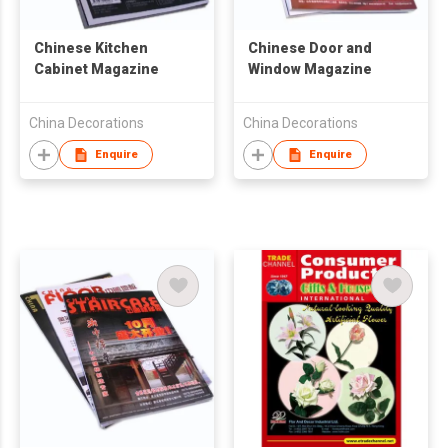
Chinese Kitchen
Chinese Door and
Cabinet Magazine
Window Magazine
China Decorations
China Decorations
Enquire
Enquire