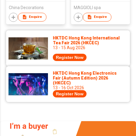
China Decorations
MAGGIOLI spa
Enquire
Enquire
HKTDC Hong Kong International
Tea Fair 2026 (HKCEC)
13 - 15 Aug 2026
Register Now
HKTDC Hong Kong Electronics
Fair (Autumn Edition) 2026
(HKCEC)
13 - 16 Oct 2026
Register Now