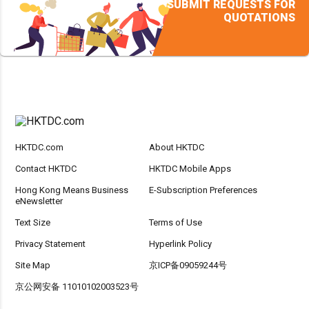
SUBMIT REQUESTS FOR
QUOTATIONS
HKTDC.com
About HKTDC
Contact HKTDC
HKTDC Mobile Apps
Hong Kong Means Business
E-Subscription Preferences
eNewsletter
Text Size
Terms of Use
Privacy Statement
Hyperlink Policy
Site Map
京ICP备09059244号
京公网安备 11010102003523号