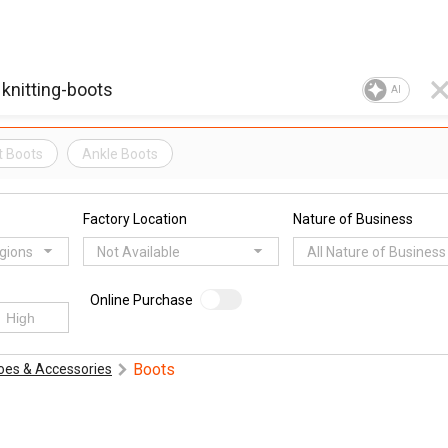
AI
t Boots
Ankle Boots
Factory Location
Nature of Business
egions
Not Available
All Nature of Business
Online Purchase
Boots
oes & Accessories