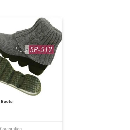
 Boots
 Corporation