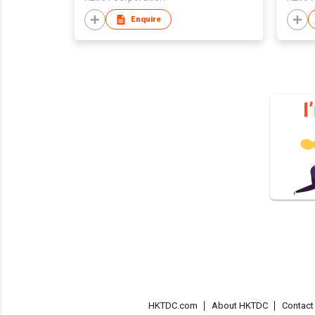
Enquire
HKTDC.com
About HKTDC
Contac