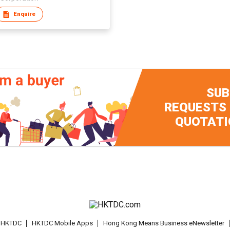
Enquire
SUB
REQUESTS
QUOTATI
t HKTDC
HKTDC Mobile Apps
Hong Kong Means Business eNewsletter