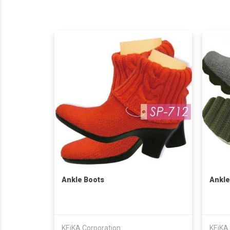
Ankle Boots
Ankle
KEiKA Corporation
KEiKA