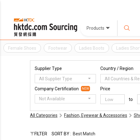
Products
Female Shoes
Footwear
Ladies Boots
Ladies Shor
Supplier Type
Country / Region
All Supplier Type
All Countries & R
Company Certification
Price
NEW
Not Available
to
All Categories
Fashion, Eyewear & Accessories
Sh
FILTER
SORT BY :
Best Match