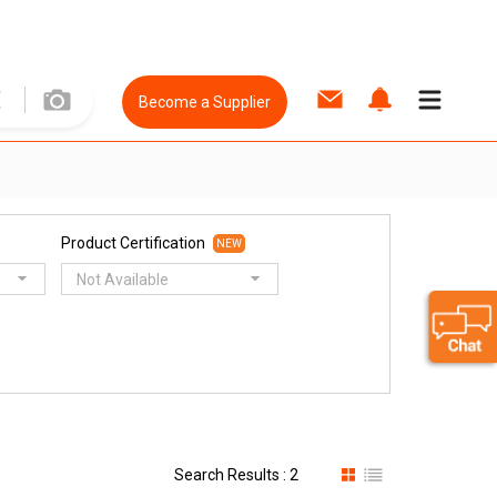
Become a Supplier
Product Certification
NEW
Not Available
Search Results : 2