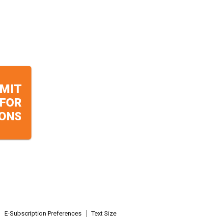
MIT
 FOR
ONS
E-Subscription Preferences
Text Size