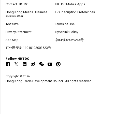
Contact HKTDC
HKTDC Mobile Apps
Hong Kong Means Business
E-Subscription Preferences
eNewsletter
Text Size
Terms of Use
Privacy Statement
Hyperlink Policy
Site Map
京ICP备09059244号
京公网安备 11010102003523号
Follow HKTDC
Copyright © 2026
Hong Kong Trade Development Council. All rights reserved.