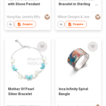
with Stone Pendant
Bracelet in Sterling
Sliver S925,
checkerboard
Hung Kay Jewelry Mfy Ltd
Wilson Designs & Jewellery Ltd
cutting, MOP
Enquire
Enquire
Mother Of Pearl
Inca Infinity Spiral
Silver Bracelet
Bangle