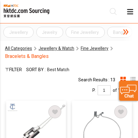
Jewellery
Jewelry
Fine Jewellery
Bangle
Be
All Categories
Jewellery & Watch
Fine Jewellery
Su
Bracelets & Bangles
FILTER
SORT BY :
Best Match
Search Results : 13
P.
of 1