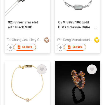
925 Silver Bracelet
OEM S925 18K gold
with Black MOP
Plated classie Cube
Mother Of Pearl
Bracelet
Tai Chung Jewellery Co Ltd
Win Seng Manufacturing Factory Limited
Enquire
Enquire