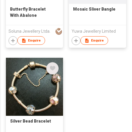
Butterfly Bracelet
Mosaic Sliver Bangle
With Abalone
Soluna Jewellery Ltda.
Yuwa Jewellery Limited
Enquire
Enquire
Silver Bead Bracelet