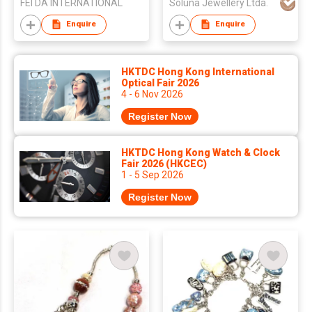
FEI DA INTERNATIONAL
Soluna Jewellery Ltda.
Enquire
Enquire
HKTDC Hong Kong International
Optical Fair 2026
4 - 6 Nov 2026
Register Now
HKTDC Hong Kong Watch & Clock
Fair 2026 (HKCEC)
1 - 5 Sep 2026
Register Now