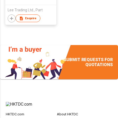
Lee Trading Ltd., Part
Enquire
SUBMIT REQUESTS FOR
QUOTATIONS
HKTDC.com
About HKTDC