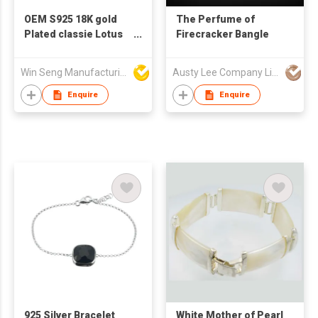
OEM S925 18K gold
The Perfume of
Plated classie Lotus
Firecracker Bangle
Mother Of Pearl
Bracelet
Win Seng Manufacturing Factory Limited
Austy Lee Company Limited
Enquire
Enquire
925 Silver Bracelet
White Mother of Pearl