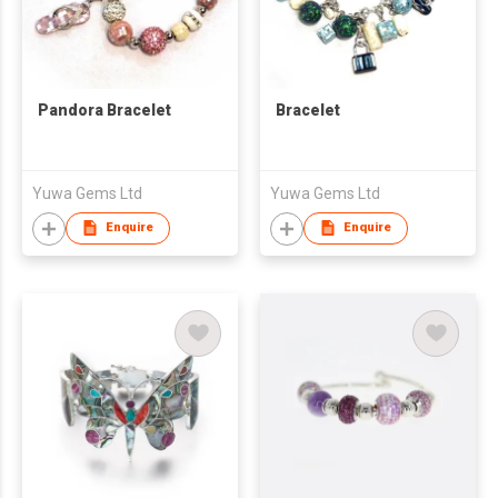
Pandora Bracelet
Bracelet
Yuwa Gems Ltd
Yuwa Gems Ltd
Enquire
Enquire