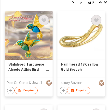
P.
of 21
Stabilised Turquoise
Hammered 18K Yellow
Alcedo Atthis Bird
Gold Brooch
Pendant / Brooch Pin
Yee On Gems & Jewellery Fty Co Ltd
Luxury Bazaar
Enquire
Enquire