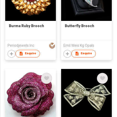
Burma Ruby Brooch
Butterfly Brooch
Periodjewels Inc
Emil Weis Kg Opals
Enquire
Enquire