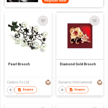
Register Now
Pearl Brooch
Diamond Gold Brooch
Cadeco Co Ltd
Dynamic International
Enquire
Enquire