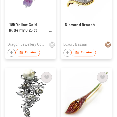
18K Yellow Gold
Diamond Brooch
Butterfly 0.25 ct
Diamond
Pendant/Brooch
Dragon Jewellery Company Limited
Luxury Bazaar
Enquire
Enquire