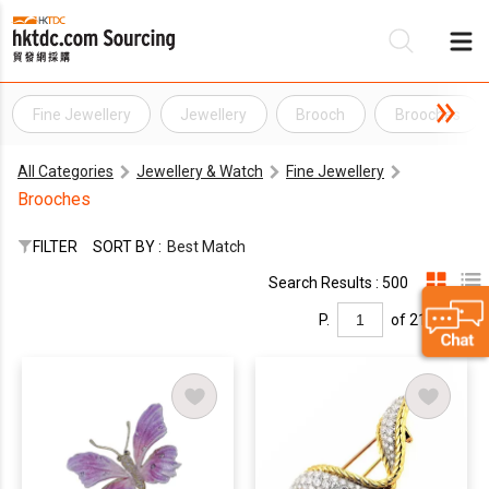
Fine Jewellery
Jewellery
Brooch
Brooches
Be
All Categories
Jewellery & Watch
Fine Jewellery
Su
Brooches
FILTER
SORT BY :
Best Match
Search Results : 500
P.
of 21