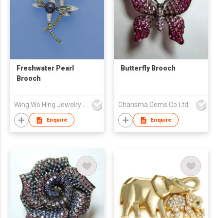
Freshwater Pearl
Butterfly Brooch
Brooch
Wing Wo Hing Jewelry Group Ltd
Charisma Gems Co Ltd
Enquire
Enquire