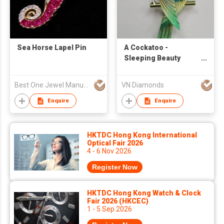
Sea Horse Lapel Pin
A Cockatoo -
Sleeping Beauty
Turquoise Bird
Brooch in 18K
Best One Jewel Manufacturing Co Ltd
VN Diamonds
Enquire
Enquire
HKTDC Hong Kong International
Optical Fair 2026
4 - 6 Nov 2026
Register Now
HKTDC Hong Kong Watch & Clock
Fair 2026 (HKCEC)
1 - 5 Sep 2026