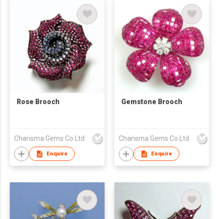
Rose Brooch
Gemstone Brooch
Charisma Gems Co Ltd
Charisma Gems Co Ltd
Enquire
Enquire