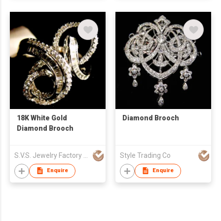
18K White Gold
Diamond Brooch
Diamond Brooch
S.V.S. Jewelry Factory Co Ltd
Style Trading Co
Enquire
Enquire