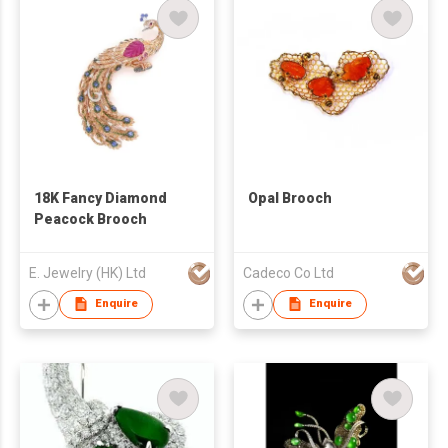
18K Fancy Diamond
Opal Brooch
Peacock Brooch
E. Jewelry (HK) Ltd
Cadeco Co Ltd
Enquire
Enquire