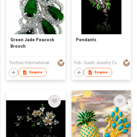
Green Jade Peacock
Pendants
Brooch
Technic International Jewellery Co Ltd
Fuh- Gueih Jewelry Co., Ltd.
Enquire
Enquire