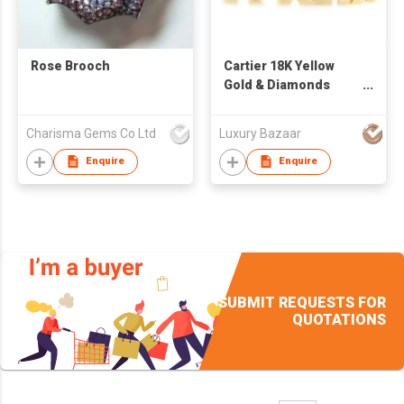
Rose Brooch
Cartier 18K Yellow
Gold & Diamonds
Elephants Brooch
Charisma Gems Co Ltd
Luxury Bazaar
Enquire
Enquire
SUBMIT REQUESTS FOR
QUOTATIONS