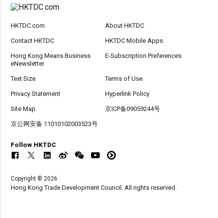
HKTDC.com
About HKTDC
Contact HKTDC
HKTDC Mobile Apps
Hong Kong Means Business
E-Subscription Preferences
eNewsletter
Text Size
Terms of Use
Privacy Statement
Hyperlink Policy
Site Map
京ICP备09059244号
京公网安备 11010102003523号
Follow HKTDC
Copyright © 2026
Hong Kong Trade Development Council. All rights reserved.