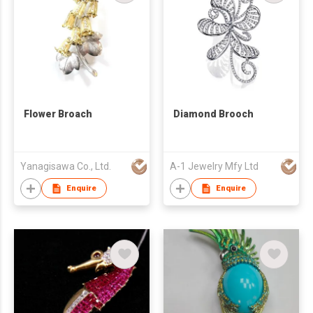
Flower Broach
Diamond Brooch
Yanagisawa Co., Ltd.
A-1 Jewelry Mfy Ltd
Enquire
Enquire