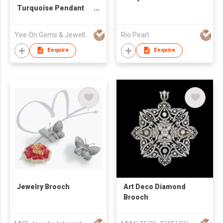
Turquoise Pendant
Brooch Pin - Cherry
Blossom
Yee On Gems & Jewellery Fty Co Ltd
Rio Pearl
Enquire
Enquire
Jewelry Brooch
Art Deco Diamond
Brooch