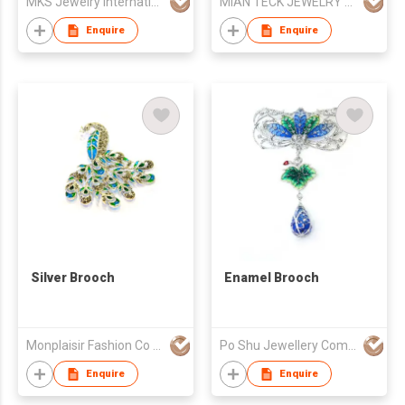
MKS Jewelry International Co., Ltd
MIAN TECK JEWELRY EXPORT CO LTD
Enquire
Enquire
Silver Brooch
Enamel Brooch
Monplaisir Fashion Co Ltd
Po Shu Jewellery Company Limited
Enquire
Enquire