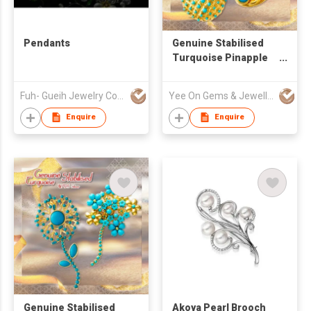
Pendants
Genuine Stabilised
Turquoise Pinapple
and Peacock Pendant
Brooch Pin Set
Fuh- Gueih Jewelry Co., Ltd.
Yee On Gems & Jewellery Fty Co Ltd
Enquire
Enquire
Genuine Stabilised
Akoya Pearl Brooch