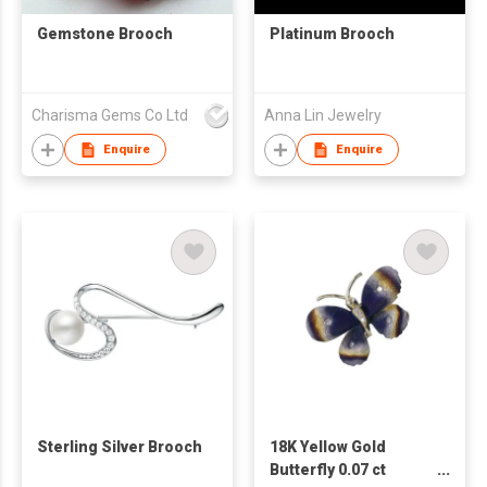
Gemstone Brooch
Platinum Brooch
Charisma Gems Co Ltd
Anna Lin Jewelry
Enquire
Enquire
Sterling Silver Brooch
18K Yellow Gold
Butterfly 0.07 ct