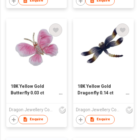
Enquire
Enquire
18K Yellow Gold
18K Yellow Gold
Butterfly 0.03 ct
Dragonfly 0.14 ct
Diamond
Diamond
Pendant/Brooch
Pendant/Brooch
Dragon Jewellery Company Limited
Dragon Jewellery Company Limited
Enquire
Enquire