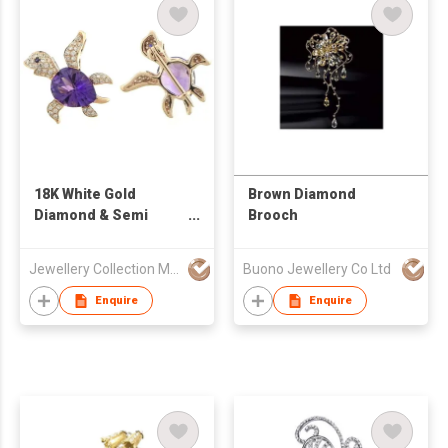
18K White Gold
Brown Diamond
Diamond & Semi
Brooch
Precious Stone
Brooch
Jewellery Collection Mfr Ltd
Buono Jewellery Co Ltd
Enquire
Enquire