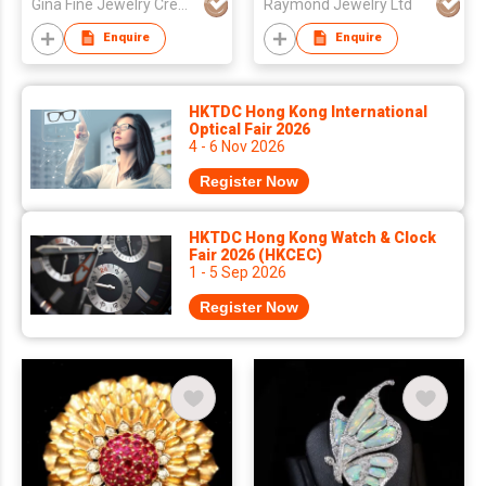
Gina Fine Jewelry Creator
Raymond Jewelry Ltd
Enquire
Enquire
HKTDC Hong Kong International
Optical Fair 2026
4 - 6 Nov 2026
Register Now
HKTDC Hong Kong Watch & Clock
Fair 2026 (HKCEC)
1 - 5 Sep 2026
Register Now