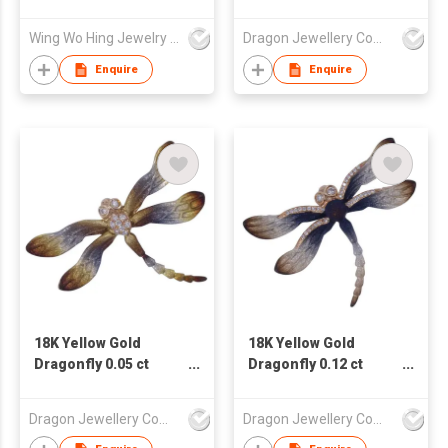
Diamond
Pendant/Brooch
Wing Wo Hing Jewelry Group Ltd
Dragon Jewellery Company Limited
Enquire
Enquire
18K Yellow Gold
18K Yellow Gold
Dragonfly 0.05 ct
Dragonfly 0.12 ct
Diamond
Diamond
Pendant/Brooch
Pendant/Brooch
Dragon Jewellery Company Limited
Dragon Jewellery Company Limited