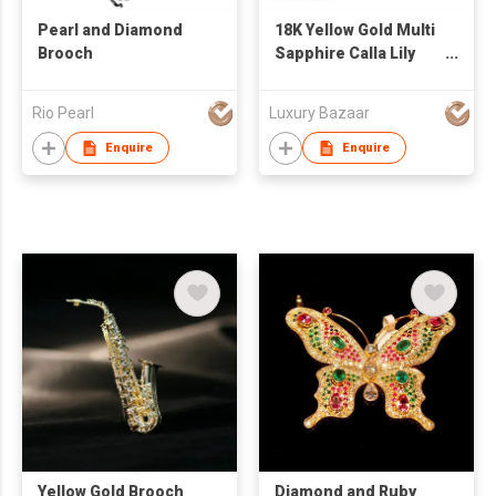
Pearl and Diamond
18K Yellow Gold Multi
Brooch
Sapphire Calla Lily
Brooch
Rio Pearl
Luxury Bazaar
Enquire
Enquire
Yellow Gold Brooch
Diamond and Ruby