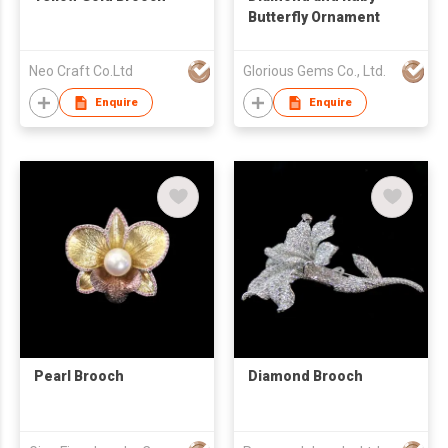
Butterfly Ornament
Neo Craft Co.Ltd
Glorious Gems Co., Ltd.
Enquire
Enquire
Pearl Brooch
Diamond Brooch