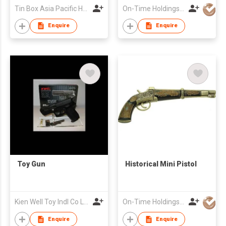
Tin Box Asia Pacific HK Ltd
On-Time Holdings Ltd
Enquire
Enquire
Toy Gun
Historical Mini Pistol
Kien Well Toy Indl Co Ltd
On-Time Holdings Ltd
Enquire
Enquire