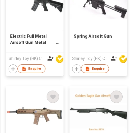
Electric Full Metal
Spring Airsoft Gun
Airsoft Gun Metal
Gearbox
Shirley Toy (HK) Co Ltd
Shirley Toy (HK) Co Ltd
Enquire
Enquire