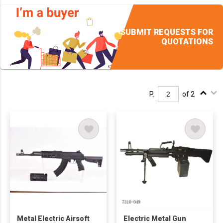
SUBMIT REQUESTS FOR
QUOTATIONS
P.
of 2
Metal Electric Airsoft
Electric Metal Gun