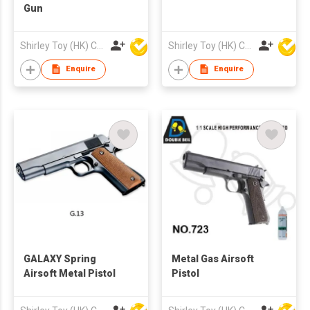
Gun
Shirley Toy (HK) Co Ltd
Shirley Toy (HK) Co Ltd
Enquire
Enquire
GALAXY Spring
Metal Gas Airsoft
Airsoft Metal Pistol
Pistol