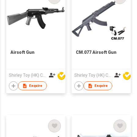
Airsoft Gun
CM.077 Airsoft Gun
Shirley Toy (HK) Co Ltd
Shirley Toy (HK) Co Ltd
Enquire
Enquire