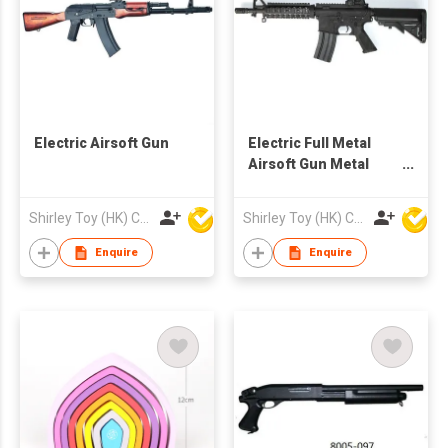
Electric Airsoft Gun
Electric Full Metal
Airsoft Gun Metal
Gearbox
Shirley Toy (HK) Co Ltd
Shirley Toy (HK) Co Ltd
Enquire
Enquire