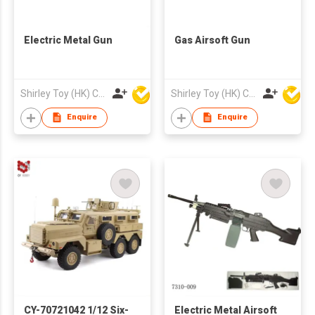
Electric Metal Gun
Gas Airsoft Gun
Shirley Toy (HK) Co Ltd
Shirley Toy (HK) Co Ltd
Enquire
Enquire
CY-70721042 1/12 Six-
Electric Metal Airsoft