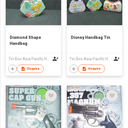
Diamond Shape
Disney Handbag Tin
Handbag
Tin Box Asia Pacific HK Ltd
Tin Box Asia Pacific HK Ltd
Enquire
Enquire