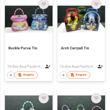
Buckle Purse Tin
Arch Carryall Tin
Tin Box Asia Pacific HK Ltd
Tin Box Asia Pacific HK Ltd
Enquire
Enquire