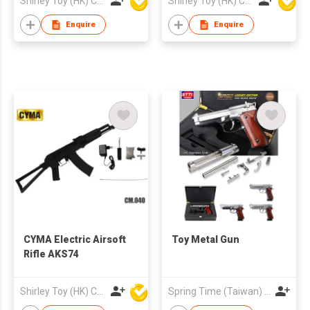
Shirley Toy (HK) Co Ltd
Shirley Toy (HK) Co Ltd
Enquire
Enquire
CYMA Electric Airsoft
Toy Metal Gun
Rifle AKS74
Shirley Toy (HK) Co Ltd
Spring Time (Taiwan) Inc