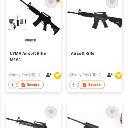
CYMA Airsoft Rifle
Airsoft Rifle
M4A1
Shirley Toy (HK) Co Ltd
Shirley Toy (HK) Co Ltd
Enquire
Enquire