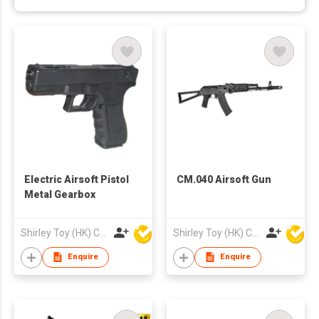
Electric Airsoft Pistol
CM.040 Airsoft Gun
Metal Gearbox
Shirley Toy (HK) Co Ltd
Shirley Toy (HK) Co Ltd
Enquire
Enquire