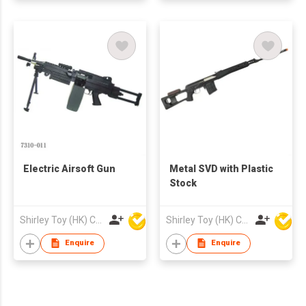
Electric Airsoft Gun
Metal SVD with Plastic
Stock
Shirley Toy (HK) Co Ltd
Shirley Toy (HK) Co Ltd
Enquire
Enquire