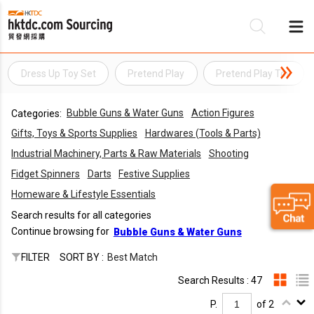
Dress Up Toy Set
Pretend Play
Pretend Play Toy
Be
Bubble Guns & Water Guns
Action Figures
Categories:
Su
Gifts, Toys & Sports Supplies
Hardwares (Tools & Parts)
Industrial Machinery, Parts & Raw Materials
Shooting
Fidget Spinners
Darts
Festive Supplies
Homeware & Lifestyle Essentials
Search results for all categories
Continue browsing for
Bubble Guns & Water Guns
FILTER
SORT BY :
Best Match
Search Results : 47
P.
of 2