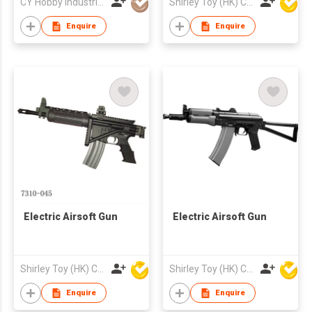
CY Hobby Industrial Co., Limited
Shirley Toy (HK) Co Ltd
Children′s Toy Truck
Enquire
Enquire
Electric Airsoft Gun
Electric Airsoft Gun
Shirley Toy (HK) Co Ltd
Shirley Toy (HK) Co Ltd
Enquire
Enquire