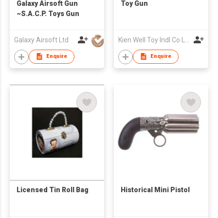
Galaxy Airsoft Gun
Toy Gun
~S.A.C.P. Toys Gun
Galaxy Airsoft Ltd
Kien Well Toy Indl Co Ltd
Enquire
Enquire
Licensed Tin Roll Bag
Historical Mini Pistol