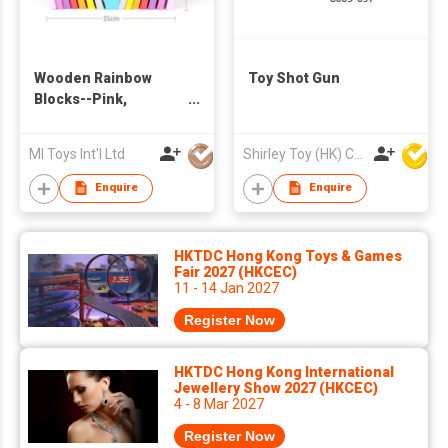
Wooden Rainbow
Toy Shot Gun
Blocks--Pink,
PUZZLE, PUZZLE
BOX, WOODEN
MI Toys Int'l Ltd
Shirley Toy (HK) Co Ltd
PUZZLE, Educational
toys
Enquire
Enquire
HKTDC Hong Kong Toys & Games
Fair 2027 (HKCEC)
11 - 14 Jan 2027
Register Now
HKTDC Hong Kong International
Jewellery Show 2027 (HKCEC)
4 - 8 Mar 2027
Register Now