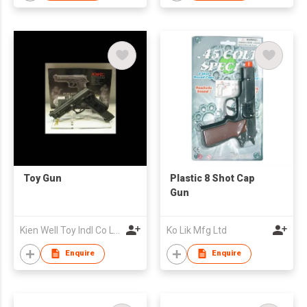
Toy Gun
Plastic 8 Shot Cap
Gun
Kien Well Toy Indl Co Ltd
Ko Lik Mfg Ltd
Enquire
Enquire