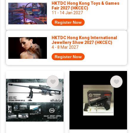
HKTDC Hong Kong Toys & Games
Fair 2027 (HKCEC)
11 - 14 Jan 2027
Register Now
HKTDC Hong Kong International
Jewellery Show 2027 (HKCEC)
4 - 8 Mar 2027
Register Now