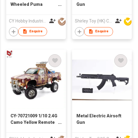
Wheeled Puma
Gun
Remote Control
Model Car RC Truck
CY Hobby Industrial Co., Limited
Shirley Toy (HK) Co Ltd
Children′s Toy Car
Enquire
Enquire
CY-70721009 1/10 2.4G
Metal Electric Airsoft
Camo Yellow Remote
Gun
Control Racing Drifter
Radio Controlled