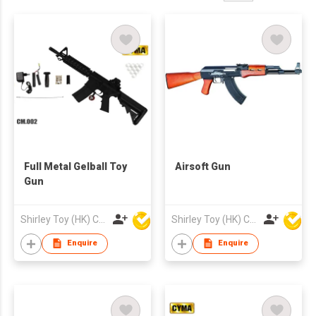
Full Metal Gelball Toy
Airsoft Gun
Gun
Shirley Toy (HK) Co Ltd
Shirley Toy (HK) Co Ltd
Enquire
Enquire