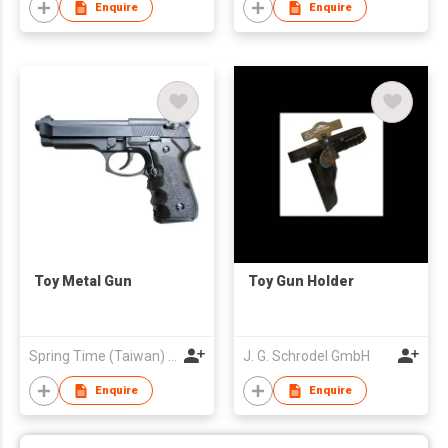
Enquire
Enquire
Toy Metal Gun
Toy Gun Holder
Spring Time (Taiwan) Inc
J. G. Schrodel GmbH
Enquire
Enquire