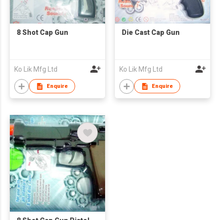
8 Shot Cap Gun
Die Cast Cap Gun
Ko Lik Mfg Ltd
Ko Lik Mfg Ltd
Enquire
Enquire