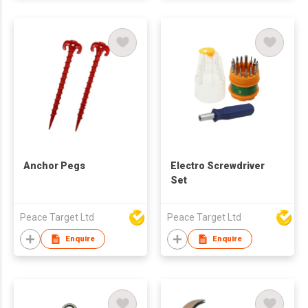
Anchor Pegs
Electro Screwdriver
Set
Peace Target Ltd
Peace Target Ltd
Enquire
Enquire