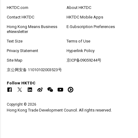
HKTDC.com
About HKTDC
Contact HKTDC
HKTDC Mobile Apps
Hong Kong Means Business
E-Subscription Preferences
eNewsletter
Text Size
Terms of Use
Privacy Statement
Hyperlink Policy
Site Map
京ICP备09059244号
京公网安备 11010102003523号
Follow HKTDC
Copyright © 2026
Hong Kong Trade Development Council. All rights reserved.