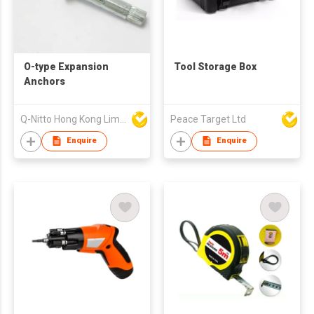
O-type Expansion
Tool Storage Box
Anchors
Q-Nitto Hong Kong Limited
Peace Target Ltd
Enquire
Enquire