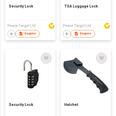
Security Lock
TSA Luggage Lock
Peace Target Ltd
Peace Target Ltd
Enquire
Enquire
Security Lock
Hatchet