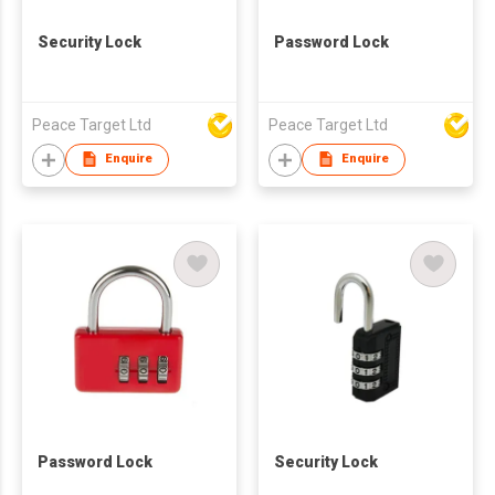
Security Lock
Password Lock
Peace Target Ltd
Peace Target Ltd
Enquire
Enquire
Password Lock
Security Lock