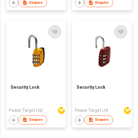
Enquire
Enquire
Security Lock
Security Lock
Peace Target Ltd
Peace Target Ltd
Enquire
Enquire