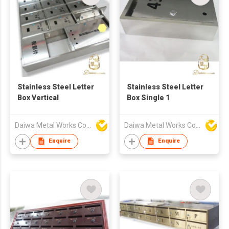
Stainless Steel Letter
Stainless Steel Letter
Box Vertical
Box Single 1
Daiwa Metal Works Co Ltd
Daiwa Metal Works Co Ltd
Enquire
Enquire