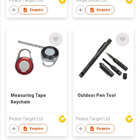
Peace Target Ltd
Mega Shine Ltd
Enquire
Enquire
Measuring Tape
Outdoor Pen Tool
Keychain
Peace Target Ltd
Peace Target Ltd
Enquire
Enquire