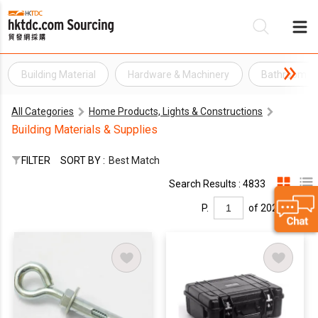
Building Material
Hardware & Machinery
Bathroom H
Be
All Categories
Home Products, Lights & Constructions
Su
Building Materials & Supplies
FILTER
SORT BY :
Best Match
Search Results : 4833
P.
of 202