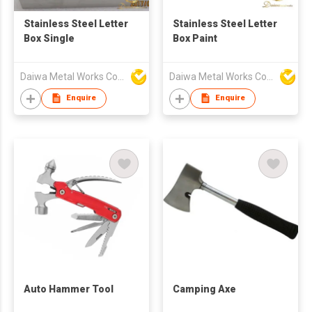
Stainless Steel Letter
Stainless Steel Letter
Box Single
Box Paint
Daiwa Metal Works Co Ltd
Daiwa Metal Works Co Ltd
Enquire
Enquire
Auto Hammer Tool
Camping Axe