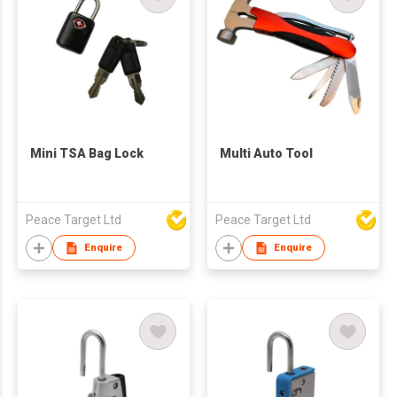
Mini TSA Bag Lock
Multi Auto Tool
Peace Target Ltd
Peace Target Ltd
Enquire
Enquire