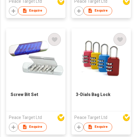
Peace Target Ltd
Peace Target Ltd
Enquire
Enquire
Screw Bit Set
3-Dials Bag Lock
Peace Target Ltd
Peace Target Ltd
Enquire
Enquire