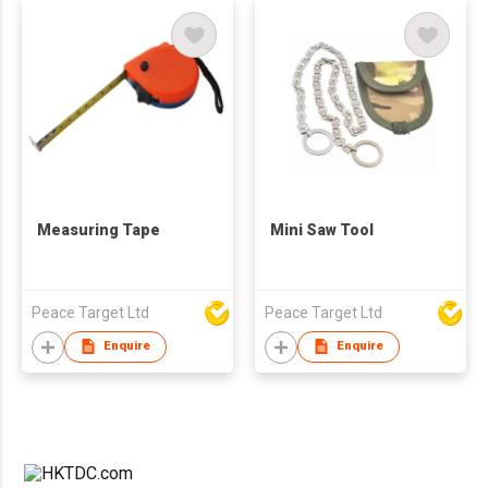
Measuring Tape
Mini Saw Tool
Peace Target Ltd
Peace Target Ltd
Enquire
Enquire