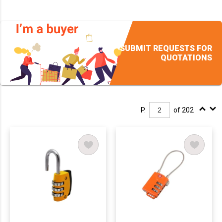
SUBMIT REQUESTS FOR
QUOTATIONS
P.
of 202