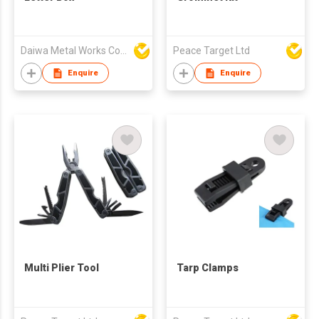
Daiwa Metal Works Co Ltd
Peace Target Ltd
Enquire
Enquire
Multi Plier Tool
Tarp Clamps