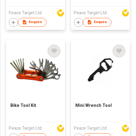
Peace Target Ltd
Peace Target Ltd
Enquire
Enquire
Bike Tool Kit
Mini Wrench Tool
Peace Target Ltd
Peace Target Ltd