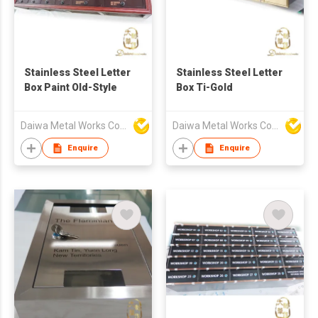
Stainless Steel Letter
Stainless Steel Letter
Box Paint Old-Style
Box Ti-Gold
Daiwa Metal Works Co Ltd
Daiwa Metal Works Co Ltd
Enquire
Enquire