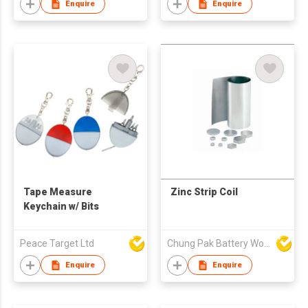
Enquire
Enquire
Tape Measure
Zinc Strip Coil
Keychain w/ Bits
Peace Target Ltd
Chung Pak Battery Works Ltd
Enquire
Enquire