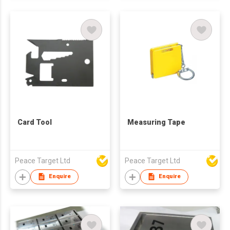
Card Tool
Measuring Tape
Peace Target Ltd
Peace Target Ltd
Enquire
Enquire