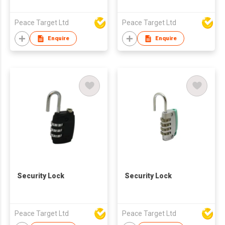
Peace Target Ltd
Peace Target Ltd
Enquire
Enquire
Security Lock
Security Lock
Peace Target Ltd
Peace Target Ltd