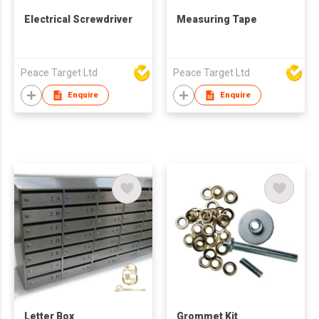
Electrical Screwdriver
Measuring Tape
Peace Target Ltd
Peace Target Ltd
Enquire
Enquire
Letter Box
Grommet Kit