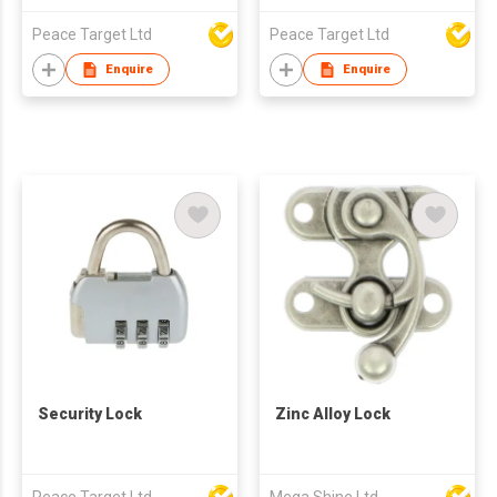
Peace Target Ltd
Peace Target Ltd
Enquire
Enquire
Security Lock
Zinc Alloy Lock