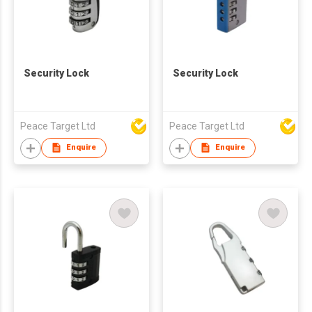
Security Lock
Security Lock
Peace Target Ltd
Peace Target Ltd
Enquire
Enquire