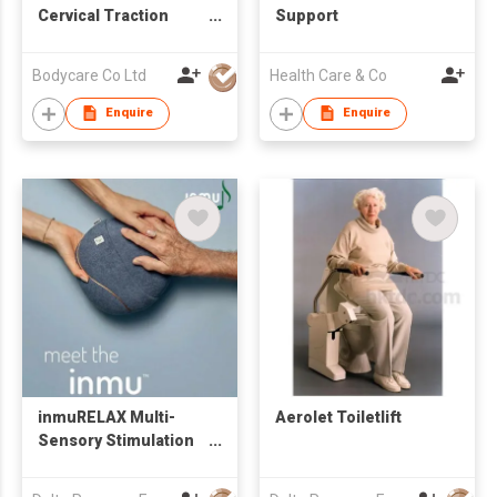
Cervical Traction
Support
Device
Bodycare Co Ltd
Health Care & Co
Enquire
Enquire
inmuRELAX Multi-
Aerolet Toiletlift
Sensory Stimulation
Tool