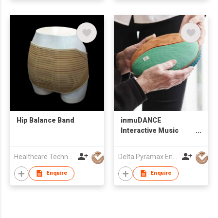
Hip Balance Band
inmuDANCE
Interactive Music
Tool
Healthcare Technology International Limited
Delta Pyramax Engineering Ltd
Enquire
Enquire