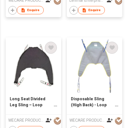
WECARE PRODUCTS LIMITED
Lenmar Enterprises (HK) Ltd
Enquire
Enquire
Long Seat Divided
Disposable Sling
Leg Sling – Loop
(High Back) - Loop
Style
Style
WECARE PRODUCTS LIMITED
WECARE PRODUCTS LIMITED