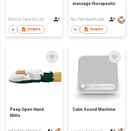
massage therapeutic
Bonnie Care Co Ltd
Nu-Tek Health (Hong Kong) Limited
Enquire
Enquire
Peep Open Hand
Calm Sound Machine
Mitts