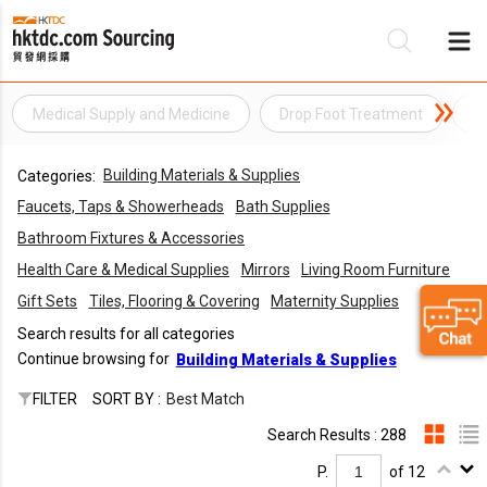
Medical Supply and Medicine
Drop Foot Treatment
El
Be
Building Materials & Supplies
Categories:
Su
Faucets, Taps & Showerheads
Bath Supplies
Bathroom Fixtures & Accessories
Health Care & Medical Supplies
Mirrors
Living Room Furniture
Gift Sets
Tiles, Flooring & Covering
Maternity Supplies
Search results for all categories
Continue browsing for
Building Materials & Supplies
FILTER
SORT BY :
Best Match
Search Results : 288
P.
of 12