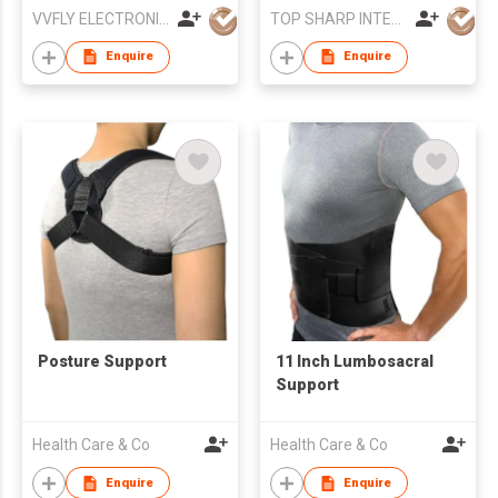
VVFLY ELECTRONICS CO., LTD
TOP SHARP INTERNATIONAL ENTERPRISE LIMITED
Enquire
Enquire
Posture Support
11 Inch Lumbosacral
Support
Health Care & Co
Health Care & Co
Enquire
Enquire