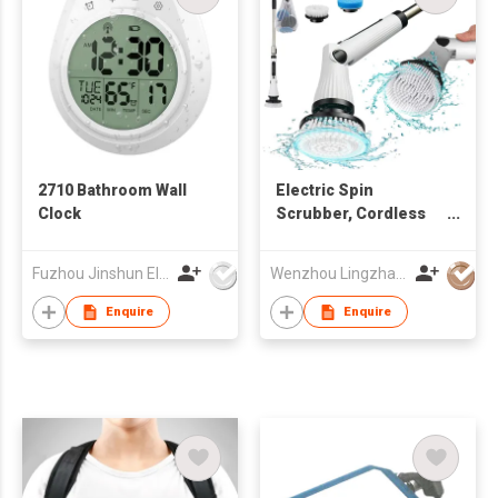
2710 Bathroom Wall
Electric Spin
Clock
Scrubber, Cordless
Cleaning Brush
Scrubber for Home
Fuzhou Jinshun Electronic Co Ltd
Wenzhou Lingzhan Technology Co.,Ltd
Enquire
Enquire