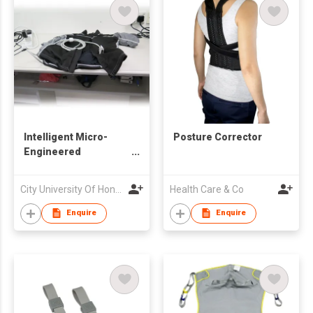
Intelligent Micro-
Posture Corrector
Engineered
Electrocardiography
Jacket
City University Of Hong Kong
Health Care & Co
Enquire
Enquire