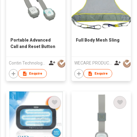
Portable Advanced
Full Body Mesh Sling
Call and Reset Button
Contin Technology Ltd
WECARE PRODUCTS LIMITED
Enquire
Enquire