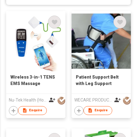
Wireless 3-in-1 TENS
Patient Support Belt
EMS Massage
with Leg Support
Nu-Tek Health (Hong Kong) Limited
WECARE PRODUCTS LIMITED
Enquire
Enquire