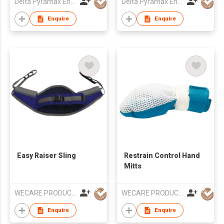
Delta Pyramax Engineering Ltd
Delta Pyramax Engineering Ltd
Enquire
Enquire
Easy Raiser Sling
Restrain Control Hand
Mitts
WECARE PRODUCTS LIMITED
WECARE PRODUCTS LIMITED
Enquire
Enquire