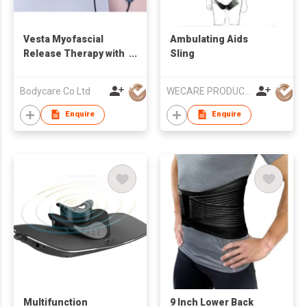
Vesta Myofascial
Ambulating Aids
Release Therapy with
Sling
RET Diathermy
Bodycare Co Ltd
WECARE PRODUCTS LIMITED
Enquire
Enquire
Multifunction
9 Inch Lower Back