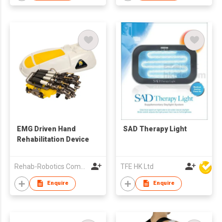
EMG Driven Hand
SAD Therapy Light
Rehabilitation Device
Rehab-Robotics Company Limited
TFE HK Ltd
Enquire
Enquire