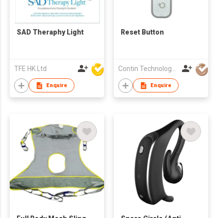
SAD Theraphy Light
Reset Button
TFE HK Ltd
Contin Technology Ltd
Enquire
Enquire