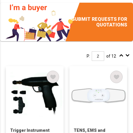
SUBMIT REQUESTS FOR
QUOTATIONS
P.
of 12
Trigger Instrument
TENS, EMS and