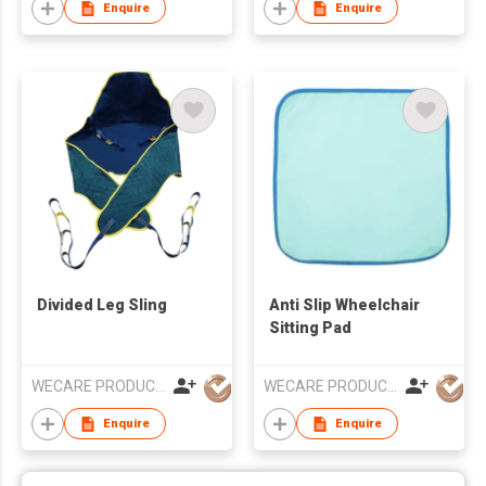
Enquire
Enquire
Divided Leg Sling
Anti Slip Wheelchair
Sitting Pad
WECARE PRODUCTS LIMITED
WECARE PRODUCTS LIMITED
Enquire
Enquire