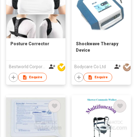
Posture Corrector
Shockwave Therapy
Device
Bestworld Corporation Limited
Bodycare Co Ltd
Enquire
Enquire