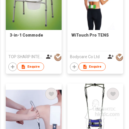
3-in-1 Commode
WiTouch Pro TENS
TOP SHARP INTERNATIONAL ENTERPRISE LIMITED
Bodycare Co Ltd
Enquire
Enquire