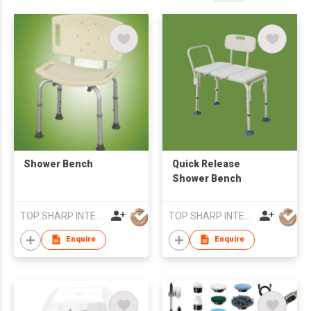
Shower Bench
Quick Release
Shower Bench
TOP SHARP INTERNATIONAL ENTERPRISE LIMITED
TOP SHARP INTERNATIONAL ENTERPRISE LIMITED
Enquire
Enquire