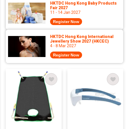
HKTDC Hong Kong Baby Products
Fair 2027
11 - 14 Jan 2027
Register Now
HKTDC Hong Kong International
Jewellery Show 2027 (HKCEC)
4 - 8 Mar 2027
Register Now