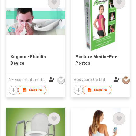
Kogano - Rhinitis
Posture Medic -Pm-
Device
Postos
NF Essential Limited
Bodycare Co Ltd
Enquire
Enquire