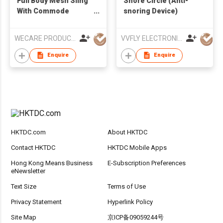
Full Body Mesh Sling
Snore Circle (Anti-
With Commode
snoring Device)
Opening
WECARE PRODUCTS LIMITED
VVFLY ELECTRONICS CO., LTD
Enquire
Enquire
HKTDC.com
About HKTDC
Contact HKTDC
HKTDC Mobile Apps
Hong Kong Means Business
E-Subscription Preferences
eNewsletter
Text Size
Terms of Use
Privacy Statement
Hyperlink Policy
Site Map
京ICP备09059244号