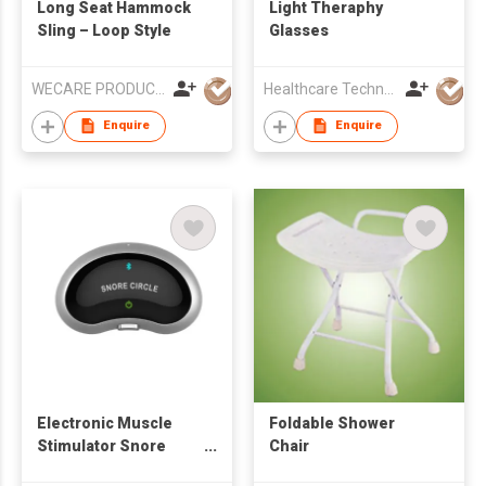
Long Seat Hammock
Light Theraphy
Sling – Loop Style
Glasses
WECARE PRODUCTS LIMITED
Healthcare Technology International Limited
Enquire
Enquire
Electronic Muscle
Foldable Shower
Stimulator Snore
Chair
Stopper