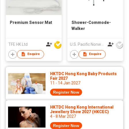
Premium Sensor Mat
Shower-Commode-
Walker
TFE HK Ltd
U.S. Pacific Nonwovens Industry Ltd
Enquire
Enquire
HKTDC Hong Kong Baby Products
Fair 2027
11 - 14 Jan 2027
Register Now
HKTDC Hong Kong International
Jewellery Show 2027 (HKCEC)
4 - 8 Mar 2027
Register Now