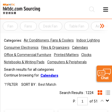
Fan
Fans
Desk Fan
Table Fan
Air Cooler
Be
Air Conditioners, Fans & Coolers
Indoor Lighting
Categories:
Su
Consumer Electronics
Files & Organizers
Calendars
Office & Commercial Furniture
Printed Matters
Clocks
Notebooks & Writing Pads
Computers & Peripherals
Search results for all categories
Continue browsing for
Calendars
FILTER
SORT BY :
Best Match
Search Results : 1224
P.
of 51