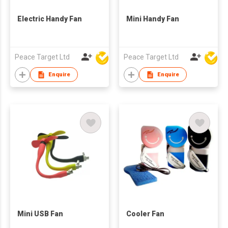
Electric Handy Fan
Mini Handy Fan
Peace Target Ltd
Peace Target Ltd
Enquire
Enquire
Mini USB Fan
Cooler Fan