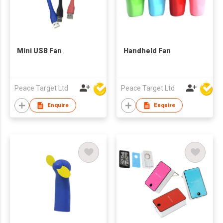
Mini USB Fan
Handheld Fan
Peace Target Ltd
Peace Target Ltd
Enquire
Enquire