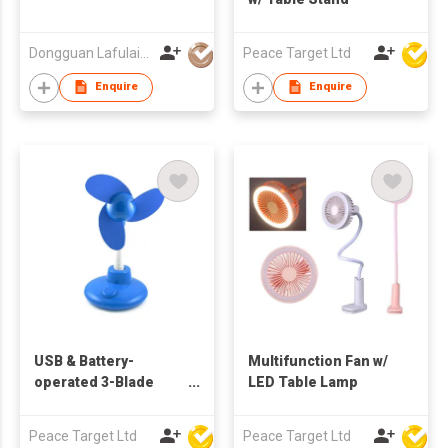
Dongguan Lafulaifu Technology Co., Ltd.
Peace Target Ltd
Enquire
Enquire
USB & Battery-
Multifunction Fan w/
operated 3-Blade
LED Table Lamp
Flexible Table Fan
Peace Target Ltd
Peace Target Ltd