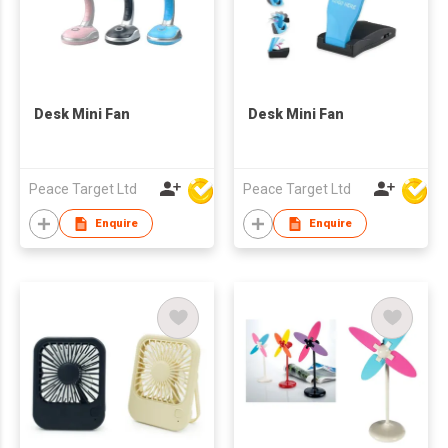
Desk Mini Fan
Desk Mini Fan
Peace Target Ltd
Peace Target Ltd
Enquire
Enquire