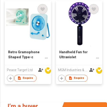
Retro Gramophone
Handheld Fan for
Shaped Type-c
Ultraviolet
Rechargeable Folding
Disinfection Lamp
Desktop Fan
Peace Target Ltd
MGM Industries & Company
Enquire
Enquire