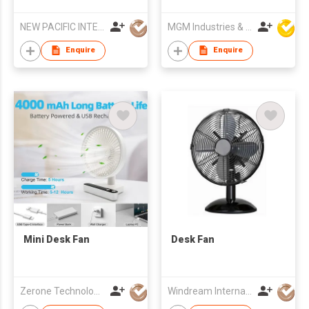
Turbulence Fan
Fan
NEW PACIFIC INTERNATIONAL ENTERPRISES LIMITED
MGM Industries & Company
Enquire
Enquire
Mini Desk Fan
Desk Fan
Zerone Technology Limited
Windream International Industrial Limited