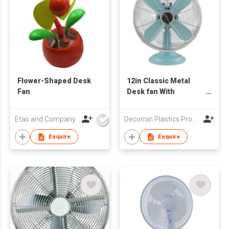
Flower-Shaped Desk
12in Classic Metal
Fan
Desk fan With
Oscillation
Etas and Company
Decomin Plastics Products Manufacturing Limited
Enquire
Enquire