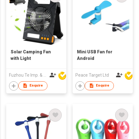
Solar Camping Fan
Mini USB Fan for
with Light
Android
Fuzhou Te Imp. & Exp. Co., Ltd.
Peace Target Ltd
Enquire
Enquire