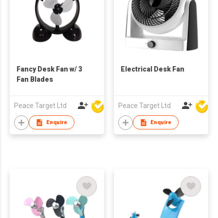
Fancy Desk Fan w/ 3
Electrical Desk Fan
Fan Blades
Peace Target Ltd
Peace Target Ltd
Enquire
Enquire