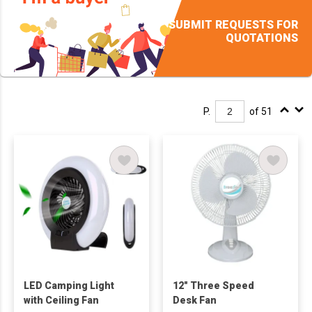
SUBMIT REQUESTS FOR
QUOTATIONS
P.
of 51
LED Camping Light
12" Three Speed
with Ceiling Fan
Desk Fan