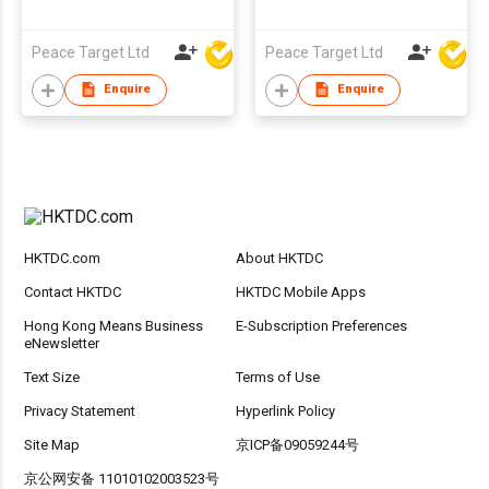
Peace Target Ltd
Peace Target Ltd
Enquire
Enquire
HKTDC.com
About HKTDC
Contact HKTDC
HKTDC Mobile Apps
Hong Kong Means Business
E-Subscription Preferences
eNewsletter
Text Size
Terms of Use
Privacy Statement
Hyperlink Policy
Site Map
京ICP备09059244号
京公网安备 11010102003523号