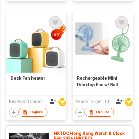
Desk Fan heater
Rechargeable Mini
Desktop Fan w/ Ball
Chain
Bestworld Corporation Limited
Peace Target Ltd
Enquire
Enquire
HKTDC Hong Kong Watch & Clock
Fair 2026 (HKCEC)