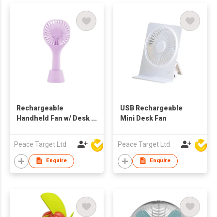
Rechargeable
USB Rechargeable
Handheld Fan w/ Desk
Mini Desk Fan
Stand
Peace Target Ltd
Peace Target Ltd
Enquire
Enquire