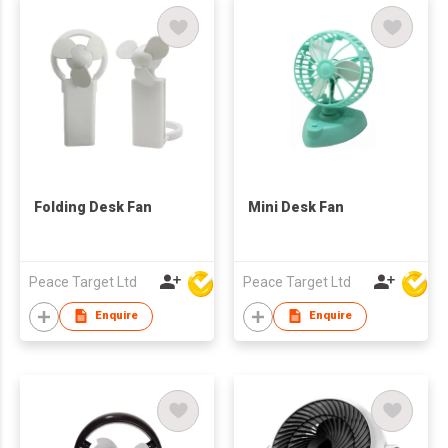
Folding Desk Fan
Mini Desk Fan
Peace Target Ltd
Peace Target Ltd
Enquire
Enquire