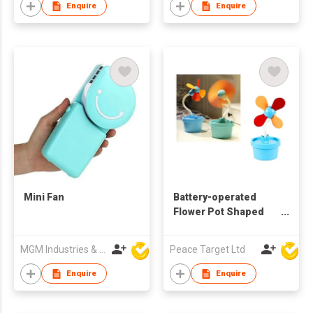
Enquire
Enquire
Mini Fan
Battery-operated
Flower Pot Shaped
Desktop Fan
MGM Industries & Company
Peace Target Ltd
Enquire
Enquire