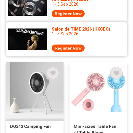
1 - 5 Sep 2026
Register Now
Salon de TIME 2026 (HKCEC)
1 - 5 Sep 2026
Register Now
DQ212 Camping Fan
Mini-sized Table Fan
w/ Table Stand