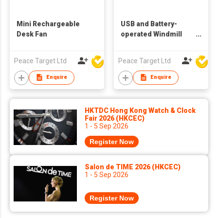
Mini Rechargeable
USB and Battery-
Desk Fan
operated Windmill
Desk Fan
Peace Target Ltd
Peace Target Ltd
Enquire
Enquire
HKTDC Hong Kong Watch & Clock
Fair 2026 (HKCEC)
1 - 5 Sep 2026
Register Now
Salon de TIME 2026 (HKCEC)
1 - 5 Sep 2026
Register Now