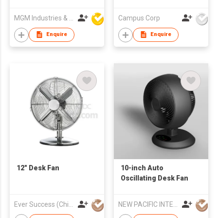
MGM Industries & Company
Campus Corp
Enquire
Enquire
12" Desk Fan
10-inch Auto
Oscillating Desk Fan
Ever Success (China) Co Ltd
NEW PACIFIC INTERNATIONAL ENTERPRISES LIMITED