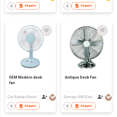
Enquire
Enquire
OEM Modern desk
Antique Desk Fan
fan
Cixi Xiatian Electrical Appliances Co., Ltd.
Sunrays (HK) Electrical Company Limited
Enquire
Enquire