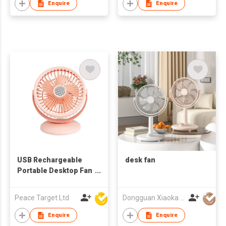
Enquire
Enquire
USB Rechargeable
desk fan
Portable Desktop Fan
in 5-blades
Peace Target Ltd
Dongguan Xiaoka Technology Co., Ltd
Enquire
Enquire