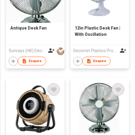
Antique Desk Fan
12in Plastic Desk Fan |
With Oscillation
Sunrays (HK) Electrical Company Limited
Decomin Plastics Products Manufacturing Limited
Enquire
Enquire