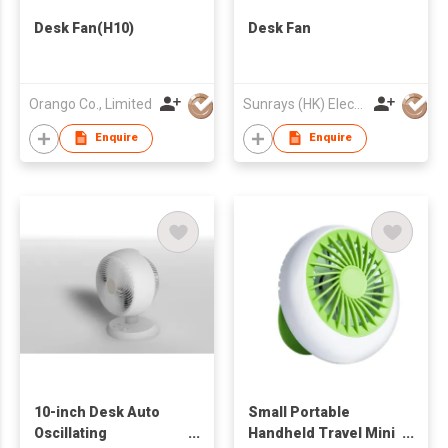
Desk Fan(H10)
Desk Fan
Orango Co., Limited
Sunrays (HK) Electrical Company Limited
Enquire
Enquire
10-inch Desk Auto
Small Portable
Oscillating
Handheld Travel Mini