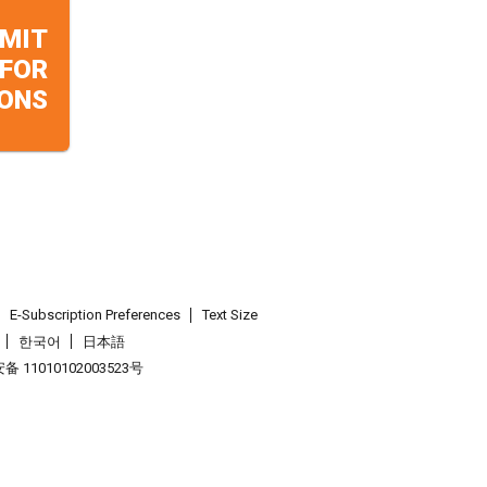
MIT
 FOR
ONS
E-Subscription Preferences
Text Size
한국어
日本語
 11010102003523号
.