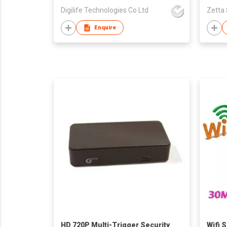
Digilife Technologies Co Ltd
Zetta
Enquire
HD 720P Multi-Trigger Security
Wifi 