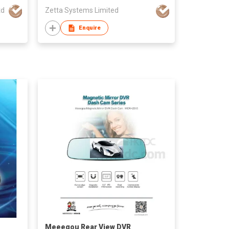
td
Zetta Systems Limited
Enquire
Meeegou Rear View DVR