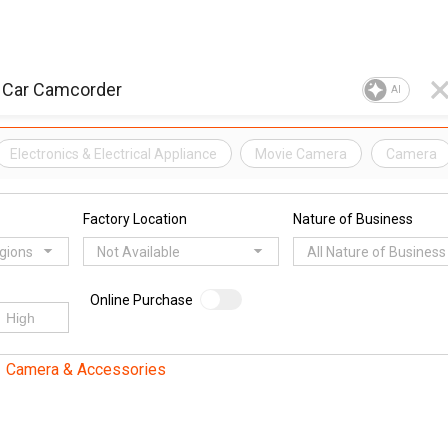
AI
Electronics & Electrical Appliance
Movie Camera
Camera
Factory Location
Nature of Business
egions
Not Available
All Nature of Business
Online Purchase
Camera & Accessories