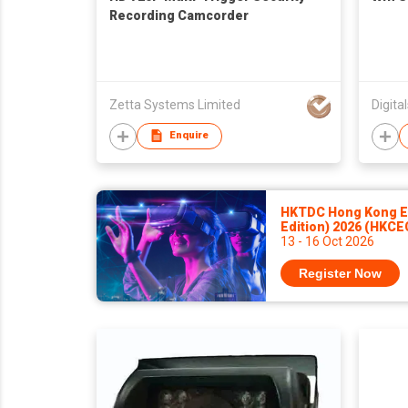
Recording Camcorder
Zetta Systems Limited
Digita
Enquire
HKTDC Hong Kong El
Edition) 2026 (HKCE
13 - 16 Oct 2026
Register Now