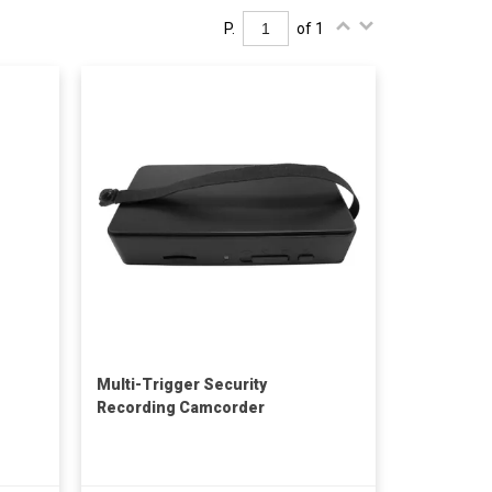
P.
of 1
Multi-Trigger Security
Recording Camcorder