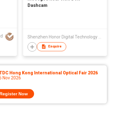
Dashcam
td
Shenzhen Honor Digital Technology Co., Ltd.
Enquire
DC Hong Kong International Optical Fair 2026
 6 Nov 2026
Register Now