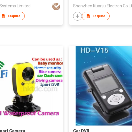
 Systems Limited
Shenzhen Kuanju Electron Co L
Enquire
Enquire
Sport Camera
Car DVR