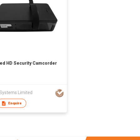
red HD Security Camcorder
 Systems Limited
Enquire