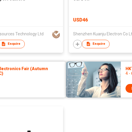
USD46
lsources Technology Ltd
Shenzhen Kuanju Electron Co L
Enquire
Enquire
ectronics Fair (Autumn
HKT
C)
4 -