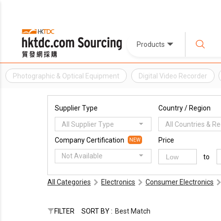
Products
Photographic & Optical Equipment
Digital Video Recorder
Supplier Type
Country / Region
All Supplier Type
All Countries & R
Company Certification
Price
NEW
Not Available
to
All Categories
Electronics
Consumer Electronics
FILTER
SORT BY :
Best Match