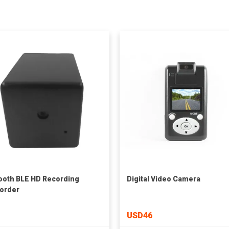
ooth BLE HD Recording
Digital Video Camera
order
USD46