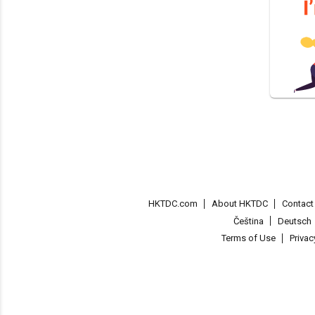
HKTDC.com
About HKTDC
Contac
Čeština
Deutsch
Terms of Use
Priva