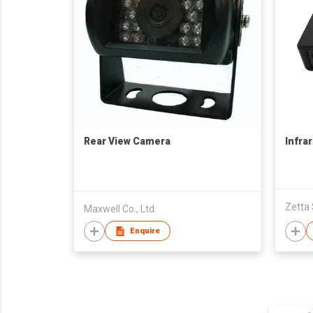
Rear View Camera
Infra
Zetta
Maxwell Co., Ltd.
Enquire