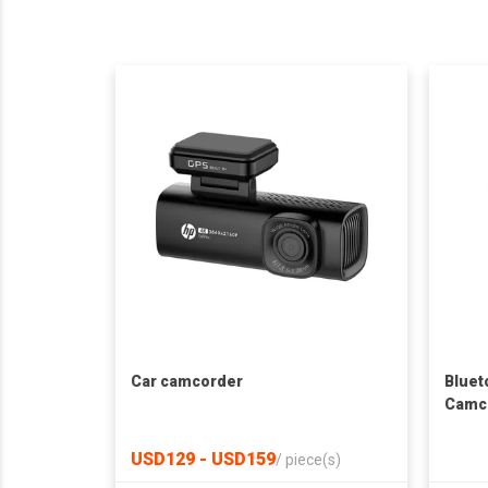
Car camcorder
Bluet
Camc
USD129 - USD159
/
piece(s)