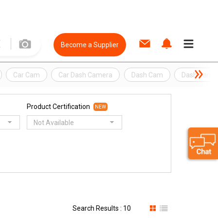
Become a Supplier
Car Cam
Car Dash Camera
Dash Cam
Dash Came
Product Certification
NEW
Not Available
Search Results : 10