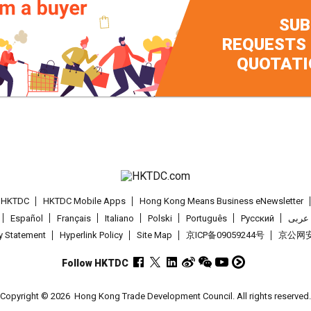
SUB
REQUESTS
QUOTATI
t HKTDC
HKTDC Mobile Apps
Hong Kong Means Business eNewsletter
Español
Français
Italiano
Polski
Português
Pусский
عربى
cy Statement
Hyperlink Policy
Site Map
京ICP备09059244号
京公网安备
Follow HKTDC
Copyright © 2026
Hong Kong Trade Development Council. All rights reserved