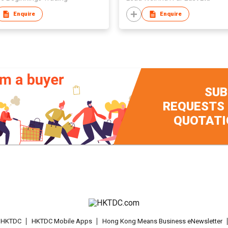
Enquire
Enquire
SUB
REQUESTS
QUOTATI
t HKTDC
HKTDC Mobile Apps
Hong Kong Means Business eNewsletter