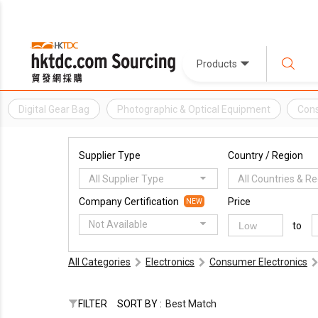
Products
Digital Gear Bag
Photographic & Optical Equipment
Cons
Supplier Type
Country / Region
All Supplier Type
All Countries & R
Company Certification
Price
NEW
Not Available
to
All Categories
Electronics
Consumer Electronics
FILTER
SORT BY :
Best Match