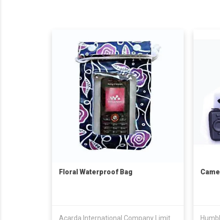
Floral Waterproof Bag
Came
Acarda International Company Limited
Humbl