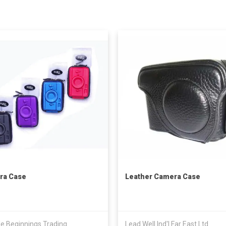
ra Case
Leather Camera Case
e Beginnings Trading
Lead Well Ind'l Far East Ltd