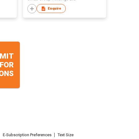
Enquire
MIT
 FOR
ONS
E-Subscription Preferences
Text Size