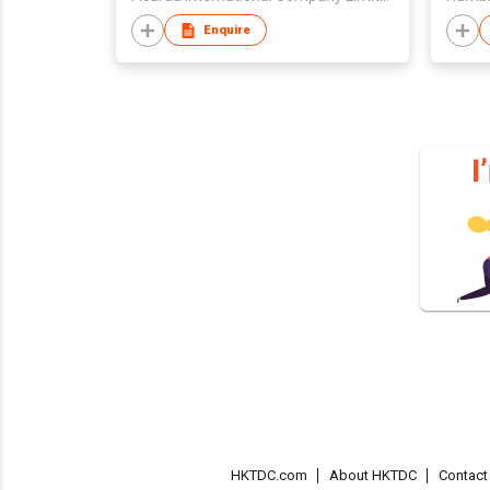
Enquire
HKTDC.com
About HKTDC
Contac