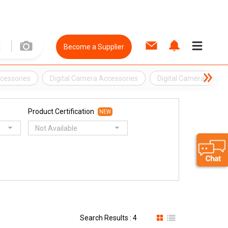
Become a Supplier
cessories
Digital Camera Accessories
Digital Camera Bag
Product Certification
NEW
Not Available
Search Results : 4