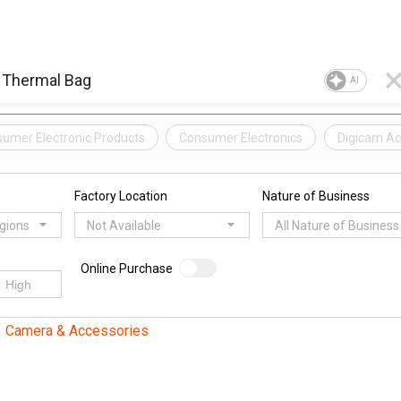
AI
umer Electronic Products
Consumer Electronics
Digicam Ac
Factory Location
Nature of Business
egions
Not Available
All Nature of Business
Online Purchase
Camera & Accessories