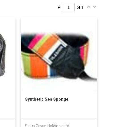
P.
of 1
Synthetic Sea Sponge
Sirius Group Holdings Ltd