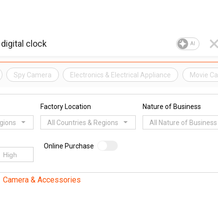
AI
Spy Camera
Electronics & Electrical Appliance
Movie C
Factory Location
Nature of Business
egions
All Countries & Regions
All Nature of Business
Online Purchase
Camera & Accessories