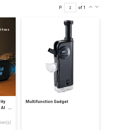
P.
of 1
ity
Multifunction Gadget
 AI
ner(s)
 –