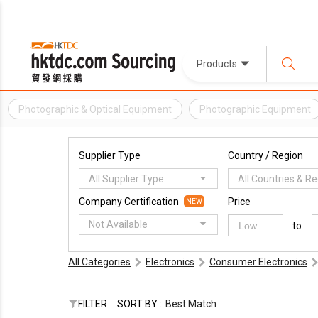
Products
Photographic & Optical Equipment
Photographic Equipment
Supplier Type
Country / Region
All Supplier Type
All Countries & R
Company Certification
Price
NEW
Not Available
to
All Categories
Electronics
Consumer Electronics
FILTER
SORT BY :
Best Match