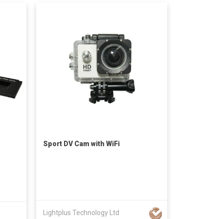
Sport DV Cam with WiFi
Lightplus Technology Ltd