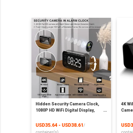
Hidden Security Camera Clock,
4K WiF
1080P HD WiFi Digital Display,
Camer
Night Vision, Motion Detection,
Night
Indoor Home Monitoring
Indoo
USD35.64 - USD38.61
USD3
/
256GB
container(s)
contai