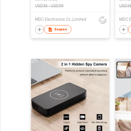
Camer
USD36 - USD39
USD38
MDC Electronics Co.,Limited
MDC El
Enquire