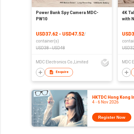
Power Bank Spy Camera MDC-
4K Ta
PW10
with 
Viewi
USD37.62 - USD47.52
USD3
/
container(s)
contai
USD38 - USD48
USD32
MDC Electronics Co.,Limited
MDC El
Enquire
HKTDC Hong Kong Int
4 - 6 Nov 2026
Register Now