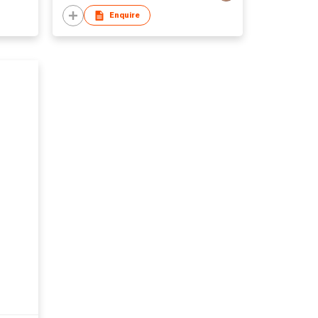
Enquire