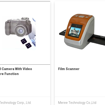
al Camera With Video
Film Scanner
re Function
 Technology Corp., Ltd.
Meree Technology Co.,Ltd