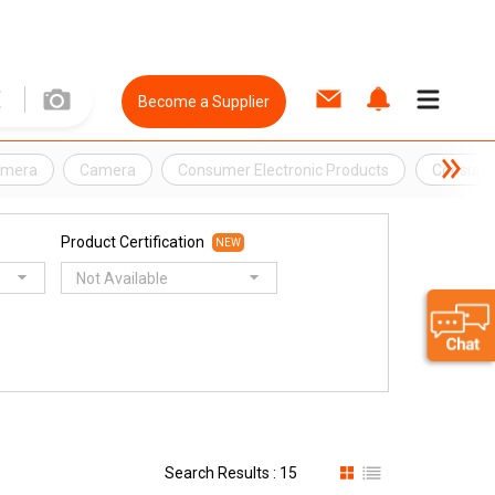
Become a Supplier
amera
Camera
Consumer Electronic Products
Consumer
Product Certification
NEW
Not Available
Search Results : 15