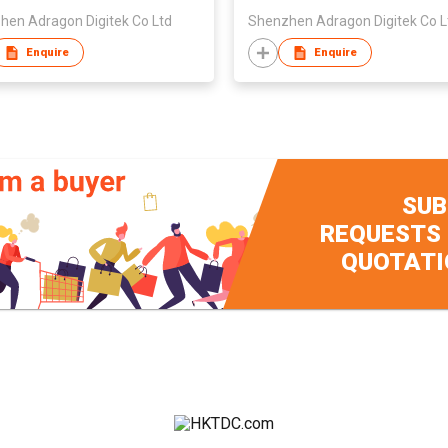
hen Adragon Digitek Co Ltd
Shenzhen Adragon Digitek Co L
Enquire
Enquire
SUB
REQUESTS
QUOTATI