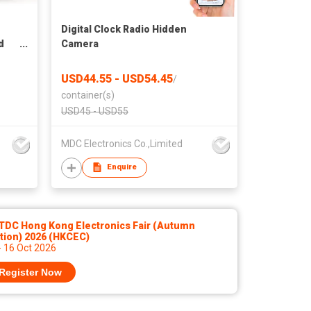
Digital Clock Radio Hidden
d
Camera
USD44.55 - USD54.45
/
container(s)
USD45 - USD55
MDC Electronics Co.,Limited
Enquire
TDC Hong Kong Electronics Fair (Autumn
tion) 2026 (HKCEC)
- 16 Oct 2026
Register Now