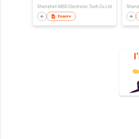
Shenzhen MSD Electronic Tech Co Ltd
Shenz
Enquire