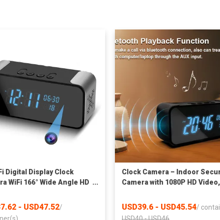
i Digital Display Clock
Clock Camera – Indoor Secur
a WiFi 166° Wide Angle HD
Camera with 1080P HD Video,
 Vision Home Surveillance
Motion Alerts, Night Vision,
r Camera Support Up to
Dual-Band WiFi, Bluetooth
7.62 - USD47.52
USD39.6 - USD45.54
/
/
contai
 SD Card WiFi Security
Setup, Local & Cloud Storage
ner(s)
USD40 - USD46