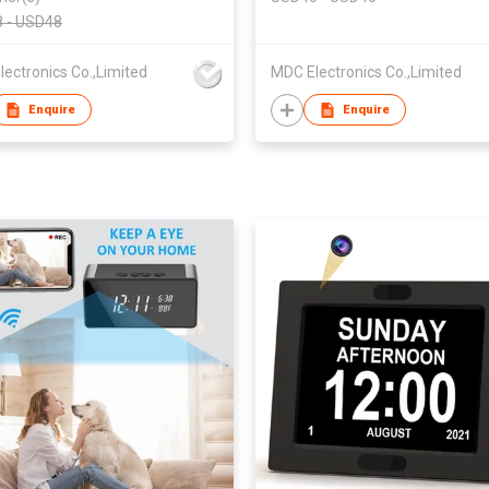
a Digital Alarm Clock
Home & Office Security
 - USD48
Monitoring
ectronics Co.,Limited
MDC Electronics Co.,Limited
Enquire
Enquire