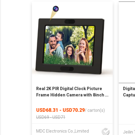
Real 2K PIR Digital Clock Picture
Digit
Frame Hidden Camera with 8inch
Captu
Screen For Video Playback
USD68.31 - USD70.29
/
carton(s)
USD69 - USD71
MDC Electronics Co.,Limited
Jeilin