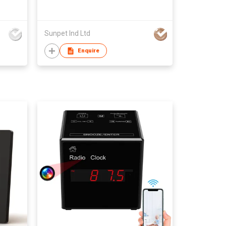
Sunpet Ind Ltd
Enquire