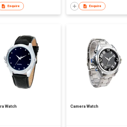
Enquire
Enquire
ra Watch
Camera Watch