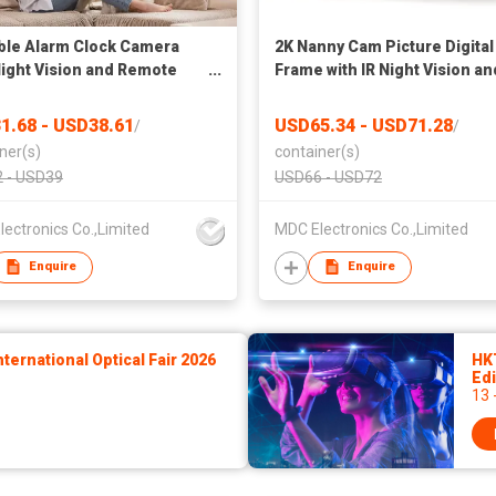
ble Alarm Clock Camera
2K Nanny Cam Picture Digital
Night Vision and Remote
Frame with IR Night Vision an
ng
Super Long Battery Life
1.68 - USD38.61
USD65.34 - USD71.28
/
/
ner(s)
container(s)
 - USD39
USD66 - USD72
ectronics Co.,Limited
MDC Electronics Co.,Limited
Enquire
Enquire
ernational Optical Fair 2026
HK
Edi
13 