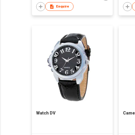
Enquire
Watch DV
Came