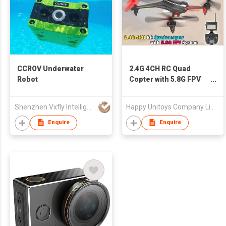
CCROV Underwater
2.4G 4CH RC Quad
Robot
Copter with 5.8G FPV
System
Shenzhen Vxfly Intelligent Information Technology Co Ltd
Happy Unitoys Company Limited
Enquire
Enquire