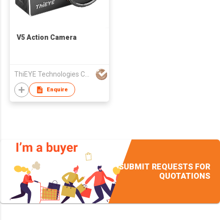
V5 Action Camera
ThiEYE Technologies Co., Ltd.
Enquire
SUBMIT REQUESTS FOR
QUOTATIONS