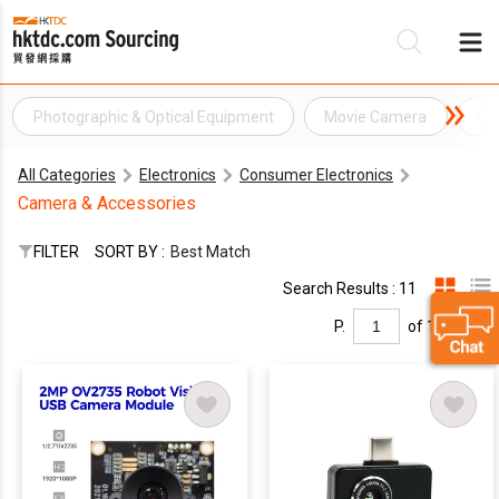
Photographic & Optical Equipment
Movie Camera
Ca
Be
All Categories
Electronics
Consumer Electronics
Su
Camera & Accessories
FILTER
SORT BY :
Best Match
Search Results : 11
P.
of 1