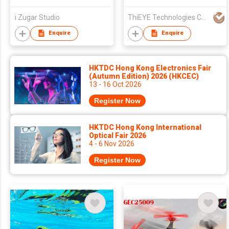
i Zugar Studio
ThiEYE Technologies Co., Ltd.
Enquire
Enquire
HKTDC Hong Kong Electronics Fair
(Autumn Edition) 2026 (HKCEC)
13 - 16 Oct 2026
Register Now
HKTDC Hong Kong International
Optical Fair 2026
4 - 6 Nov 2026
Register Now