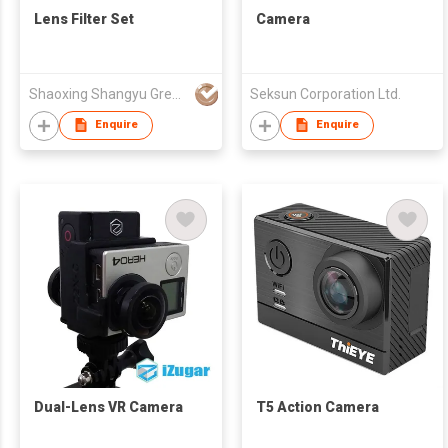
Lens Filter Set
Camera
Shaoxing Shangyu Green.L Photographic Equipment Co., Ltd.
Seksun Corporation Ltd.
Enquire
Enquire
Dual-Lens VR Camera
T5 Action Camera