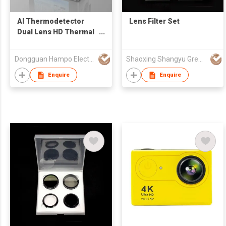
AI Thermodetector
Lens Filter Set
Dual Lens HD Thermal
Imaging Camera
Dongguan Hampo Electronic Technology Co., Ltd
Shaoxing Shangyu Green.L Photographic Equipment Co., Ltd.
Enquire
Enquire