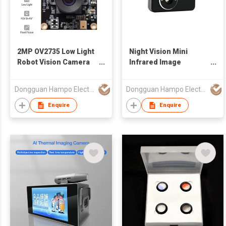
2MP OV2735 Low Light
Night Vision Mini
Robot Vision Camera
Infrared Image
Module
Smartphone Thermal
Camera
Dongguan Hampo Electronic Technology Co., Ltd
Dongguan Hampo Electronic Technology Co., Ltd
Enquire
Enquire