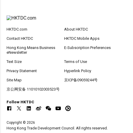
HKTDC.com
About HKTDC
Contact HKTDC
HKTDC Mobile Apps
Hong Kong Means Business
E-Subscription Preferences
eNewsletter
Text Size
Terms of Use
Privacy Statement
Hyperlink Policy
Site Map
京ICP备09059244号
京公网安备 11010102003523号
Follow HKTDC
Copyright © 2026
Hong Kong Trade Development Council. All rights reserved.