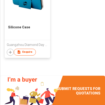
Silicone Case
Guangzhou Diamond Day Co., Ltd.
Enquire
SUBMIT REQUESTS FOR
QUOTATIONS