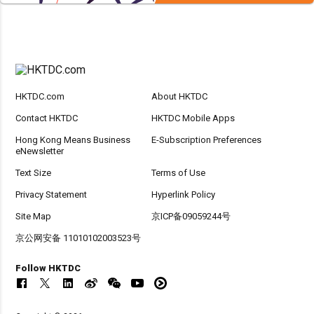
HKTDC.com
About HKTDC
Contact HKTDC
HKTDC Mobile Apps
Hong Kong Means Business
E-Subscription Preferences
eNewsletter
Text Size
Terms of Use
Privacy Statement
Hyperlink Policy
Site Map
京ICP备09059244号
京公网安备 11010102003523号
Follow HKTDC