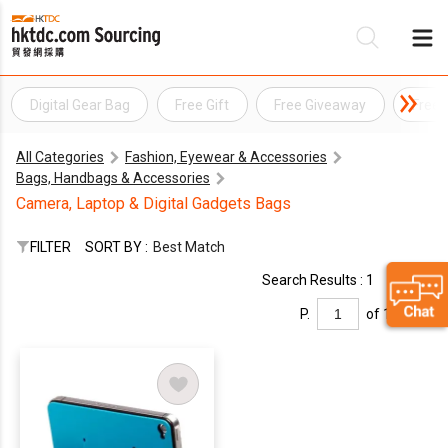
Digital Gear Bag
Free Gift
Free Giveaway
Free 
Be
All Categories
Fashion, Eyewear & Accessories
Su
Bags, Handbags & Accessories
Camera, Laptop & Digital Gadgets Bags
FILTER
SORT BY :
Best Match
Search Results : 1
P.
of 1