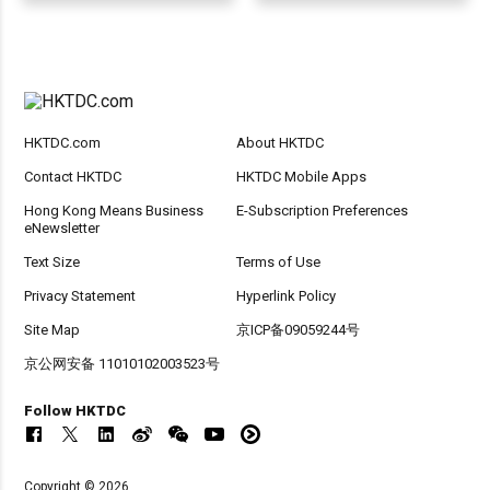
HKTDC.com
About HKTDC
Contact HKTDC
HKTDC Mobile Apps
Hong Kong Means Business
E-Subscription Preferences
eNewsletter
Text Size
Terms of Use
Privacy Statement
Hyperlink Policy
Site Map
京ICP备09059244号
京公网安备 11010102003523号
Follow HKTDC
Copyright © 2026