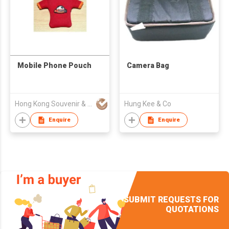
Mobile Phone Pouch
Camera Bag
Hong Kong Souvenir & Gift Co., Ltd
Hung Kee & Co
Enquire
Enquire
SUBMIT REQUESTS FOR
QUOTATIONS