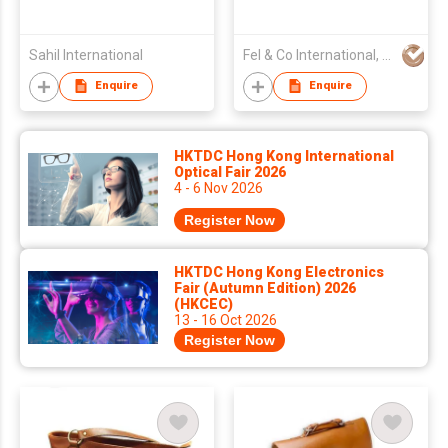
Sahil International
Fel & Co International, CV
Enquire
Enquire
HKTDC Hong Kong International
Optical Fair 2026
4 - 6 Nov 2026
Register Now
HKTDC Hong Kong Electronics
Fair (Autumn Edition) 2026
(HKCEC)
13 - 16 Oct 2026
Register Now