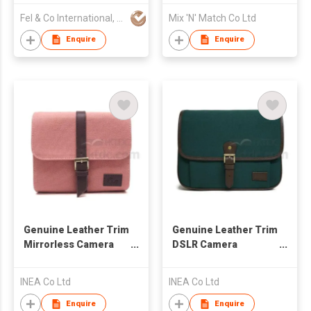
Fel & Co International, CV
Mix 'N' Match Co Ltd
Enquire
Enquire
Genuine Leather Trim
Genuine Leather Trim
Mirrorless Camera
DSLR Camera
Shoulder Bag
Shoulder Bag
INEA Co Ltd
INEA Co Ltd
Enquire
Enquire