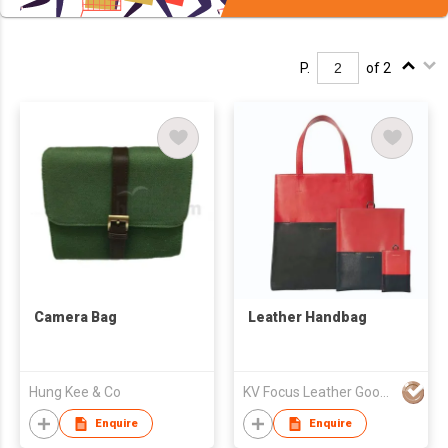
P.
of 2
Camera Bag
Leather Handbag
Hung Kee & Co
KV Focus Leather Goods Ltd
Enquire
Enquire