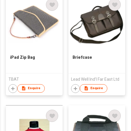
iPad Zip Bag
Briefcase
TBAT
Lead Well Ind'l Far East Ltd
Enquire
Enquire