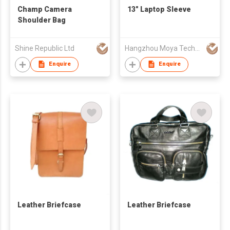
Champ Camera
13" Laptop Sleeve
Shoulder Bag
Shine Republic Ltd
Hangzhou Moya Technology Co., Ltd.
Enquire
Enquire
Leather Briefcase
Leather Briefcase