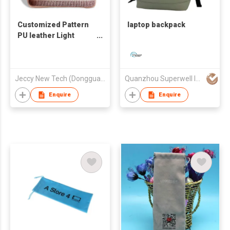
Customized Pattern
laptop backpack
PU leather Light
Weight IPAD/Laptop
Business Bag
Jeccy New Tech (Dongguan) Co., Ltd
Quanzhou Superwell Imp.& Exp.Co.,Ltd.
Enquire
Enquire