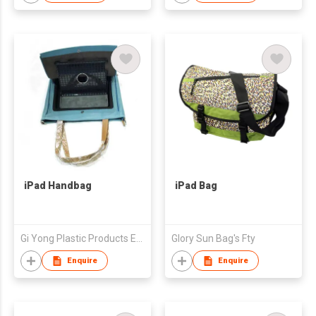
iPad Handbag
iPad Bag
Gi Yong Plastic Products Enterprise Co., Ltd.
Glory Sun Bag's Fty
Enquire
Enquire