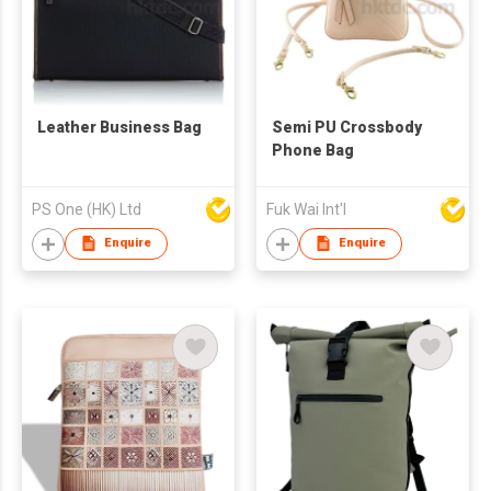
Leather Business Bag
Semi PU Crossbody
Phone Bag
PS One (HK) Ltd
Fuk Wai Int'l
Enquire
Enquire