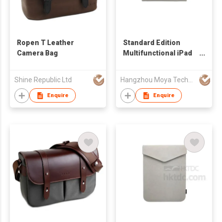
Ropen T Leather
Standard Edition
Camera Bag
Multifunctional iPad
Mini Sleeve
Shine Republic Ltd
Hangzhou Moya Technology Co., Ltd.
Enquire
Enquire