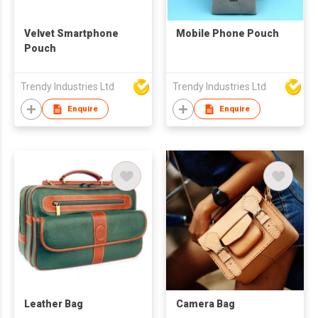
Velvet Smartphone
Mobile Phone Pouch
Pouch
Trendy Industries Ltd
Trendy Industries Ltd
Enquire
Enquire
Leather Bag
Camera Bag