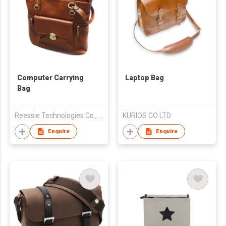
Computer Carrying
Laptop Bag
Bag
Reessie Technologies Co., Ltd.
KURIOS CO LTD
Enquire
Enquire