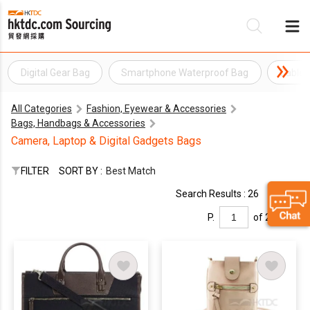
Digital Gear Bag
Smartphone Waterproof Bag
Cable 
Be
All Categories
Fashion, Eyewear & Accessories
Su
Bags, Handbags & Accessories
Camera, Laptop & Digital Gadgets Bags
FILTER
SORT BY :
Best Match
Search Results : 26
P.
of 2