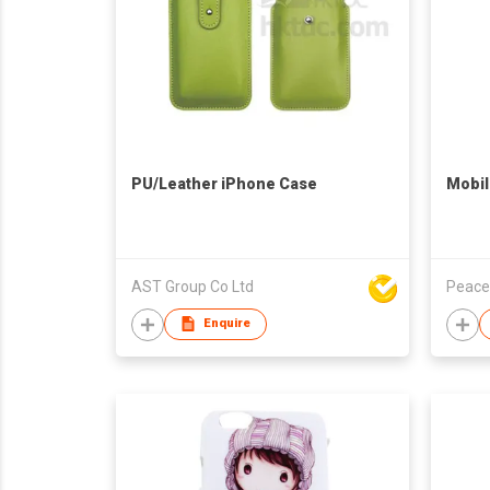
PU/Leather iPhone Case
Mobil
AST Group Co Ltd
Peace
Enquire