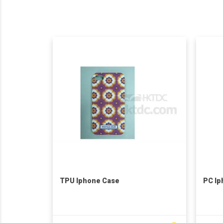
TPU Iphone Case
PC Ip