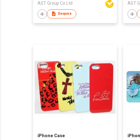
AST Group Co Ltd
AST G
Enquire
iPhone Case
iPhon