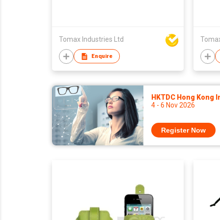
Tomax Industries Ltd
Tomax 
Enquire
HKTDC Hong Kong Int
4 - 6 Nov 2026
Register Now