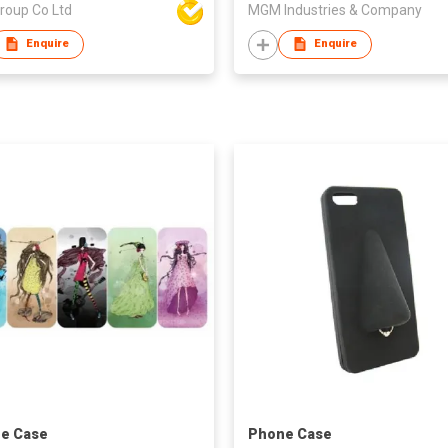
roup Co Ltd
MGM Industries & Company
Enquire
Enquire
e Case
Phone Case