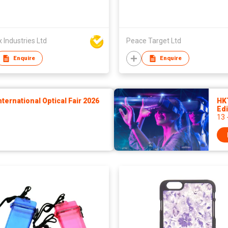
Industries Ltd
Peace Target Ltd
Enquire
Enquire
ernational Optical Fair 2026
HK
Edi
13 