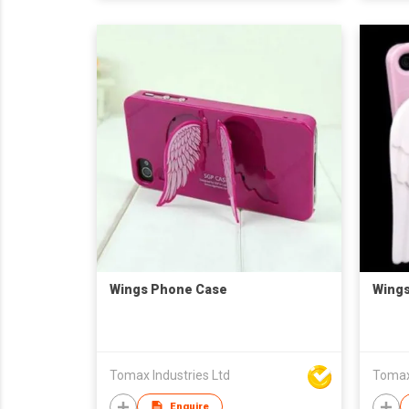
Wings Phone Case
Wing
Tomax Industries Ltd
Tomax 
Enquire