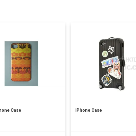
hone Case
iPhone Case