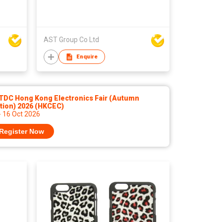
AST Group Co Ltd
Enquire
TDC Hong Kong Electronics Fair (Autumn
tion) 2026 (HKCEC)
- 16 Oct 2026
Register Now