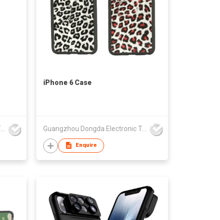
iPhone 6 Case
Guangzhou Dongda Electronic Technology Co., Ltd.
Guangzhou Dongda Electronic Technology Co., Ltd.
Enquire