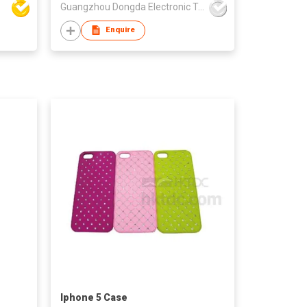
Guangzhou Dongda Electronic Technology Co., Ltd.
Enquire
Iphone 5 Case