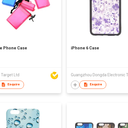
e Phone Case
iPhone 6 Case
 Target Ltd
Enquire
Enquire