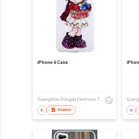
iPhone 6 Case
iPhon
Guangzhou Dongda Electronic Technology Co., Ltd.
Enquire