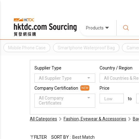
Products
Mobile Phone Case
Smartphone Waterproof Bag
Camer
Supplier Type
Country / Region
All Supplier Type
All Countries & R
Company Certification
Price
NEW
All Company
to
Certificates
All Categories
Fashion, Eyewear & Accessories
Ba
FILTER
SORT BY :
Best Match