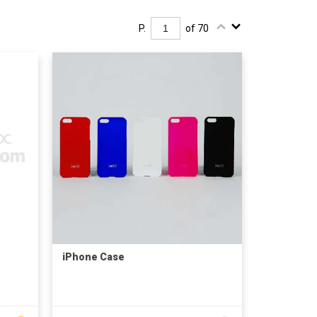
P.
of 70
iPhone Case