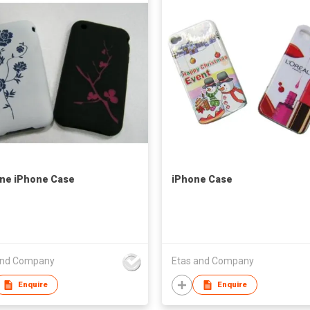
one iPhone Case
iPhone Case
and Company
Etas and Company
Enquire
Enquire