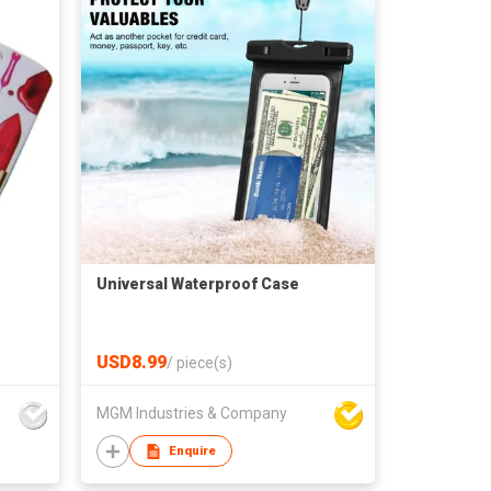
Universal Waterproof Case
USD8.99
/
piece(s)
MGM Industries & Company
Enquire