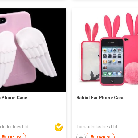
s Phone Case
Rabbit Ear Phone Case
Industries Ltd
Tomax Industries Ltd
Enquire
Enquire