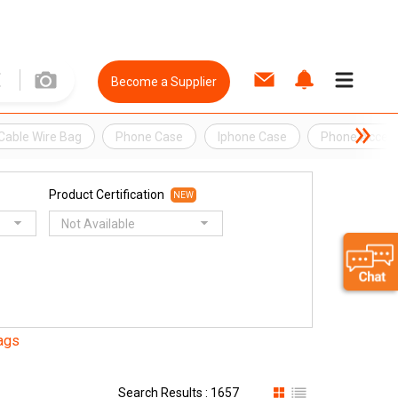
Become a Supplier
Cable Wire Bag
Phone Case
Iphone Case
Phone Access
Product Certification
NEW
Not Available
ags
Search Results : 1657