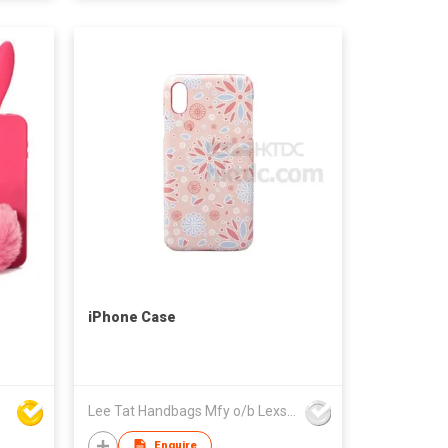
iPhone Case
Lee Tat Handbags Mfy o/b Lexsun Ltd
Enquire