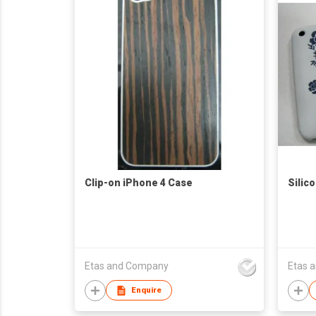
Clip-on iPhone 4 Case
Silic
Etas and Company
Etas 
Enquire