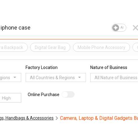
AI
a Backpack
Digital Gear Bag
Mobile Phone Accessory
Factory Location
Nature of Business
egions
All Countries & Regions
All Nature of Business
Online Purchase
Camera, Laptop & Digital Gadgets B
gs, Handbags & Accessories