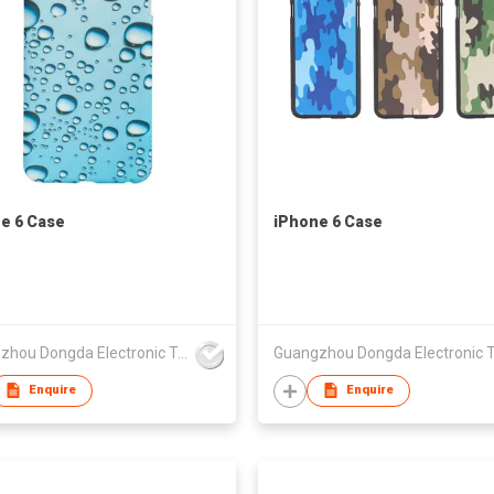
e 6 Case
iPhone 6 Case
Guangzhou Dongda Electronic Technology Co., Ltd.
Enquire
Enquire