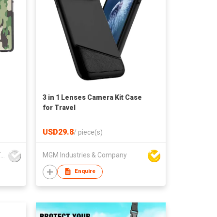
3 in 1 Lenses Camera Kit Case
for Travel
USD29.8
/
piece(s)
Guangzhou Dongda Electronic Technology Co., Ltd.
MGM Industries & Company
Enquire