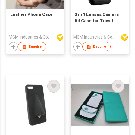
Leather Phone Case
3 in 1 Lenses Camera
Kit Case for Travel
MGM Industries & Company
MGM Industries & Company
Enquire
Enquire