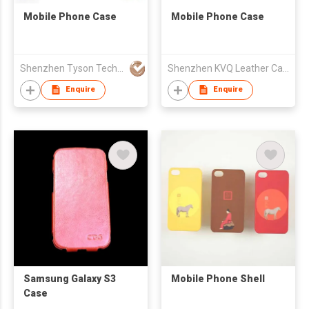
Mobile Phone Case
Mobile Phone Case
Shenzhen Tyson Technology Co Ltd
Shenzhen KVQ Leather Case Co., Ltd.
Enquire
Enquire
Samsung Galaxy S3
Mobile Phone Shell
Case