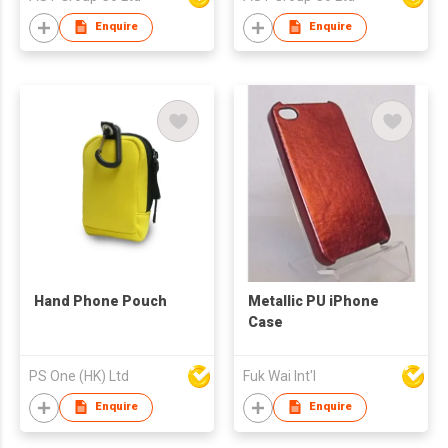
Enquire
Enquire
Hand Phone Pouch
Metallic PU iPhone
Case
PS One (HK) Ltd
Fuk Wai Int'l
Enquire
Enquire