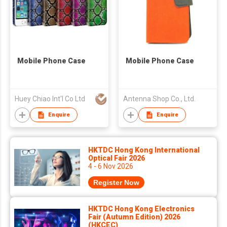
Mobile Phone Case
Mobile Phone Case
Huey Chiao Int'l Co Ltd
Antenna Shop Co., Ltd.
Enquire
Enquire
HKTDC Hong Kong International
Optical Fair 2026
4 - 6 Nov 2026
Register Now
HKTDC Hong Kong Electronics
Fair (Autumn Edition) 2026
(HKCEC)