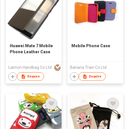
Huawei Mate 7 Mobile
Mobile Phone Case
Phone Leather Case
Laimon Handbag Co Ltd
Banana Train Co Ltd
Enquire
Enquire