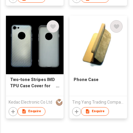
Two-tone Stripes IMD
Phone Case
TPU Case Cover for
iPhone7
Kedac Electronic Co Ltd
Ting Yang Trading Company
Enquire
Enquire