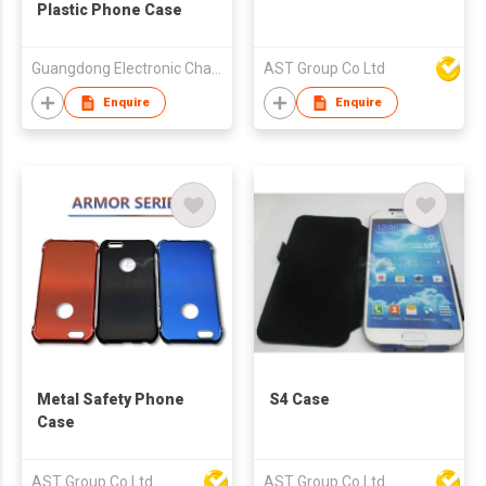
Plastic Phone Case
Guangdong Electronic Chamber of Commerce
AST Group Co Ltd
Enquire
Enquire
Metal Safety Phone
S4 Case
Case
AST Group Co Ltd
AST Group Co Ltd