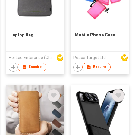
Laptop Bag
Mobile Phone Case
Hoi Lee Enterprise (China) Ltd
Peace Target Ltd
Enquire
Enquire