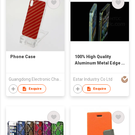
Phone Case
100% High Quality
Aluminum Metal Edge
Width Cover Case for
iPhone 5/5S Ultra-
Guangdong Electronic Chamber of Commerce
Estar Industry Co Ltd
Thin Metal
Enquire
Enquire