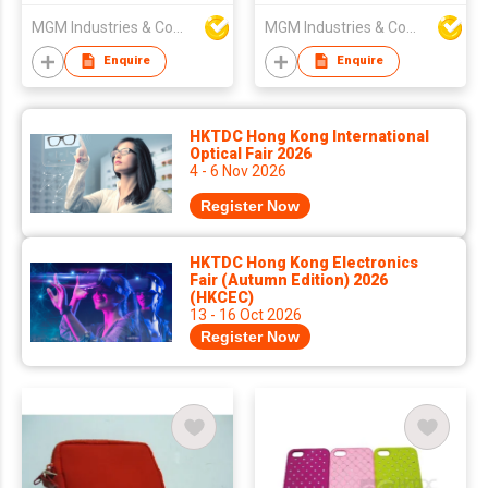
MGM Industries & Company
MGM Industries & Company
Enquire
Enquire
HKTDC Hong Kong International
Optical Fair 2026
4 - 6 Nov 2026
Register Now
HKTDC Hong Kong Electronics
Fair (Autumn Edition) 2026
(HKCEC)
13 - 16 Oct 2026
Register Now