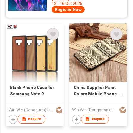
13 - 16 Oct 2026
Register Now
Blank Phone Case for
China Supplier Paint
Samsung Note 9
Colors Mobile Phone
Waterproof Case For
iPhone 7
Win Win (Dongguan) Limited
Win Win (Dongguan) Limited
Enquire
Enquire