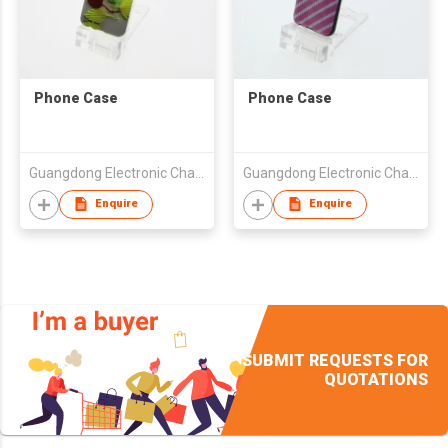
Phone Case
Phone Case
Guangdong Electronic Chamber of Commerce
Guangdong Electronic Chamber of Commerce
Enquire
Enquire
SUBMIT REQUESTS FOR
QUOTATIONS