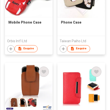
Mobile Phone Case
Phone Case
Orbis Int'l Ltd
Taiwan Paiho Ltd
Enquire
Enquire