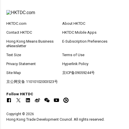
HKTDC.com
About HKTDC
Contact HKTDC
HKTDC Mobile Apps
Hong Kong Means Business
E-Subscription Preferences
eNewsletter
Text Size
Terms of Use
Privacy Statement
Hyperlink Policy
Site Map
京ICP备09059244号
京公网安备 11010102003523号
Follow HKTDC
Copyright © 2026
Hong Kong Trade Development Council. All rights reserved.