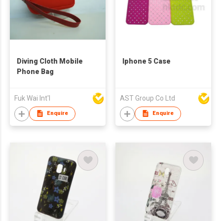
Diving Cloth Mobile
Iphone 5 Case
Phone Bag
Fuk Wai Int'l
AST Group Co Ltd
Enquire
Enquire