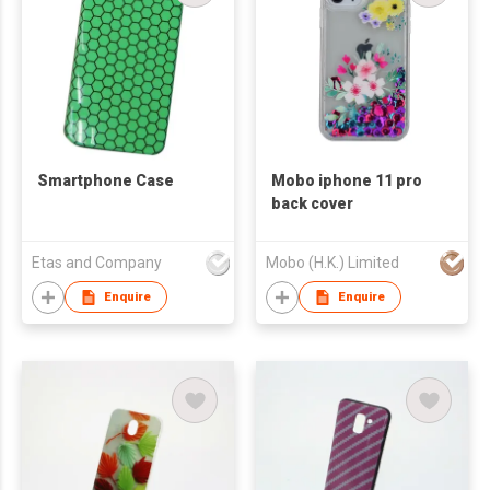
Smartphone Case
Mobo iphone 11 pro
back cover
Etas and Company
Mobo (H.K.) Limited
Enquire
Enquire