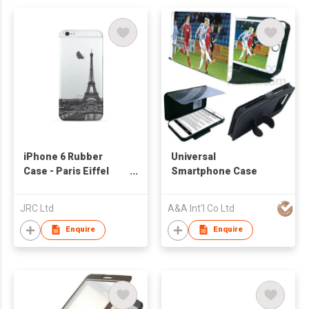
iPhone 6 Rubber
Universal
Case - Paris Eiffel
Smartphone Case
Tower
JRC Ltd
A&A Int'l Co Ltd
Enquire
Enquire