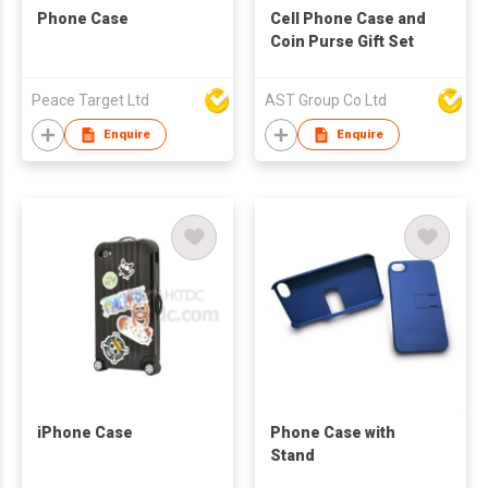
Phone Case
Cell Phone Case and
Coin Purse Gift Set
Peace Target Ltd
AST Group Co Ltd
Enquire
Enquire
iPhone Case
Phone Case with
Stand