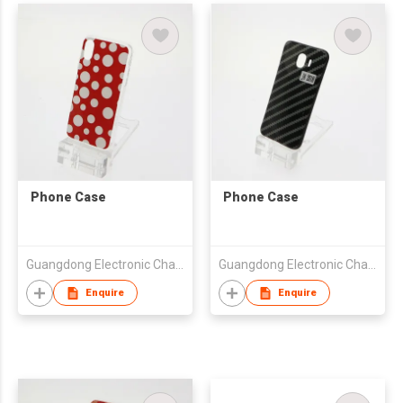
Phone Case
Phone Case
Guangdong Electronic Chamber of Commerce
Guangdong Electronic Chamber of Commerce
Enquire
Enquire