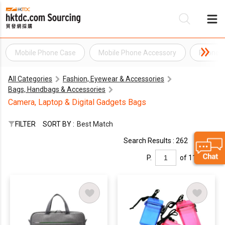
Mobile Phone Case
Mobile Phone Accessory
Phone A
Be
All Categories
Fashion, Eyewear & Accessories
Su
Bags, Handbags & Accessories
Camera, Laptop & Digital Gadgets Bags
FILTER
SORT BY :
Best Match
Search Results : 262
P.
of 11