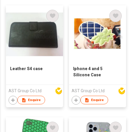
Leather S4 case
Iphone 4 and 5
Silicone Case
AST Group Co Ltd
AST Group Co Ltd
Enquire
Enquire