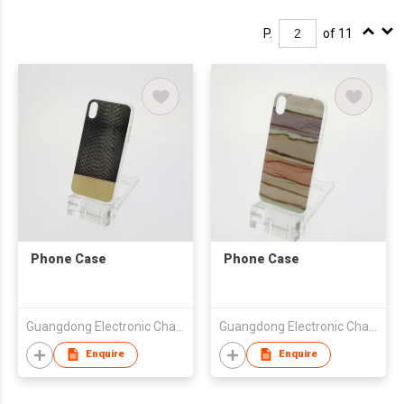
P.
of 11
Phone Case
Phone Case
Guangdong Electronic Chamber of Commerce
Guangdong Electronic Chamber of Commerce
Enquire
Enquire