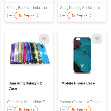
Chung Bor Cloth Industrial Inc.
Song Printing Art Science And Technology Co.
Enquire
Enquire
Samsung Galaxy S2
Mobile Phone Case
Case
Shenzhen Grandshine Technology Co Ltd
Xinchou Electronic Technology Limited
Enquire
Enquire