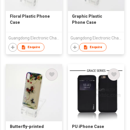
Floral Plastic Phone
Graphic Plastic
Case
Phone Case
Guangdong Electronic Chamber of Commerce
Guangdong Electronic Chamber of Commerce
Enquire
Enquire
Butterfly-printed
PU iPhone Case