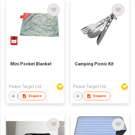
Mini Pocket Blanket
Camping Picnic Kit
Peace Target Ltd
Peace Target Ltd
Enquire
Enquire