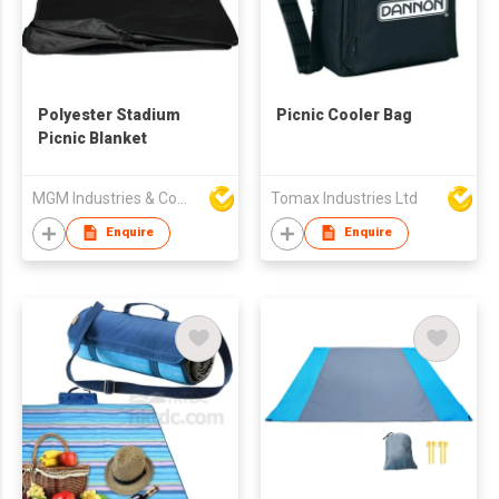
Polyester Stadium
Picnic Cooler Bag
Picnic Blanket
MGM Industries & Company
Tomax Industries Ltd
Enquire
Enquire