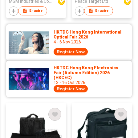
MGM Industries & Company
Peace Target Ltd
Enquire
Enquire
HKTDC Hong Kong International
Optical Fair 2026
4 - 6 Nov 2026
Register Now
HKTDC Hong Kong Electronics
Fair (Autumn Edition) 2026
(HKCEC)
13 - 16 Oct 2026
Register Now