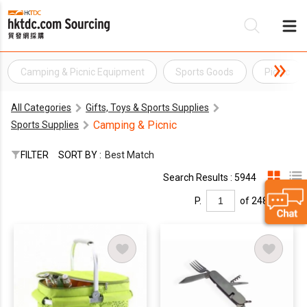
Camping & Picnic Equipment
Sports Goods
Picnic
Be
All Categories
Gifts, Toys & Sports Supplies
Su
Camping & Picnic
Sports Supplies
FILTER
SORT BY :
Best Match
Search Results : 5944
P.
of 248