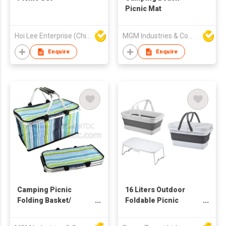
Picnic Mat
Hoi Lee Enterprise (China) Ltd
MGM Industries & Company
Enquire
Enquire
Camping Picnic
16 Liters Outdoor
Folding Basket/
Foldable Picnic
Cooler Bag
Basket