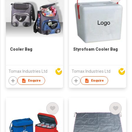
Cooler Bag
Styrofoam Cooler Bag
Tomax Industries Ltd
Tomax Industries Ltd
Enquire
Enquire