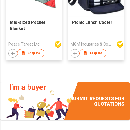
Mid-sized Pocket
Picnic Lunch Cooler
Blanket
Peace Target Ltd
MGM Industries & Company
Enquire
Enquire
SUBMIT REQUESTS FOR
QUOTATIONS