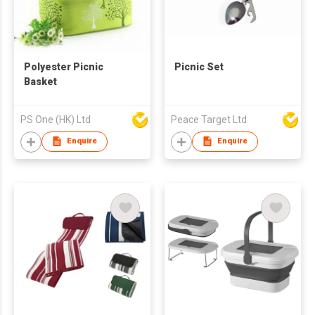
Polyester Picnic
Picnic Set
Basket
PS One (HK) Ltd
Peace Target Ltd
Enquire
Enquire