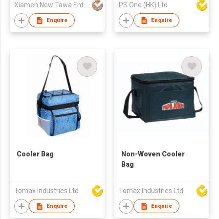
Xiamen New Tawa Enterprise Co Ltd
PS One (HK) Ltd
Enquire
Enquire
Cooler Bag
Non-Woven Cooler
Bag
Tomax Industries Ltd
Tomax Industries Ltd
Enquire
Enquire