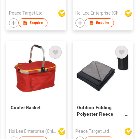
Peace Target Ltd
Hoi Lee Enterprise (China) Ltd
Enquire
Enquire
Cooler Basket
Outdoor Folding
Polyester Fleece
Picnic Blanket
Hoi Lee Enterprise (China) Ltd
Peace Target Ltd