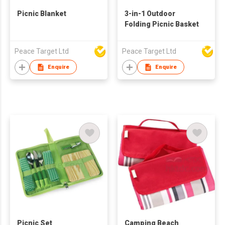
Picnic Blanket
3-in-1 Outdoor
Folding Picnic Basket
Peace Target Ltd
Peace Target Ltd
Enquire
Enquire
Picnic Set
Camping Beach