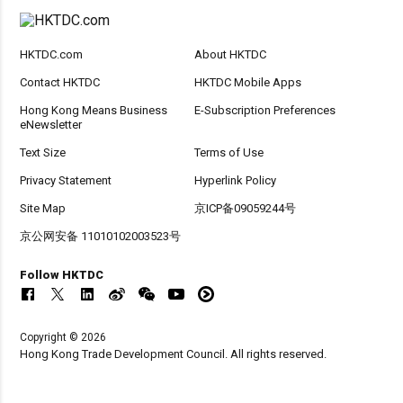
HKTDC.com
About HKTDC
Contact HKTDC
HKTDC Mobile Apps
Hong Kong Means Business
E-Subscription Preferences
eNewsletter
Text Size
Terms of Use
Privacy Statement
Hyperlink Policy
Site Map
京ICP备09059244号
京公网安备 11010102003523号
Follow HKTDC
Copyright © 2026
Hong Kong Trade Development Council. All rights reserved.