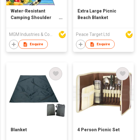
Water-Resistant
Extra Large Picnic
Camping Shoulder
Beach Blanket
Strap Blanket
MGM Industries & Company
Peace Target Ltd
Enquire
Enquire
Blanket
4 Person Picnic Set