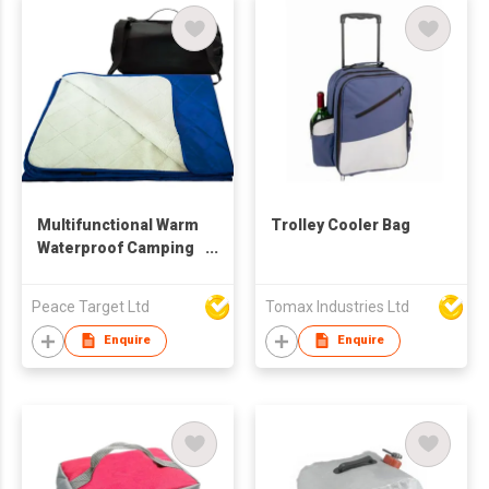
Multifunctional Warm
Trolley Cooler Bag
Waterproof Camping
Blanket
Peace Target Ltd
Tomax Industries Ltd
Enquire
Enquire