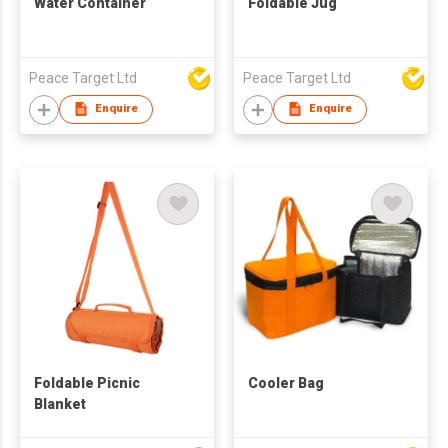
Water Container
Foldable Jug
Peace Target Ltd
Peace Target Ltd
Enquire
Enquire
Foldable Picnic
Cooler Bag
Blanket