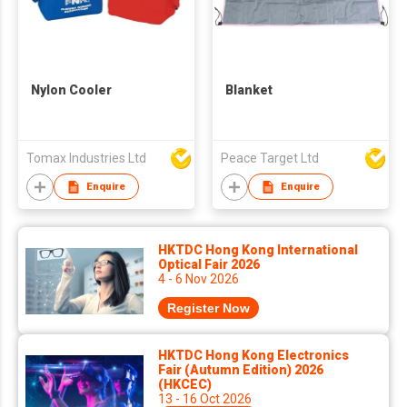
Nylon Cooler
Blanket
Tomax Industries Ltd
Peace Target Ltd
Enquire
Enquire
HKTDC Hong Kong International
Optical Fair 2026
4 - 6 Nov 2026
Register Now
HKTDC Hong Kong Electronics
Fair (Autumn Edition) 2026
(HKCEC)
13 - 16 Oct 2026