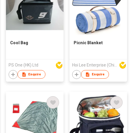
Cool Bag
‎Picnic Blanket
PS One (HK) Ltd
Hoi Lee Enterprise (China) Ltd
Enquire
Enquire