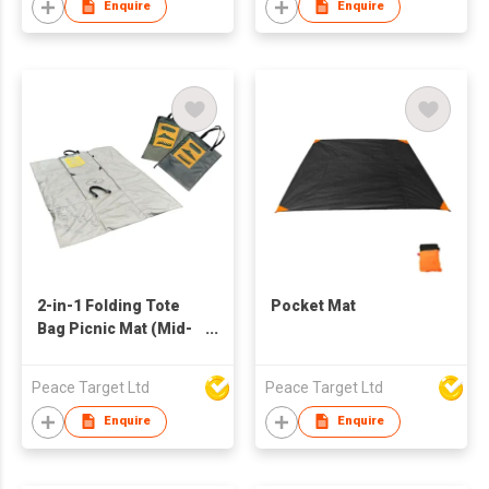
Enquire
Enquire
2-in-1 Folding Tote
Pocket Mat
Bag Picnic Mat (Mid-
size)
Peace Target Ltd
Peace Target Ltd
Enquire
Enquire