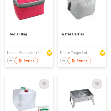
Cooler Bag
Water Carrier
Hoi Lee Enterprise (China) Ltd
Peace Target Ltd
Enquire
Enquire