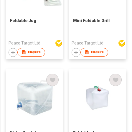
Foldable Jug
Mini Foldable Grill
Peace Target Ltd
Peace Target Ltd
Enquire
Enquire