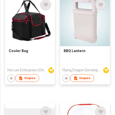
Cooler Bag
BBQ Lantern
Hoi Lee Enterprise (China) Ltd
Flying Dragon Development Ltd
Enquire
Enquire