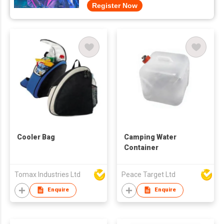
Register Now
Cooler Bag
Camping Water
Container
Tomax Industries Ltd
Peace Target Ltd
Enquire
Enquire