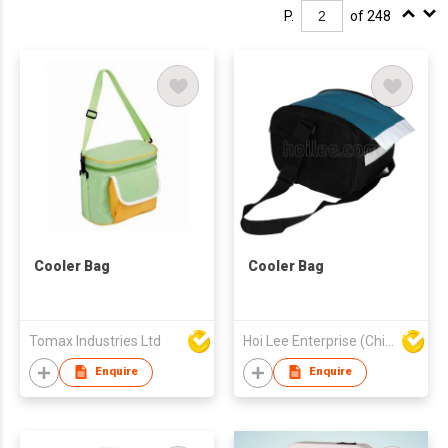
P.
of 248
Cooler Bag
Cooler Bag
Tomax Industries Ltd
Hoi Lee Enterprise (China) Ltd
Enquire
Enquire