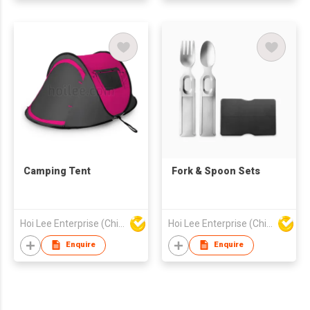
Camping Tent
Fork & Spoon Sets
Hoi Lee Enterprise (China) Ltd
Hoi Lee Enterprise (China) Ltd
Enquire
Enquire